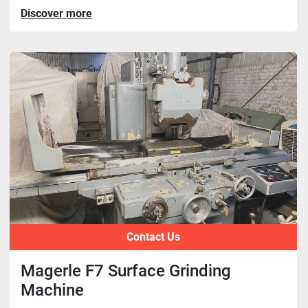
Discover more
Contact Us
Magerle F7 Surface Grinding
Machine