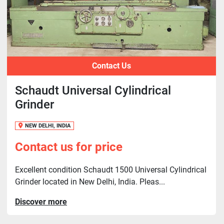
Contact Us
Schaudt Universal Cylindrical
Grinder
NEW DELHI, INDIA
Contact us for price
Excellent condition Schaudt 1500 Universal Cylindrical
Grinder located in New Delhi, India. Pleas...
Discover more