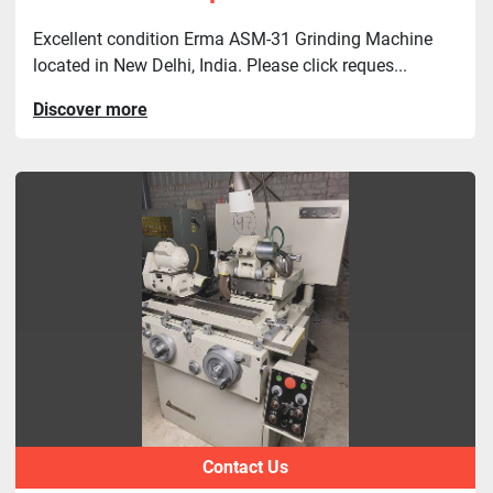
Excellent condition Erma ASM-31 Grinding Machine
located in New Delhi, India. Please click reques...
Discover more
Contact Us