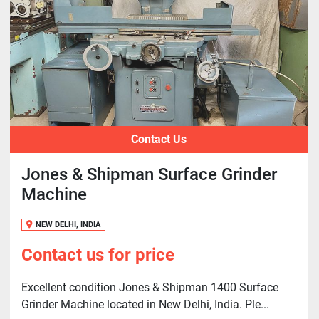
Contact Us
Jones & Shipman Surface Grinder
Machine
NEW DELHI, INDIA
Contact us for price
Excellent condition Jones & Shipman 1400 Surface
Grinder Machine located in New Delhi, India. Ple...