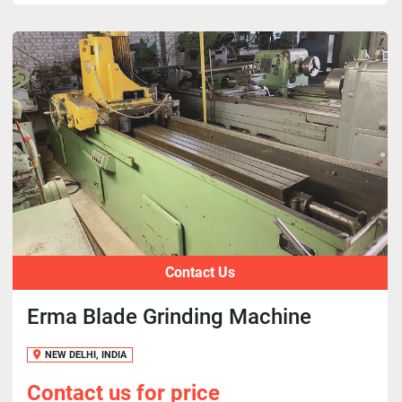
Contact Us
Erma Blade Grinding Machine
NEW DELHI, INDIA
Contact us for price