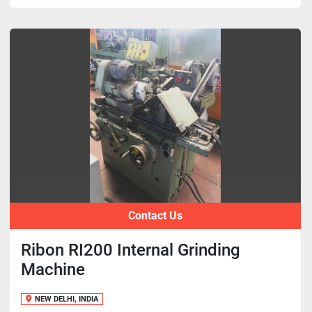
Contact Us
Ribon RI200 Internal Grinding
Machine
NEW DELHI, INDIA