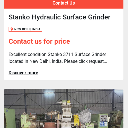
Contact Us
Stanko Hydraulic Surface Grinder
NEW DELHI, INDIA
Contact us for price
Excellent condition Stanko 3711 Surface Grinder
located in New Delhi, India. Please click request...
Discover more