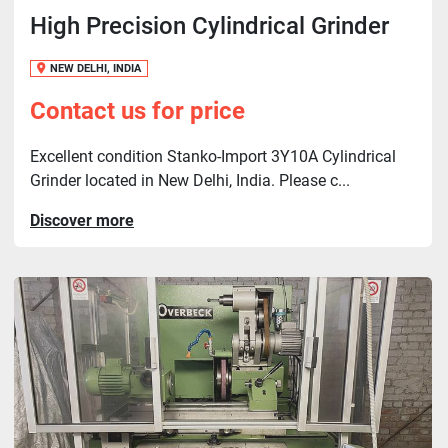
High Precision Cylindrical Grinder
NEW DELHI, INDIA
Contact us for price
Excellent condition Stanko-Import 3Y10A Cylindrical
Grinder located in New Delhi, India. Please c...
Discover more