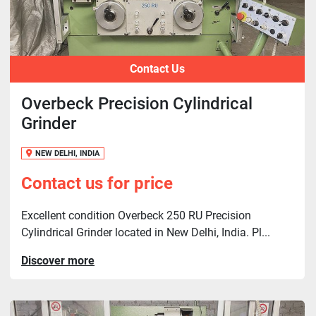
Contact Us
Overbeck Precision Cylindrical
Grinder
NEW DELHI, INDIA
Contact us for price
Excellent condition Overbeck 250 RU Precision
Cylindrical Grinder located in New Delhi, India. Pl...
Discover more