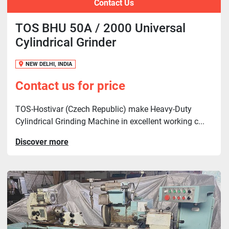
Contact Us
TOS BHU 50A / 2000 Universal
Cylindrical Grinder
NEW DELHI, INDIA
Contact us for price
TOS-Hostivar (Czech Republic) make Heavy-Duty
Cylindrical Grinding Machine in excellent working c...
Discover more