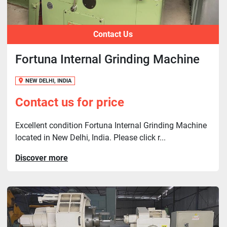
Contact Us
Fortuna Internal Grinding Machine
NEW DELHI, INDIA
Contact us for price
Excellent condition Fortuna Internal Grinding Machine
located in New Delhi, India. Please click r...
Discover more