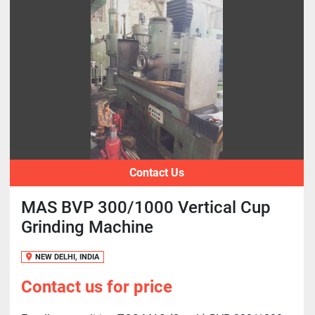
Contact Us
MAS BVP 300/1000 Vertical Cup
Grinding Machine
NEW DELHI, INDIA
Contact us for price