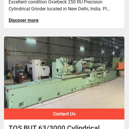
Excellent condition Overbeck 250 RU Precision
Cylindrical Grinder located in New Delhi, India. Pl...
Discover more
Contact Us
TOS BUT 63/3000 Cylindrical