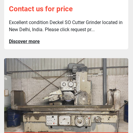
Contact us for price
Excellent condition Deckel SO Cutter Grinder located in
New Delhi, India. Please click request pr...
Discover more