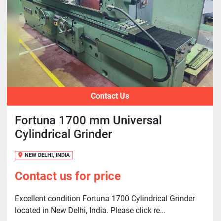
Contact Us
Fortuna 1700 mm Universal
Cylindrical Grinder
NEW DELHI, INDIA
Contact us for price
Excellent condition Fortuna 1700 Cylindrical Grinder
located in New Delhi, India. Please click re...