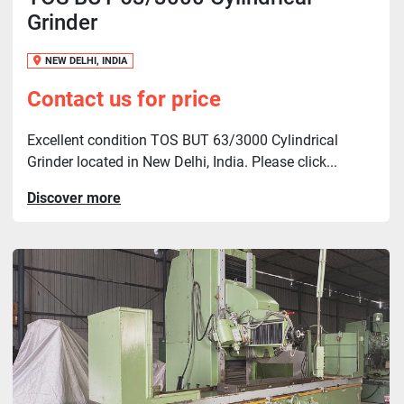
Grinder
NEW DELHI, INDIA
Contact us for price
Excellent condition TOS BUT 63/3000 Cylindrical
Grinder located in New Delhi, India. Please click...
Discover more