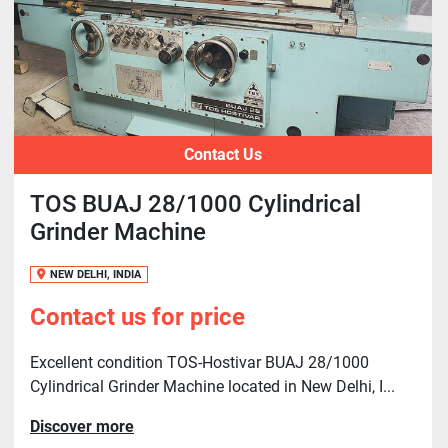
Contact Us
TOS BUAJ 28/1000 Cylindrical
Grinder Machine
NEW DELHI, INDIA
Contact us for price
Excellent condition TOS-Hostivar BUAJ 28/1000
Cylindrical Grinder Machine located in New Delhi, I...
Discover more