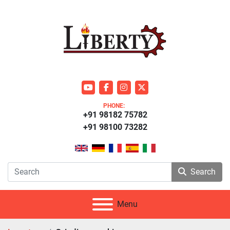
youtube
facebook
instagram
twitter
PHONE:
+91 98182 75782
+91 98100 73282
Search
Menu