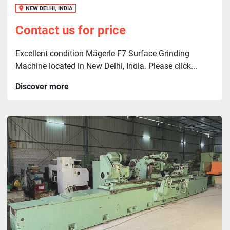
NEW DELHI, INDIA
Contact us for price
Excellent condition Mägerle F7 Surface Grinding
Machine located in New Delhi, India. Please click...
Discover more