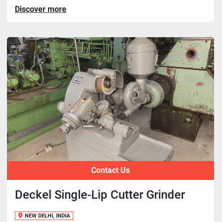
Discover more
Contact Us
Deckel Single-Lip Cutter Grinder
NEW DELHI, INDIA