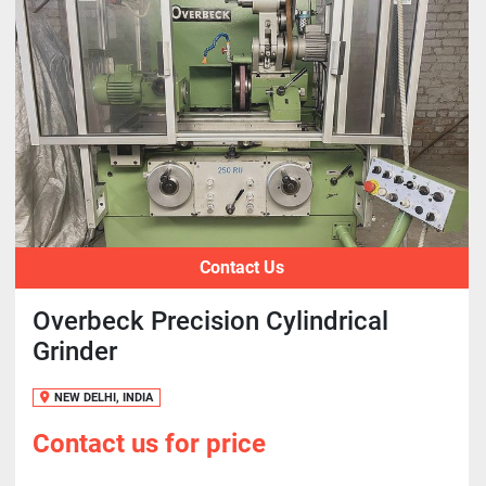
Contact Us
Overbeck Precision Cylindrical
Grinder
NEW DELHI, INDIA
Contact us for price