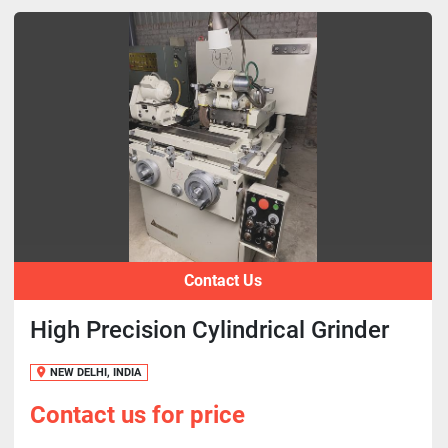
Contact Us
High Precision Cylindrical Grinder
NEW DELHI, INDIA
Contact us for price