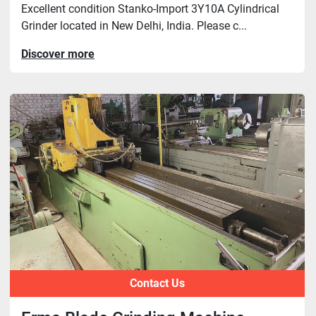
Excellent condition Stanko-Import 3Y10A Cylindrical
Grinder located in New Delhi, India. Please c...
Discover more
Contact Us