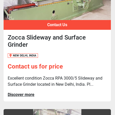
Contact Us
Zocca Slideway and Surface
Grinder
NEW DELHI, INDIA
Contact us for price
Excellent condition Zocca RPA 3000/5 Slideway and
Surface Grinder located in New Delhi, India. Pl...
Discover more