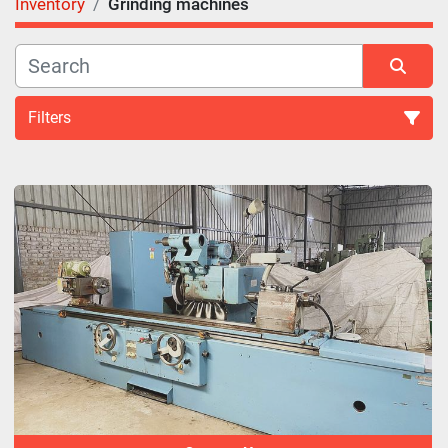
Inventory
Grinding machines
Filters
Grinding machines (27)
Sort by