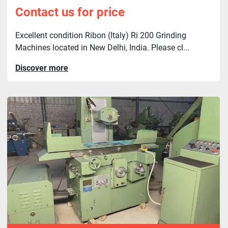
Contact us for price
Excellent condition Ribon (Italy) Ri 200 Grinding
Machines located in New Delhi, India. Please cl...
Discover more