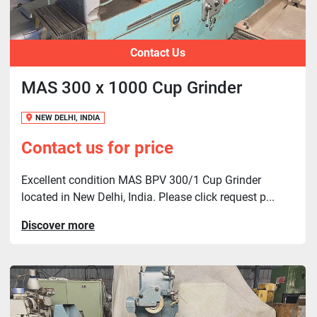
Contact Us
MAS 300 x 1000 Cup Grinder
NEW DELHI, INDIA
Contact us for price
Excellent condition MAS BPV 300/1 Cup Grinder
located in New Delhi, India. Please click request p...
Discover more