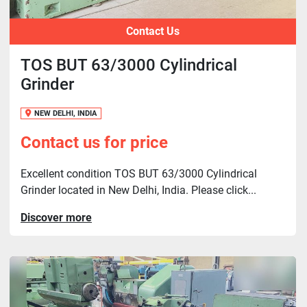
Contact Us
TOS BUT 63/3000 Cylindrical
Grinder
NEW DELHI, INDIA
Contact us for price
Excellent condition TOS BUT 63/3000 Cylindrical
Grinder located in New Delhi, India. Please click...
Discover more