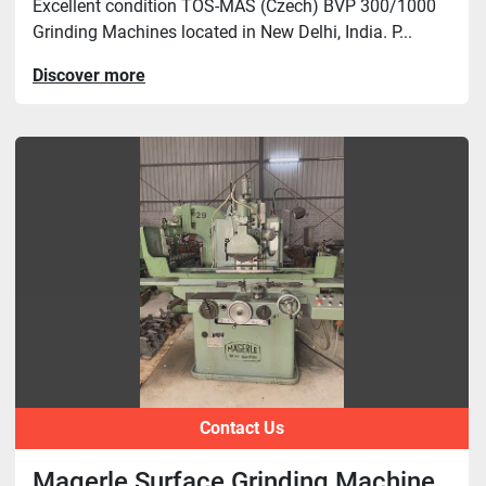
Excellent condition TOS-MAS (Czech) BVP 300/1000
Grinding Machines located in New Delhi, India. P...
Discover more
Contact Us
Magerle Surface Grinding Machine