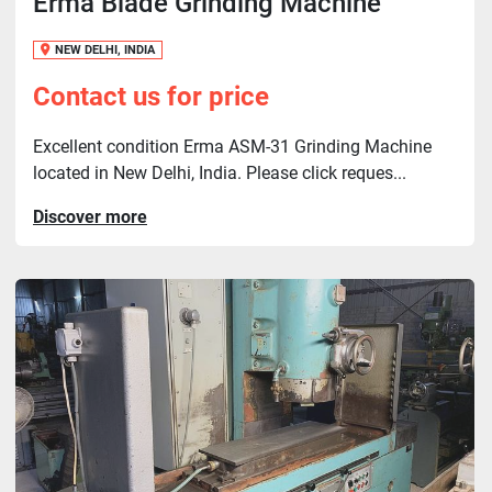
Erma Blade Grinding Machine
NEW DELHI, INDIA
Contact us for price
Excellent condition Erma ASM-31 Grinding Machine
located in New Delhi, India. Please click reques...
Discover more