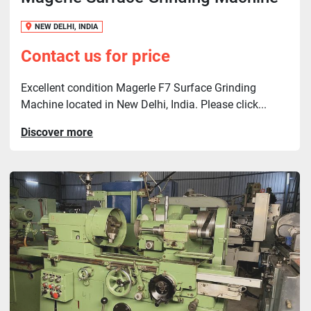
NEW DELHI, INDIA
Contact us for price
Excellent condition Magerle F7 Surface Grinding
Machine located in New Delhi, India. Please click...
Discover more