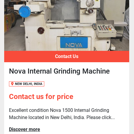
Contact Us
Nova Internal Grinding Machine
NEW DELHI, INDIA
Contact us for price
Excellent condition Nova 1500 Internal Grinding
Machine located in New Delhi, India. Please click...
Discover more