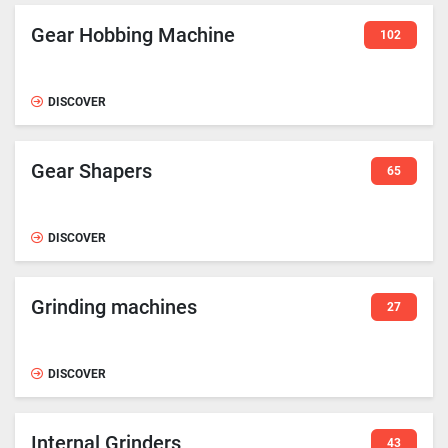
Gear Hobbing Machine
102
DISCOVER
Gear Shapers
65
DISCOVER
Grinding machines
27
DISCOVER
Internal Grinders
43