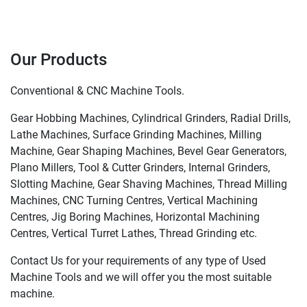
Our Products
Conventional & CNC Machine Tools.
Gear Hobbing Machines, Cylindrical Grinders, Radial Drills,
Lathe Machines, Surface Grinding Machines, Milling
Machine, Gear Shaping Machines, Bevel Gear Generators,
Plano Millers, Tool & Cutter Grinders, Internal Grinders,
Slotting Machine, Gear Shaving Machines, Thread Milling
Machines, CNC Turning Centres, Vertical Machining
Centres, Jig Boring Machines, Horizontal Machining
Centres, Vertical Turret Lathes, Thread Grinding etc.
Contact Us for your requirements of any type of Used
Machine Tools and we will offer you the most suitable
machine.