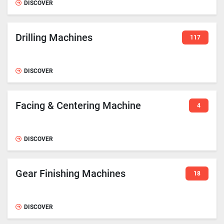
DISCOVER
Drilling Machines
117
DISCOVER
Facing & Centering Machine
4
DISCOVER
Gear Finishing Machines
18
DISCOVER