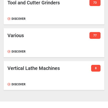
Tool and Cutter Grinders
73
DISCOVER
Various
77
DISCOVER
Vertical Lathe Machines
8
DISCOVER