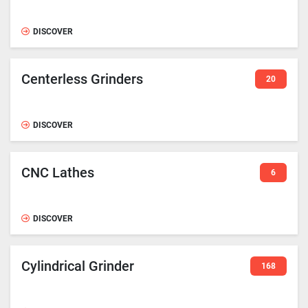
DISCOVER
Centerless Grinders
20
DISCOVER
CNC Lathes
6
DISCOVER
Cylindrical Grinder
168