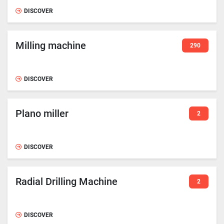
DISCOVER
Milling machine
290
DISCOVER
Plano miller
2
DISCOVER
Radial Drilling Machine
2
DISCOVER