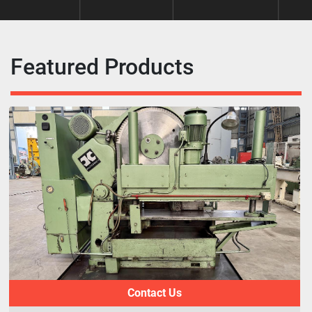
Featured Products
Contact Us