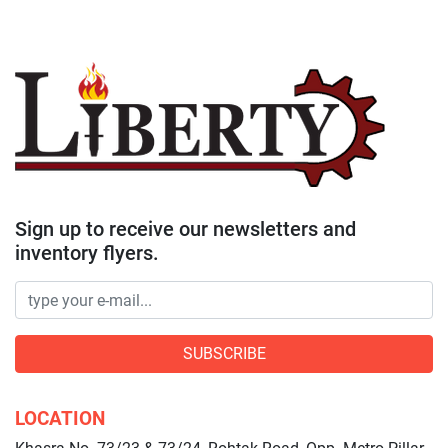
Sign up to receive our newsletters and
inventory flyers.
SUBSCRIBE
LOCATION