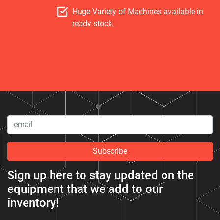
Huge Variety of Machines available in
ready stock.
Subscribe
Sign up here to stay updated on the
equipment that we add to our
inventory!