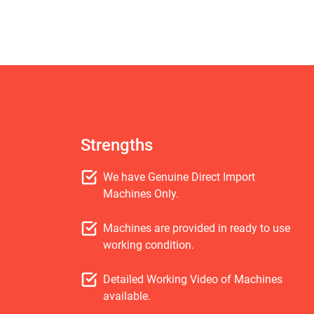
Strengths
We have Genuine Direct Import
Machines Only.
Machines are provided in ready to use
working condition.
Detailed Working Video of Machines
available.