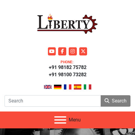
youtube
facebook
instagram
twitter
PHONE:
+91 98182 75782
+91 98100 73282
Search
Menu