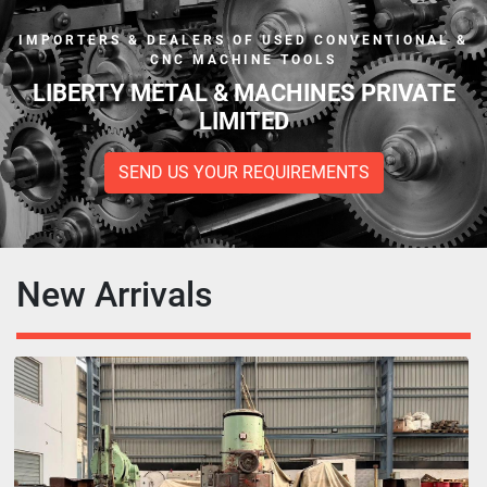
IMPORTERS & DEALERS OF USED CONVENTIONAL &
CNC MACHINE TOOLS
LIBERTY METAL & MACHINES PRIVATE
LIMITED
SEND US YOUR REQUIREMENTS
New Arrivals