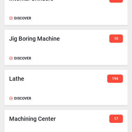
DISCOVER
Jig Boring Machine
10
DISCOVER
Lathe
194
DISCOVER
Machining Center
17