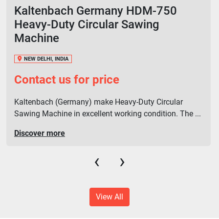
Kaltenbach Germany HDM-750
Heavy-Duty Circular Sawing
Machine
NEW DELHI, INDIA
Contact us for price
Kaltenbach (Germany) make Heavy-Duty Circular
Sawing Machine in excellent working condition. The ...
Discover more
‹
›
View All