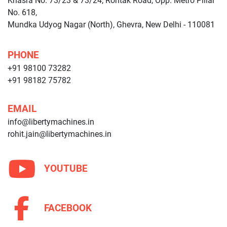
Khasra No. 73/23 & 73/24, Rohtak Road, Opp. Metro Pillar
No. 618,
Mundka Udyog Nagar (North), Ghevra, New Delhi - 110081
PHONE
+91 98100 73282
+91 98182 75782
EMAIL
info@libertymachines.in
rohit.jain@libertymachines.in
YOUTUBE
FACEBOOK