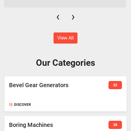
‹
›
View All
Our Categories
Bevel Gear Generators
22
DISCOVER
Boring Machines
38