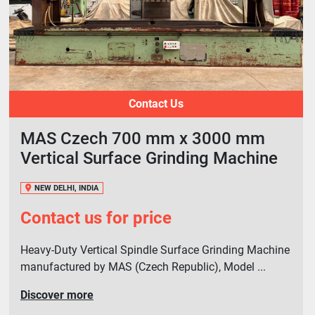
Contact Us
MAS Czech 700 mm x 3000 mm
Vertical Surface Grinding Machine
NEW DELHI, INDIA
Contact us for price
Heavy-Duty Vertical Spindle Surface Grinding Machine
manufactured by MAS (Czech Republic), Model ...
Discover more