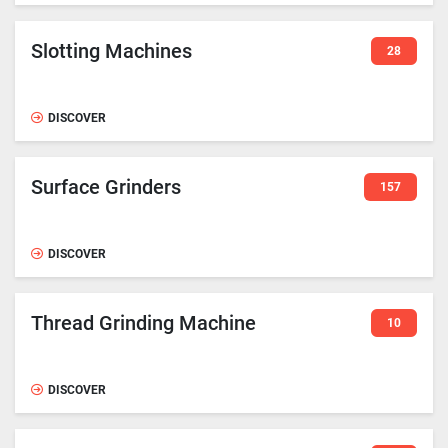
Slotting Machines
28
DISCOVER
Surface Grinders
157
DISCOVER
Thread Grinding Machine
10
DISCOVER