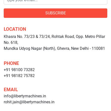
SUBSCRIBE
LOCATION
Khasra No. 73/23 & 73/24, Rohtak Road, Opp. Metro Pillar
No. 618,
Mundka Udyog Nagar (North), Ghevra, New Delhi - 110081
PHONE
+91 98100 73282
+91 98182 75782
EMAIL
info@libertymachines.in
rohit.jain@libertymachines.in