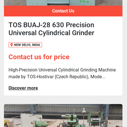
Contact Us
TOS BUAJ-28 630 Precision
Universal Cylindrical Grinder
NEW DELHI, INDIA
Contact us for price
High-Precision Universal Cylindrical Grinding Machine
made by TOS-Hostivar (Czech Republic), Mode...
Discover more