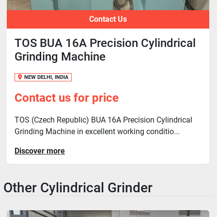
Contact Us
TOS BUA 16A Precision Cylindrical
Grinding Machine
NEW DELHI, INDIA
Contact us for price
TOS (Czech Republic) BUA 16A Precision Cylindrical
Grinding Machine in excellent working conditio...
Discover more
Other Cylindrical Grinder