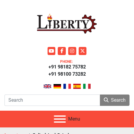
youtube
facebook
instagram
twitter
PHONE:
+91 98182 75782
+91 98100 73282
Search
Menu