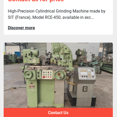
High-Precision Cylindrical Grinding Machine made by
SIT (France), Model RCE-450, available in exc...
Discover more
Contact Us