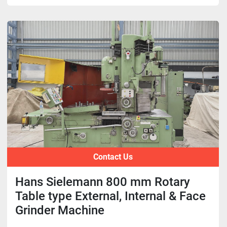
Contact Us
Hans Sielemann 800 mm Rotary
Table type External, Internal & Face
Grinder Machine