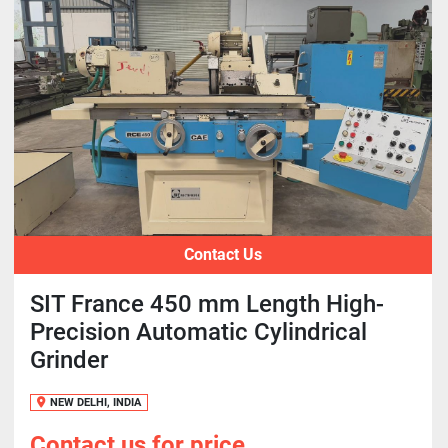
Contact Us
SIT France 450 mm Length High-
Precision Automatic Cylindrical
Grinder
NEW DELHI, INDIA
Contact us for price