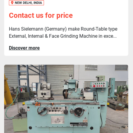
NEW DELHI, INDIA
Contact us for price
Hans Sielemann (Germany) make Round-Table type
External, Internal & Face Grinding Machine in exce...
Discover more