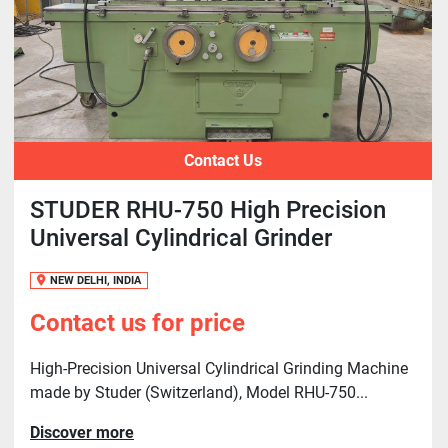
Contact Us
STUDER RHU-750 High Precision
Universal Cylindrical Grinder
NEW DELHI, INDIA
Contact us for price
High-Precision Universal Cylindrical Grinding Machine
made by Studer (Switzerland), Model RHU-750...
Discover more