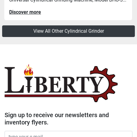
Discover more
View All Other Cylindrical Grinder
Sign up to receive our newsletters and
inventory flyers.