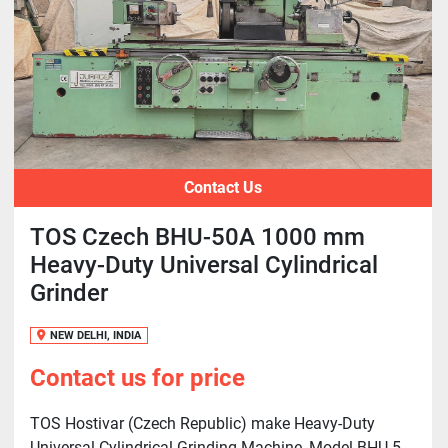
Contact Us
TOS Czech BHU-50A 1000 mm
Heavy-Duty Universal Cylindrical
Grinder
NEW DELHI, INDIA
Contact us for price
TOS Hostivar (Czech Republic) make Heavy-Duty
Universal Cylindrical Grinding Machine, Model BHU-5...