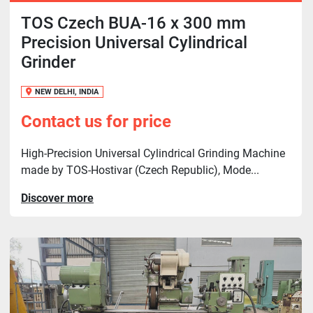
TOS Czech BUA-16 x 300 mm
Precision Universal Cylindrical
Grinder
NEW DELHI, INDIA
Contact us for price
High-Precision Universal Cylindrical Grinding Machine
made by TOS-Hostivar (Czech Republic), Mode...
Discover more