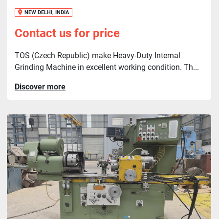
NEW DELHI, INDIA
Contact us for price
TOS (Czech Republic) make Heavy-Duty Internal
Grinding Machine in excellent working condition. Th...
Discover more