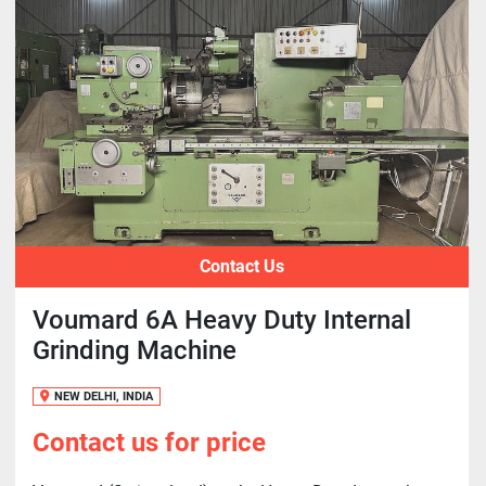
Contact Us
Voumard 6A Heavy Duty Internal
Grinding Machine
NEW DELHI, INDIA
Contact us for price