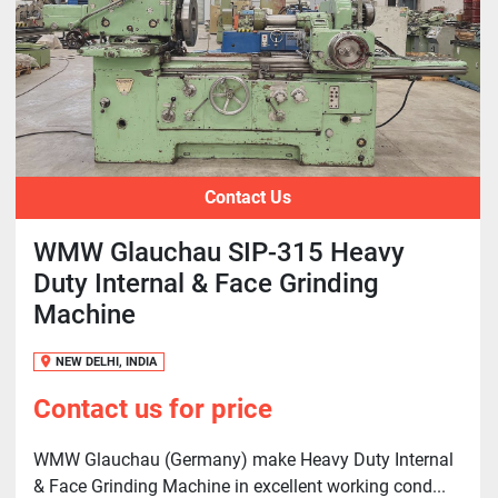
Contact Us
WMW Glauchau SIP-315 Heavy
Duty Internal & Face Grinding
Machine
NEW DELHI, INDIA
Contact us for price
WMW Glauchau (Germany) make Heavy Duty Internal
& Face Grinding Machine in excellent working cond...