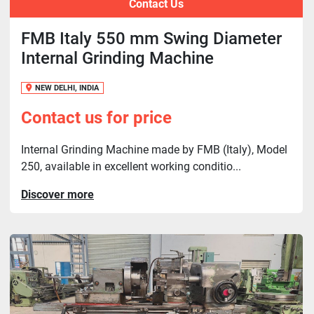
Contact Us
FMB Italy 550 mm Swing Diameter
Internal Grinding Machine
NEW DELHI, INDIA
Contact us for price
Internal Grinding Machine made by FMB (Italy), Model
250, available in excellent working conditio...
Discover more