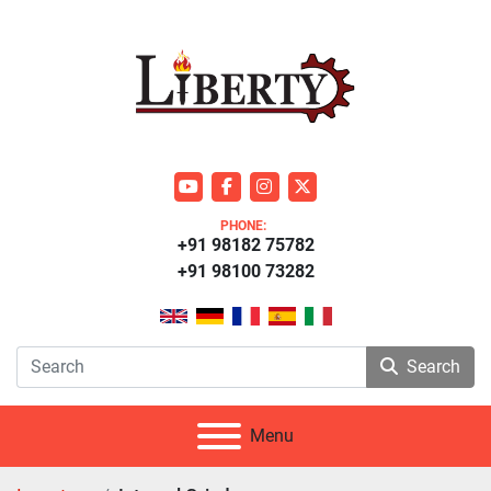
youtube
facebook
instagram
twitter
PHONE:
+91 98182 75782
+91 98100 73282
Search
Menu