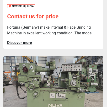
NEW DELHI, INDIA
Contact us for price
Fortuna (Germany) make Internal & Face Grinding
Machine in excellent working condition. The model...
Discover more