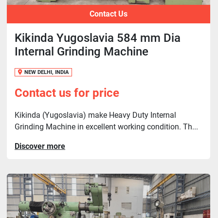
Contact Us
Kikinda Yugoslavia 584 mm Dia
Internal Grinding Machine
NEW DELHI, INDIA
Contact us for price
Kikinda (Yugoslavia) make Heavy Duty Internal
Grinding Machine in excellent working condition. Th...
Discover more