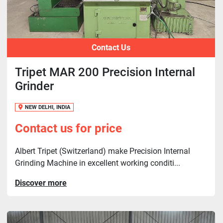
Contact Us
Tripet MAR 200 Precision Internal
Grinder
NEW DELHI, INDIA
Contact us for price
Albert Tripet (Switzerland) make Precision Internal
Grinding Machine in excellent working conditi...
Discover more