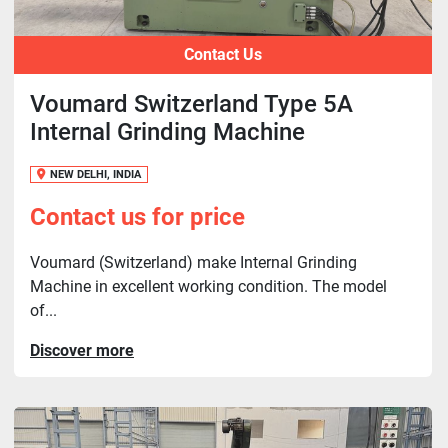
Contact Us
Voumard Switzerland Type 5A
Internal Grinding Machine
NEW DELHI, INDIA
Contact us for price
Voumard (Switzerland) make Internal Grinding
Machine in excellent working condition. The model
of...
Discover more