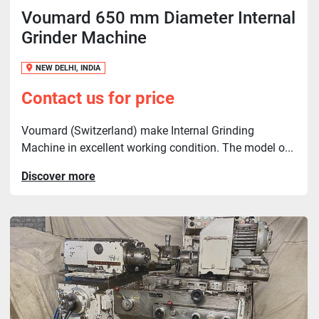
Voumard 650 mm Diameter Internal
Grinder Machine
NEW DELHI, INDIA
Contact us for price
Voumard (Switzerland) make Internal Grinding
Machine in excellent working condition. The model o...
Discover more