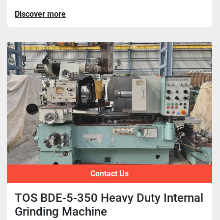
Discover more
Contact Us
TOS BDE-5-350 Heavy Duty Internal
Grinding Machine