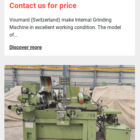
Contact us for price
Voumard (Switzerland) make Internal Grinding
Machine in excellent working condition. The model
of...
Discover more