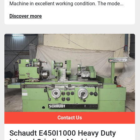
Machine in excellent working condition. The mode...
Discover more
Contact Us
Schaudt E450I1000 Heavy Duty