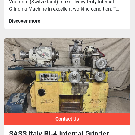
Voumard (Switzerland) make Heavy Duty Internal
Grinding Machine in excellent working condition. T...
Discover more
Contact Us
SASS Italy RI-4 Internal Grinder