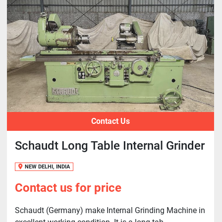
Contact Us
Schaudt Long Table Internal Grinder
NEW DELHI, INDIA
Contact us for price
Schaudt (Germany) make Internal Grinding Machine in