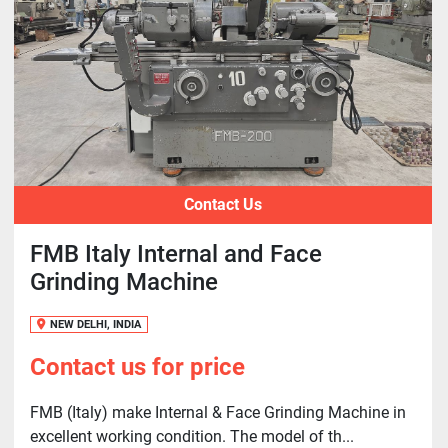
Contact Us
FMB Italy Internal and Face
Grinding Machine
NEW DELHI, INDIA
Contact us for price
FMB (Italy) make Internal & Face Grinding Machine in
excellent working condition. The model of th...