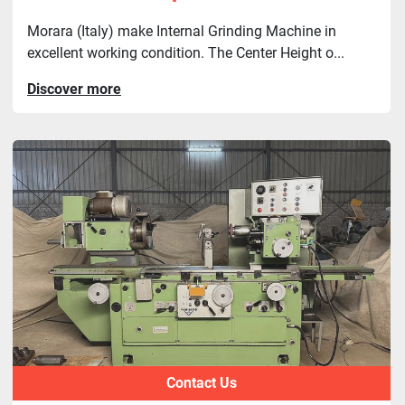
Morara (Italy) make Internal Grinding Machine in
excellent working condition. The Center Height o...
Discover more
Contact Us