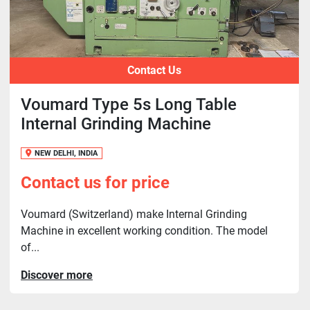
Contact Us
Voumard Type 5s Long Table
Internal Grinding Machine
NEW DELHI, INDIA
Contact us for price
Voumard (Switzerland) make Internal Grinding
Machine in excellent working condition. The model
of...
Discover more