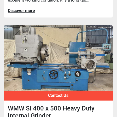
excellent working condition. It is a long tab...
Discover more
Contact Us
WMW SI 400 x 500 Heavy Duty
Internal Grinder