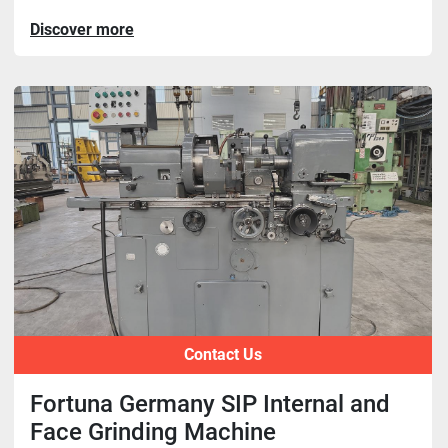
Discover more
Contact Us
Fortuna Germany SIP Internal and
Face Grinding Machine