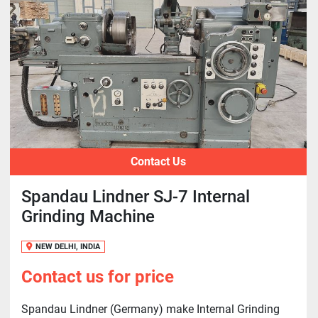
Contact Us
Spandau Lindner SJ-7 Internal
Grinding Machine
NEW DELHI, INDIA
Contact us for price
Spandau Lindner (Germany) make Internal Grinding