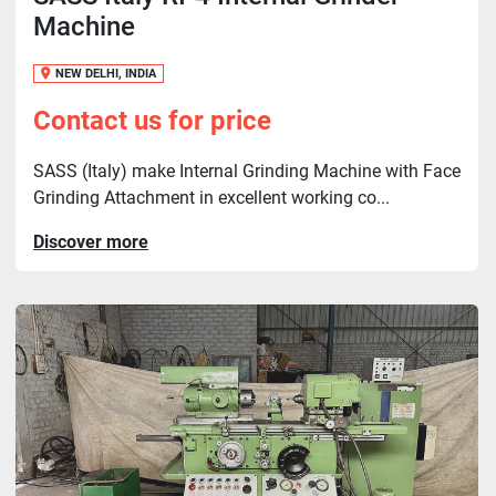
Machine
NEW DELHI, INDIA
Contact us for price
SASS (Italy) make Internal Grinding Machine with Face
Grinding Attachment in excellent working co...
Discover more