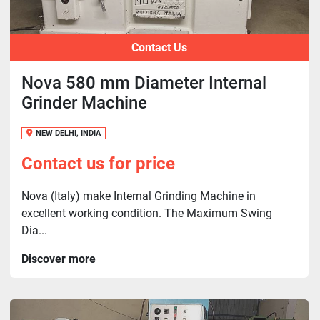
Contact Us
Nova 580 mm Diameter Internal
Grinder Machine
NEW DELHI, INDIA
Contact us for price
Nova (Italy) make Internal Grinding Machine in
excellent working condition. The Maximum Swing
Dia...
Discover more