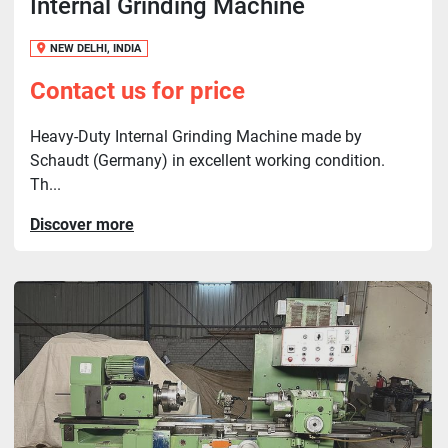
Internal Grinding Machine
NEW DELHI, INDIA
Contact us for price
Heavy-Duty Internal Grinding Machine made by
Schaudt (Germany) in excellent working condition.
Th...
Discover more