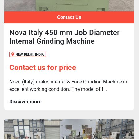
Contact Us
Nova Italy 450 mm Job Diameter
Internal Grinding Machine
NEW DELHI, INDIA
Contact us for price
Nova (Italy) make Internal & Face Grinding Machine in
excellent working condition. The model of t...
Discover more