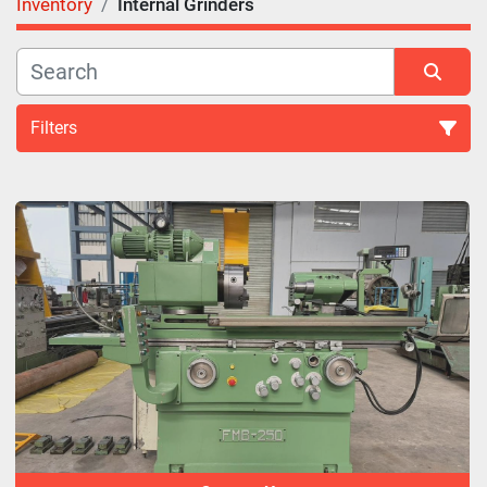
Inventory
Internal Grinders
Filters
Internal Grinders (43)
Sort by