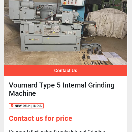
Contact Us
Voumard Type 5 Internal Grinding
Machine
NEW DELHI, INDIA
Contact us for price
Voumard (Switzerland) make Internal Grinding