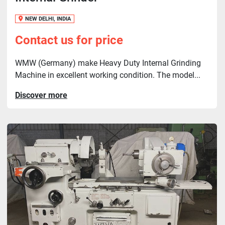
NEW DELHI, INDIA
Contact us for price
WMW (Germany) make Heavy Duty Internal Grinding
Machine in excellent working condition. The model...
Discover more