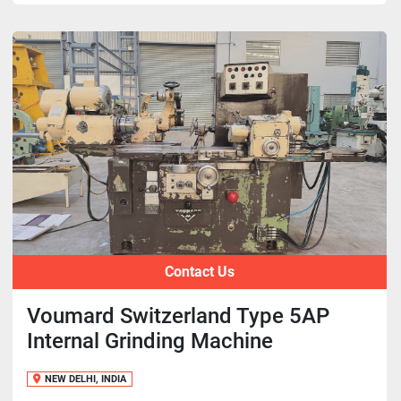
Contact Us
Voumard Switzerland Type 5AP
Internal Grinding Machine
NEW DELHI, INDIA