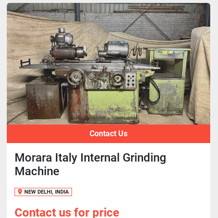
Contact Us
Morara Italy Internal Grinding
Machine
NEW DELHI, INDIA
Contact us for price