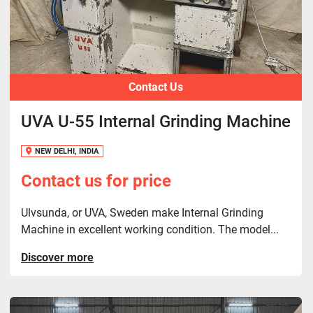
Contact Us
UVA U-55 Internal Grinding Machine
NEW DELHI, INDIA
Contact us for price
Ulvsunda, or UVA, Sweden make Internal Grinding
Machine in excellent working condition. The model...
Discover more