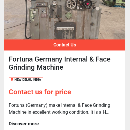
Contact Us
Fortuna Germany Internal & Face
Grinding Machine
NEW DELHI, INDIA
Contact us for price
Fortuna (Germany) make Internal & Face Grinding
Machine in excellent working condition. It is a H...
Discover more