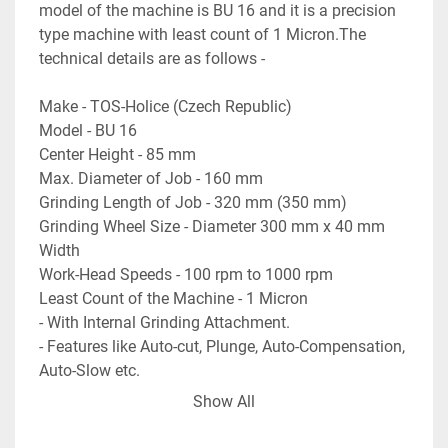
model of the machine is BU 16 and it is a precision 
type machine with least count of 1 Micron.The 
technical details are as follows -
Make - TOS-Holice (Czech Republic)
Model - BU 16
Center Height - 85 mm
Max. Diameter of Job - 160 mm
Grinding Length of Job - 320 mm (350 mm)
Grinding Wheel Size - Diameter 300 mm x 40 mm 
Width
Work-Head Speeds - 100 rpm to 1000 rpm
Least Count of the Machine - 1 Micron
- With Internal Grinding Attachment.
- Features like Auto-cut, Plunge, Auto-Compensation, 
Auto-Slow etc.
- Micro-Feed Adjustments in both - Table 
Show All
Longitudinal Travel and in Wheel-Head Travel.
- Complete with Wheel Dresser, magnetic coolant 