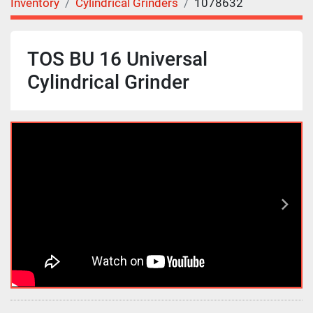
Inventory
Cylindrical Grinders
1078632
TOS BU 16 Universal
Cylindrical Grinder