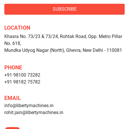
SUBSCRIBE
LOCATION
Khasra No. 73/23 & 73/24, Rohtak Road, Opp. Metro Pillar
No. 618,
Mundka Udyog Nagar (North), Ghevra, New Delhi - 110081
PHONE
+91 98100 73282
+91 98182 75782
EMAIL
info@libertymachines.in
rohit.jain@libertymachines.in