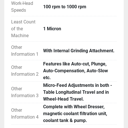
Work-Head
100 rpm to 1000 rpm
Speeds
Least Count
of the
1 Micron
Machine
Other
With Internal Grinding Attachment.
Information 1
Features like Auto-cut, Plunge,
Other
Auto-Compensation, Auto-Slow
Information 2
etc.
Micro-Feed Adjustments in both -
Other
Table Longitudinal Travel and in
Information 3
Wheel-Head Travel.
Complete with Wheel Dresser,
Other
magnetic coolant filtration unit,
Information 4
coolant tank & pump.