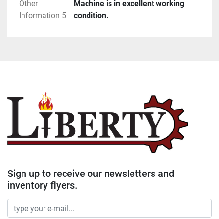
Other
Machine is in excellent working
Information 5
condition.
Sign up to receive our newsletters and
inventory flyers.