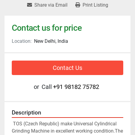
Share via Email
Print Listing
Contact us for price
Location:
New Delhi, India
Contact Us
or
Call
+91 98182 75782
Description
 TOS (Czech Republic) make Universal Cylindrical 
Grinding Machine in excellent working condition.The 