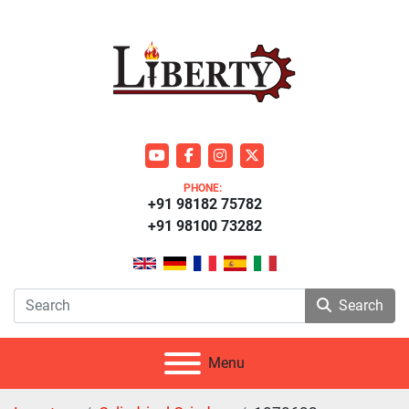
youtube
facebook
instagram
twitter
PHONE:
+91 98182 75782
+91 98100 73282
Search
Menu