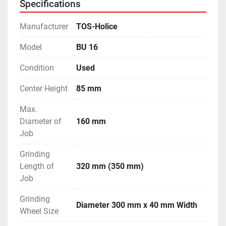
Specifications
filtration unit, coolant tank & pump.
- Machine is in excellent working condition.
Manufacturer
TOS-Holice
Model
BU 16
Condition
Used
Center Height
85 mm
Max.
Diameter of
160 mm
Job
Grinding
Length of
320 mm (350 mm)
Job
Grinding
Diameter 300 mm x 40 mm Width
Wheel Size