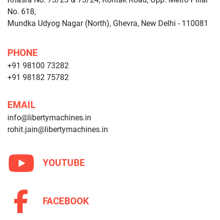
No. 618,
Mundka Udyog Nagar (North), Ghevra, New Delhi - 110081
PHONE
+91 98100 73282
+91 98182 75782
EMAIL
info@libertymachines.in
rohit.jain@libertymachines.in
YOUTUBE
FACEBOOK