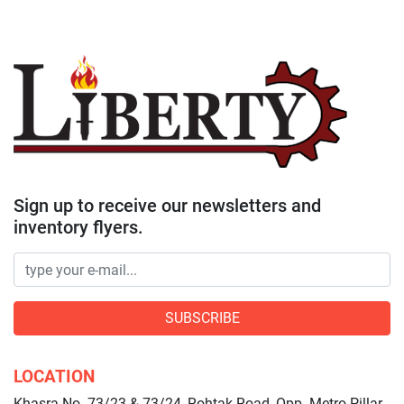
Sign up to receive our newsletters and
inventory flyers.
SUBSCRIBE
LOCATION
Khasra No. 73/23 & 73/24, Rohtak Road, Opp. Metro Pillar