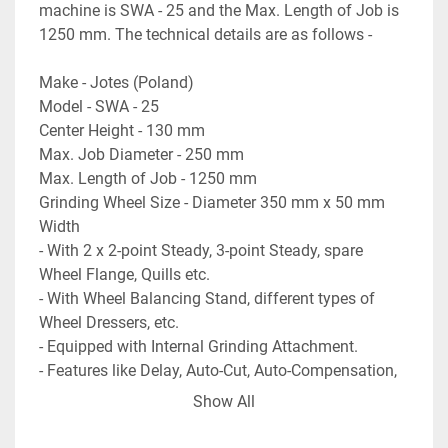
machine is SWA - 25 and the Max. Length of Job is 
1250 mm. The technical details are as follows -
Make - Jotes (Poland)
Model - SWA - 25
Center Height - 130 mm
Max. Job Diameter - 250 mm
Max. Length of Job - 1250 mm
Grinding Wheel Size - Diameter 350 mm x 50 mm 
Width
- With 2 x 2-point Steady, 3-point Steady, spare 
Wheel Flange, Quills etc.
- With Wheel Balancing Stand, different types of 
Wheel Dressers, etc.
- Equipped with Internal Grinding Attachment.
- Features like Delay, Auto-Cut, Auto-Compensation, 
Plunge Grinding etc.
Show All
- Complete with Magnetic Coolant Filtration Unit, 
Coolant Tank & Pump.