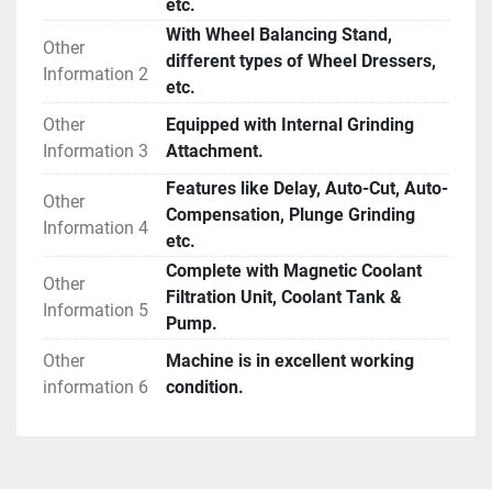
etc.
With Wheel Balancing Stand,
Other
different types of Wheel Dressers,
Information 2
etc.
Other
Equipped with Internal Grinding
Information 3
Attachment.
Features like Delay, Auto-Cut, Auto-
Other
Compensation, Plunge Grinding
Information 4
etc.
Complete with Magnetic Coolant
Other
Filtration Unit, Coolant Tank &
Information 5
Pump.
Other
Machine is in excellent working
information 6
condition.