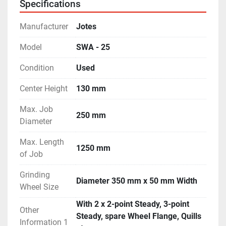
Specifications
- Machine is in excellent working condition.
Manufacturer
Jotes
Model
SWA - 25
Condition
Used
Center Height
130 mm
Max. Job
250 mm
Diameter
Max. Length
1250 mm
of Job
Grinding
Diameter 350 mm x 50 mm Width
Wheel Size
With 2 x 2-point Steady, 3-point
Other
Steady, spare Wheel Flange, Quills
Information 1