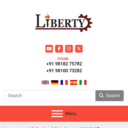
youtube
facebook
instagram
twitter
PHONE:
+91 98182 75782
+91 98100 73282
Search
Menu