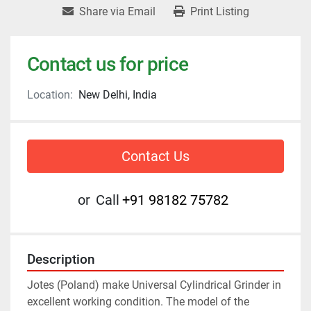
Share via Email
Print Listing
Contact us for price
Location:
New Delhi, India
Contact Us
or
Call
+91 98182 75782
Description
Jotes (Poland) make Universal Cylindrical Grinder in 
excellent working condition. The model of the 