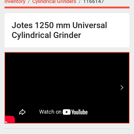
Inventory
Cylindrical Grinders
1166147
Jotes 1250 mm Universal
Cylindrical Grinder