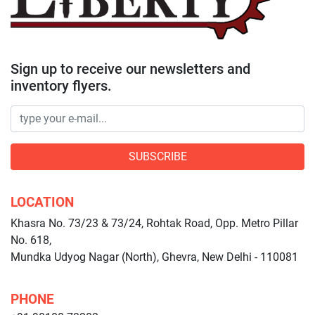
Sign up to receive our newsletters and
inventory flyers.
SUBSCRIBE
LOCATION
Khasra No. 73/23 & 73/24, Rohtak Road, Opp. Metro Pillar
No. 618,
Mundka Udyog Nagar (North), Ghevra, New Delhi - 110081
PHONE