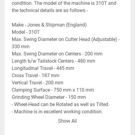
condition. The model of the machine is 310T and 
the technical details are as follows -
Make - Jones & Shipman (England)
Model - 310T
Max. Swing Diameter on Cutter Head (Adjustable) - 
330 mm
Max. Swing Diameter on Centers - 200 mm
Length b/w Tailstock Centers - 480 mm
Longitudinal Travel - 445 mm
Cross Travel - 187 mm
Vertical Travel - 200 mm
Clamping Surface - 750 mm x 110 mm
Grinding Wheel Diameter - 150 mm
- Wheel-Head can be Rotated as well as Tilted.
- Machine is in excellent working condition.
Show All