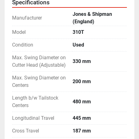
Specifications
Jones & Shipman
Manufacturer
(England)
Model
310T
Condition
Used
Max. Swing Diameter on
330 mm
Cutter Head (Adjustable)
Max. Swing Diameter on
200 mm
Centers
Length b/w Tailstock
480 mm
Centers
Longitudinal Travel
445 mm
Cross Travel
187 mm