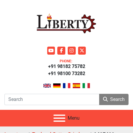
youtube
facebook
instagram
twitter
PHONE:
+91 98182 75782
+91 98100 73282
Search
Menu