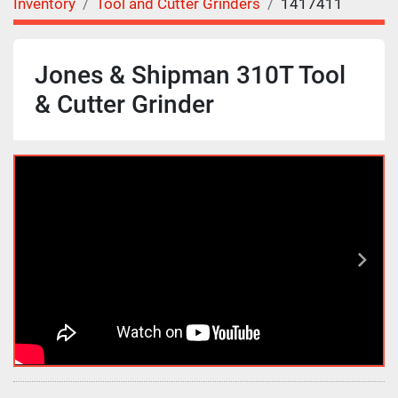
Inventory
Tool and Cutter Grinders
1417411
Jones & Shipman 310T Tool
& Cutter Grinder