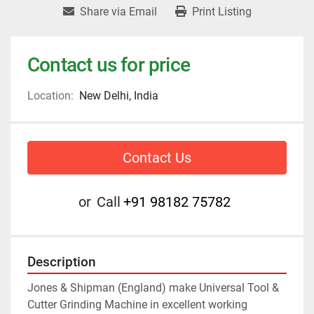
Share via Email
Print Listing
Contact us for price
Location:
New Delhi, India
Contact Us
or
Call
+91 98182 75782
Description
Jones & Shipman (England) make Universal Tool & 
Cutter Grinding Machine in excellent working 