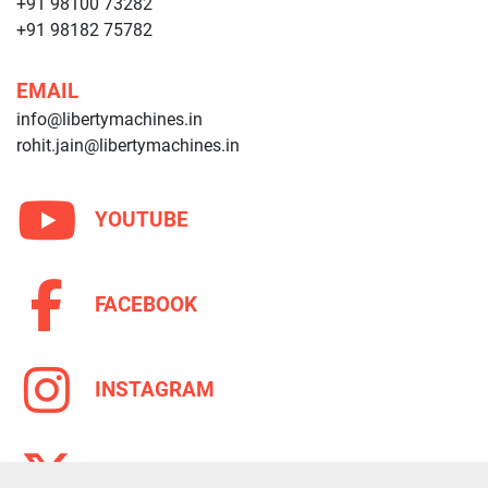
+91 98100 73282
+91 98182 75782
EMAIL
info@libertymachines.in
rohit.jain@libertymachines.in
YOUTUBE
FACEBOOK
INSTAGRAM
TWITTER