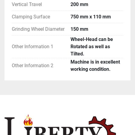
Vertical Travel
200 mm
Clamping Surface
750 mm x 110 mm
Grinding Wheel Diameter
150 mm
Wheel-Head can be
Other Information 1
Rotated as well as
Tilted.
Machine is in excellent
Other Information 2
working condition.