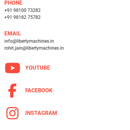
PHONE
+91 98100 73282
+91 98182 75782
EMAIL
info@libertymachines.in
rohit.jain@libertymachines.in
YOUTUBE
FACEBOOK
INSTAGRAM