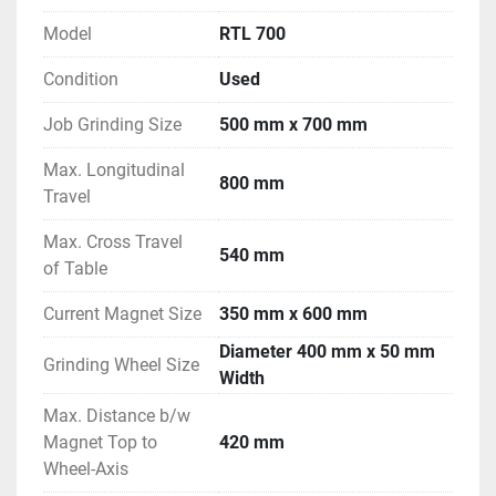
Model
RTL 700
Condition
Used
Job Grinding Size
500 mm x 700 mm
Max. Longitudinal
800 mm
Travel
Max. Cross Travel
540 mm
of Table
Current Magnet Size
350 mm x 600 mm
Diameter 400 mm x 50 mm
Grinding Wheel Size
Width
Max. Distance b/w
Magnet Top to
420 mm
Wheel-Axis