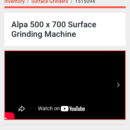
Inventory
Surface Grinders
1515094
Alpa 500 x 700 Surface
Grinding Machine