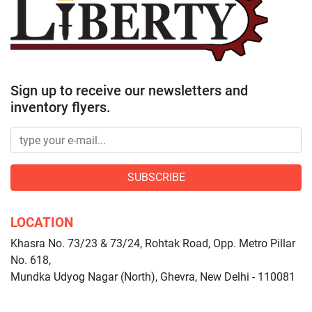
Sign up to receive our newsletters and
inventory flyers.
SUBSCRIBE
LOCATION
Khasra No. 73/23 & 73/24, Rohtak Road, Opp. Metro Pillar
No. 618,
Mundka Udyog Nagar (North), Ghevra, New Delhi - 110081