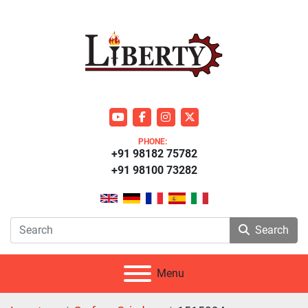
youtube
facebook
instagram
twitter
PHONE:
+91 98182 75782
+91 98100 73282
Search
Menu