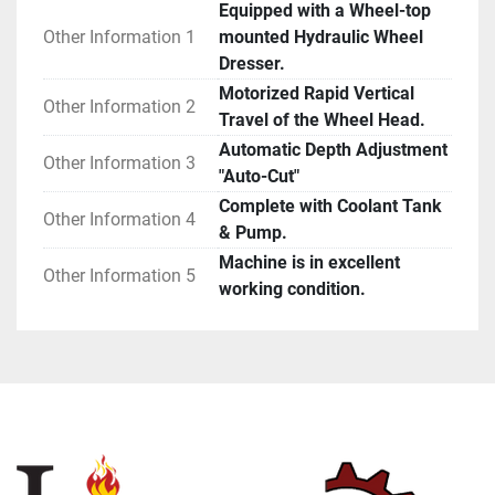
Equipped with a Wheel-top
Other Information 1
mounted Hydraulic Wheel
Dresser.
Motorized Rapid Vertical
Other Information 2
Travel of the Wheel Head.
Automatic Depth Adjustment
Other Information 3
"Auto-Cut"
Complete with Coolant Tank
Other Information 4
& Pump.
Machine is in excellent
Other Information 5
working condition.