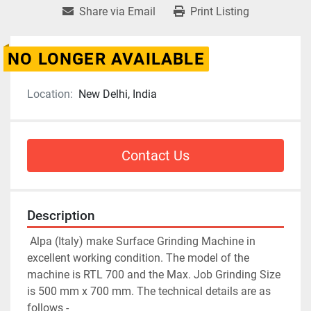
Share via Email
Print Listing
NO LONGER AVAILABLE
Location:
New Delhi, India
Contact Us
Description
 Alpa (Italy) make Surface Grinding Machine in 
excellent working condition. The model of the 
machine is RTL 700 and the Max. Job Grinding Size 
is 500 mm x 700 mm. The technical details are as 
follows -