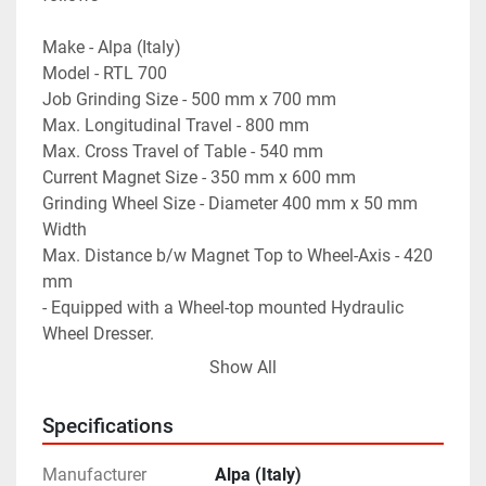
Make - Alpa (Italy)
Model - RTL 700
Job Grinding Size - 500 mm x 700 mm
Max. Longitudinal Travel - 800 mm
Max. Cross Travel of Table - 540 mm
Current Magnet Size - 350 mm x 600 mm
Grinding Wheel Size - Diameter 400 mm x 50 mm 
Width
Max. Distance b/w Magnet Top to Wheel-Axis - 420 
mm
- Equipped with a Wheel-top mounted Hydraulic 
Wheel Dresser.
- Motorized Rapid Vertical Travel of the Wheel Head.
Show All
- Automatic Depth Adjustment "Auto-Cut"
- Complete with Coolant Tank & Pump.
Specifications
- Machine is in excellent working condition.
Manufacturer
Alpa (Italy)