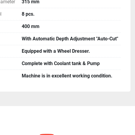
iameter
315 mm
l
8 pcs.
400 mm
With Automatic Depth Adjustment "Auto-Cut"
Equipped with a Wheel Dresser.
Complete with Coolant tank & Pump
Machine is in excellent working condition.