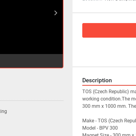
Description
TOS (Czech Republic) mak
working condition.The mo
300 mm x 1000 mm. The te
ting
Make - TOS (Czech Repub
Model - BPV 300
Magnet Size - 300 mm 