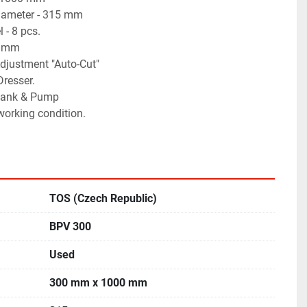
iameter - 315 mm
 - 8 pcs.
0 mm
djustment "Auto-Cut"
Dresser.
 tank & Pump
 working condition.
TOS (Czech Republic)
BPV 300
Used
300 mm x 1000 mm