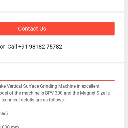
Contact Us
or
Call
+91 98182 75782
e Vertical Surface Grinding Machine in excellent 
del of the machine is BPV 300 and the Magnet Size is 
chnical details are as follows -
lic)
x 1000 mm