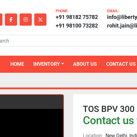
PHONE:
EMAIL:
+91 98182 75782
info@libert
outube
facebook
instagram
twitter
+91 98100 73282
rohit.jain@
HOME
INVENTORY
ABOUT US
CONTACT US
TOS BPV 300 x
Contact us 
Location:
New Delhi, Ind