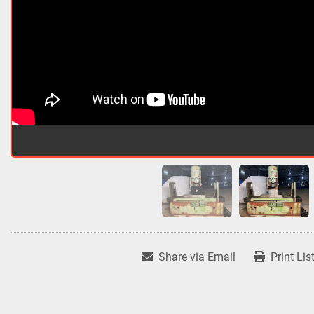
Share via Email
Print Lis