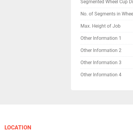
Segmented Wheel Cup D
No. of Segments in Whee
Max. Height of Job
Other Information 1
Other Information 2
Other Information 3
Other Information 4
LOCATION