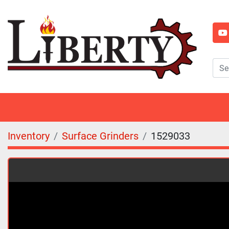
y
Inventory
Surface Grinders
1529033