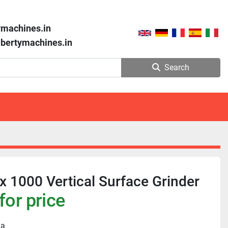
ymachines.in
libertymachines.in
Search
 1000 Vertical Surface Grinder
for price
ia