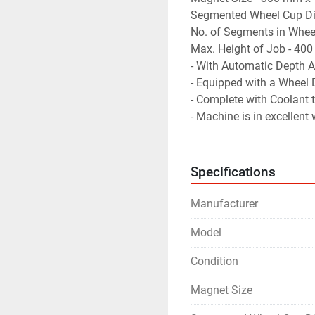
Segmented Wheel Cup D
No. of Segments in Wheel
Max. Height of Job - 40
- With Automatic Depth A
- Equipped with a Wheel 
- Complete with Coolant
- Machine is in excellent
Specifications
Manufacturer
Model
Condition
Magnet Size