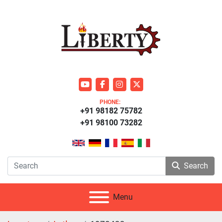
youtube
facebook
instagram
twitter
PHONE:
+91 98182 75782
+91 98100 73282
Search
Menu