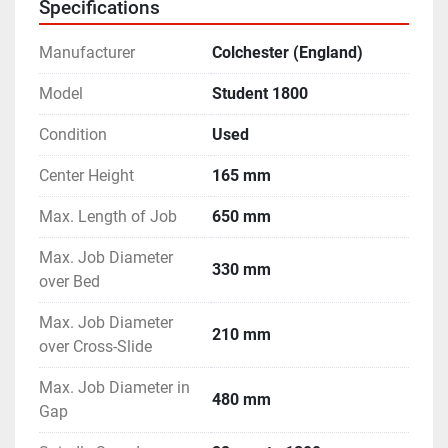
Specifications
- Machine is in excellent working condition.
Manufacturer
Colchester (England)
Model
Student 1800
Condition
Used
Center Height
165 mm
Max. Length of Job
650 mm
Max. Job Diameter
330 mm
over Bed
Max. Job Diameter
210 mm
over Cross-Slide
Max. Job Diameter in
480 mm
Gap