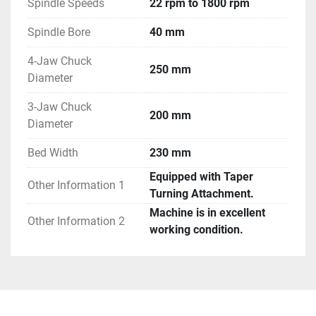
Spindle Speeds
22 rpm to 1800 rpm
Spindle Bore
40 mm
4-Jaw Chuck
250 mm
Diameter
3-Jaw Chuck
200 mm
Diameter
Bed Width
230 mm
Equipped with Taper
Other Information 1
Turning Attachment.
Machine is in excellent
Other Information 2
working condition.