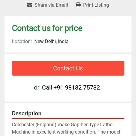
Share via Email
Print Listing
Contact us for price
Location:
New Delhi, India
Contact Us
or
Call
+91 98182 75782
Description
Colchester (England) make Gap bed type Lathe 
Machine in excellent working condition. The model 