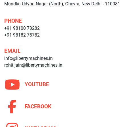
Mundka Udyog Nagar (North), Ghevra, New Delhi - 110081
PHONE
+91 98100 73282
+91 98182 75782
EMAIL
info@libertymachines.in
rohit.jain@libertymachines.in
YOUTUBE
FACEBOOK