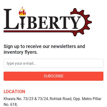
Sign up to receive our newsletters and
inventory flyers.
SUBSCRIBE
LOCATION
Khasra No. 73/23 & 73/24, Rohtak Road, Opp. Metro Pillar
No. 618,