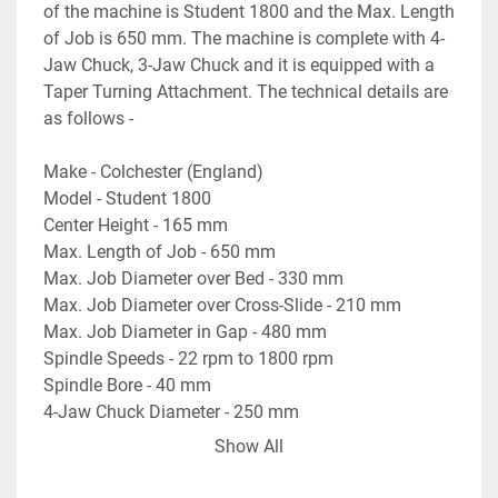
of the machine is Student 1800 and the Max. Length 
of Job is 650 mm. The machine is complete with 4-
Jaw Chuck, 3-Jaw Chuck and it is equipped with a 
Taper Turning Attachment. The technical details are 
as follows -
Make - Colchester (England)
Model - Student 1800
Center Height - 165 mm
Max. Length of Job - 650 mm
Max. Job Diameter over Bed - 330 mm
Max. Job Diameter over Cross-Slide - 210 mm
Max. Job Diameter in Gap - 480 mm
Spindle Speeds - 22 rpm to 1800 rpm
Spindle Bore - 40 mm
4-Jaw Chuck Diameter - 250 mm
3-Jaw Chuck Diameter - 200 mm
Show All
Bed Width - 230 mm
- Equipped with Taper Turning Attachment.