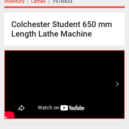
Inventory
Lathes
1978433
Colchester Student 650 mm
Length Lathe Machine