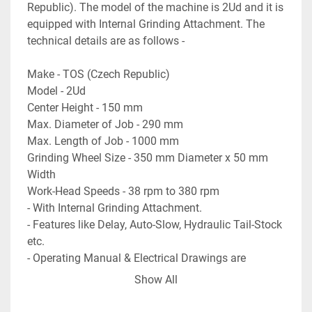
Republic). The model of the machine is 2Ud and it is 
equipped with Internal Grinding Attachment. The 
technical details are as follows -
Make - TOS (Czech Republic)
Model - 2Ud
Center Height - 150 mm
Max. Diameter of Job - 290 mm
Max. Length of Job - 1000 mm
Grinding Wheel Size - 350 mm Diameter x 50 mm 
Width
Work-Head Speeds - 38 rpm to 380 rpm
- With Internal Grinding Attachment.
- Features like Delay, Auto-Slow, Hydraulic Tail-Stock 
etc.
- Operating Manual & Electrical Drawings are 
available.
Show All
- Machine is in excellent working condition.