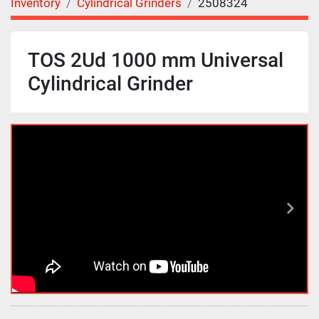
Inventory
Cylindrical Grinders
2508324
TOS 2Ud 1000 mm Universal
Cylindrical Grinder