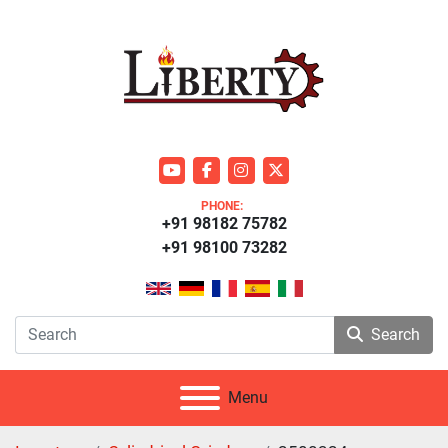
youtube
facebook
instagram
twitter
PHONE:
+91 98182 75782
+91 98100 73282
Search
Menu