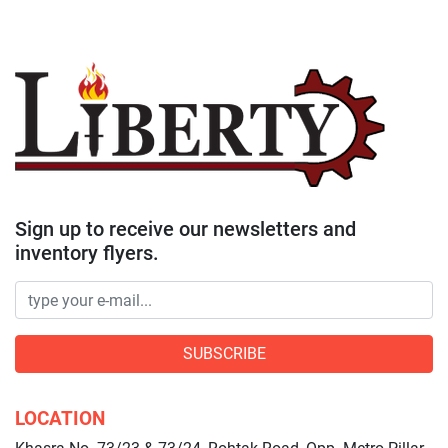
Sign up to receive our newsletters and
inventory flyers.
SUBSCRIBE
LOCATION