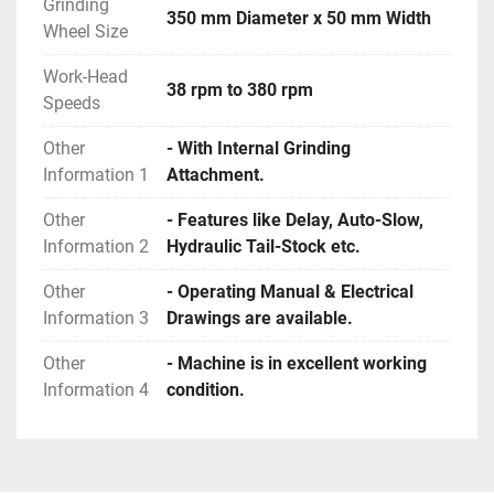
Grinding
350 mm Diameter x 50 mm Width
Wheel Size
Work-Head
38 rpm to 380 rpm
Speeds
Other
- With Internal Grinding
Information 1
Attachment.
Other
- Features like Delay, Auto-Slow,
Information 2
Hydraulic Tail-Stock etc.
Other
- Operating Manual & Electrical
Information 3
Drawings are available.
Other
- Machine is in excellent working
Information 4
condition.