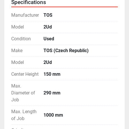
Specifications
Manufacturer
TOS
Model
2Ud
Condition
Used
Make
TOS (Czech Republic)
Model
2Ud
Center Height
150 mm
Max.
Diameter of
290 mm
Job
Max. Length
1000 mm
of Job