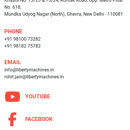
Khasra No. 73/23 & 73/24, Rohtak Road, Opp. Metro Pillar
No. 618,
Mundka Udyog Nagar (North), Ghevra, New Delhi - 110081
PHONE
+91 98100 73282
+91 98182 75782
EMAIL
info@libertymachines.in
rohit.jain@libertymachines.in
YOUTUBE
FACEBOOK