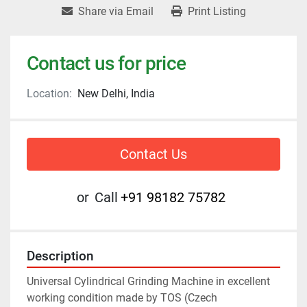
Share via Email
Print Listing
Contact us for price
Location:
New Delhi, India
Contact Us
or
Call
+91 98182 75782
Description
Universal Cylindrical Grinding Machine in excellent 
working condition made by TOS (Czech 