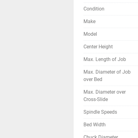
Condition
Make
Model
Center Height
Max. Length of Job
Max. Diameter of Job
over Bed
Max. Diameter over
Cross-Slide
Spindle Speeds
Bed Width
Chuck Diameter