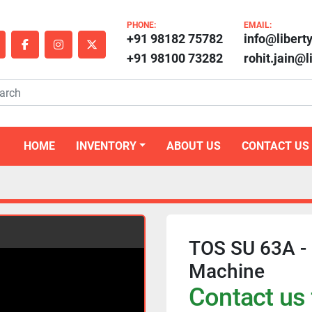
PHONE:
EMAIL:
+91 98182 75782
info@libert
outube
facebook
instagram
twitter
+91 98100 73282
rohit.jain@
HOME
INVENTORY
ABOUT US
CONTACT US
TOS SU 63A -
Machine
Contact us 