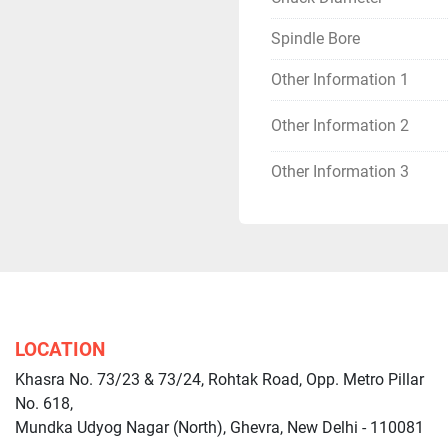
Spindle Bore
Other Information 1
Other Information 2
Other Information 3
LOCATION
Khasra No. 73/23 & 73/24, Rohtak Road, Opp. Metro Pillar
No. 618,
Mundka Udyog Nagar (North), Ghevra, New Delhi - 110081