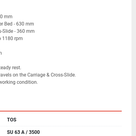
500 mm
er Bed - 630 mm
s-Slide - 360 mm
to 1180 rpm
m
teady rest.
avels on the Carriage & Cross-Slide.
 working condition.
TOS
SU 63 A / 3500