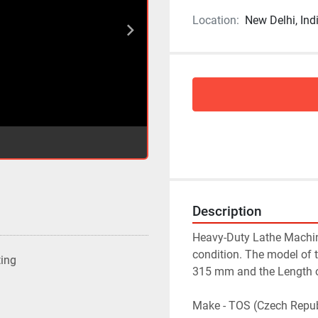
Location:
New Delhi, Ind
Description
Heavy-Duty Lathe Machin
condition. The model of t
ting
315 mm and the Length of
Make - TOS (Czech Repub