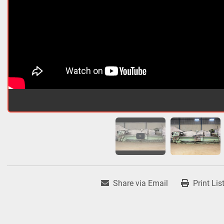
Share via Email
Print Lis