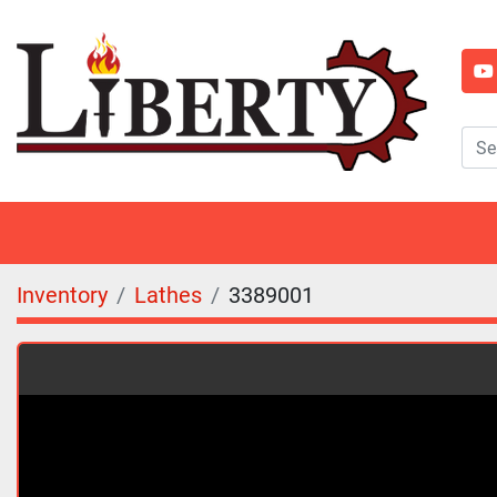
y
Inventory
Lathes
3389001