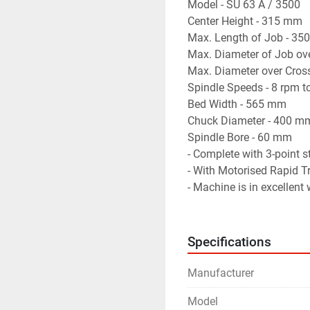
Model - SU 63 A / 3500
Center Height - 315 mm
Max. Length of Job - 3
Max. Diameter of Job ov
Max. Diameter over Cros
Spindle Speeds - 8 rpm 
Bed Width - 565 mm
Chuck Diameter - 400 m
Spindle Bore - 60 mm
- Complete with 3-point s
- With Motorised Rapid Tr
- Machine is in excellent
Specifications
Manufacturer
Model