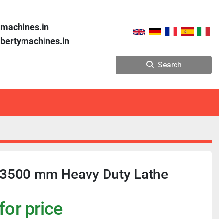
ymachines.in
libertymachines.in
Search
 3500 mm Heavy Duty Lathe
for price