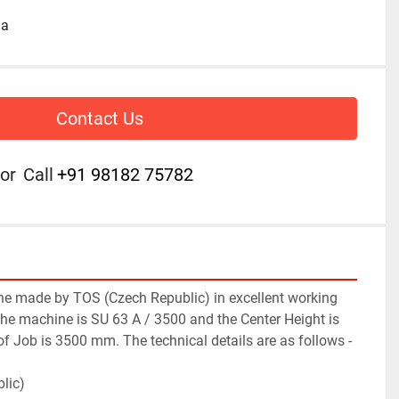
ia
Contact Us
or
Call
+91 98182 75782
e made by TOS (Czech Republic) in excellent working 
he machine is SU 63 A / 3500 and the Center Height is 
 Job is 3500 mm. The technical details are as follows -
lic)