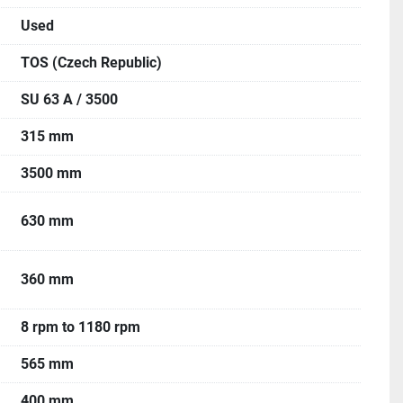
Used
TOS (Czech Republic)
SU 63 A / 3500
315 mm
3500 mm
630 mm
360 mm
8 rpm to 1180 rpm
565 mm
400 mm