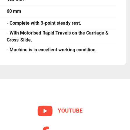
60 mm
- Complete with 3-point steady rest.
- With Motorised Rapid Travels on the Carriage &
Cross-Slide.
- Machine is in excellent working condition.
YOUTUBE