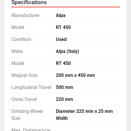
Specifications
- Features like Motorised Rapid Vertical Travel, Auto-
Cut etc.
Manufacturer
Alpa
- Equipped with a top mounted Wheel Dresser.
- Complete with Coolant Tank.
Model
RT 450
- Machine is in excellent working condition.
Condition
Used
Make
Alpa (Italy)
Model
RT 450
Magnet Size
200 mm x 450 mm
Longitudinal Travel
500 mm
Cross Travel
220 mm
Grinding Wheel
Diameter 225 mm x 25 mm
Size
Width
Max. Distance b/w