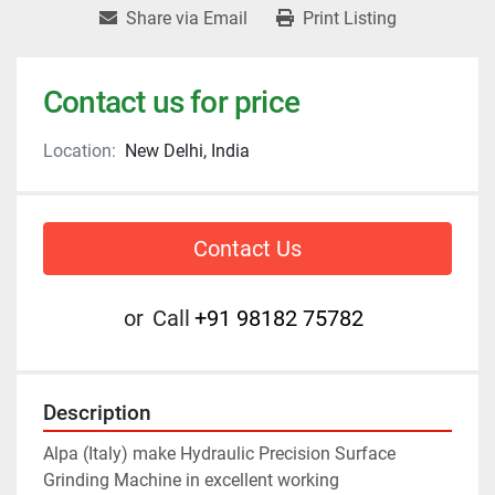
Share via Email
Print Listing
Contact us for price
Location:
New Delhi, India
Contact Us
or
Call
+91 98182 75782
Description
Alpa (Italy) make Hydraulic Precision Surface 
Grinding Machine in excellent working 