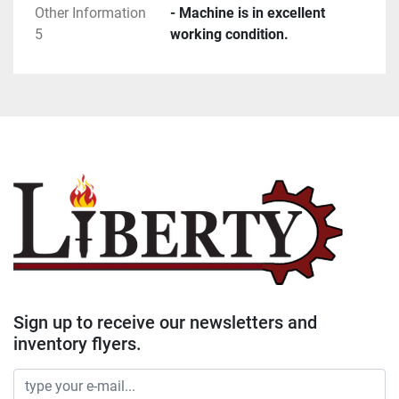
Other Information
- Machine is in excellent
5
working condition.
Sign up to receive our newsletters and
inventory flyers.