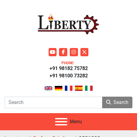
youtube
facebook
instagram
twitter
PHONE:
+91 98182 75782
+91 98100 73282
Search
Menu