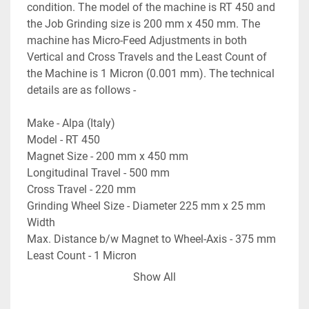
condition. The model of the machine is RT 450 and 
the Job Grinding size is 200 mm x 450 mm. The 
machine has Micro-Feed Adjustments in both 
Vertical and Cross Travels and the Least Count of 
the Machine is 1 Micron (0.001 mm). The technical 
details are as follows -
Make - Alpa (Italy)
Model - RT 450
Magnet Size - 200 mm x 450 mm
Longitudinal Travel - 500 mm
Cross Travel - 220 mm
Grinding Wheel Size - Diameter 225 mm x 25 mm 
Width
Max. Distance b/w Magnet to Wheel-Axis - 375 mm
Least Count - 1 Micron
Grinding Wheel Motor - 2.2 kW
Show All
- Micro-Feed Adjustments in both Vertical & Cross 
Travel.