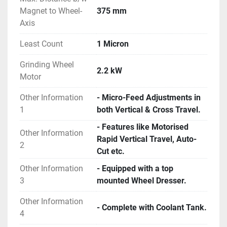
Magnet to Wheel-
375 mm
Axis
Least Count
1 Micron
Grinding Wheel
2.2 kW
Motor
Other Information
- Micro-Feed Adjustments in
1
both Vertical & Cross Travel.
- Features like Motorised
Other Information
Rapid Vertical Travel, Auto-
2
Cut etc.
Other Information
- Equipped with a top
3
mounted Wheel Dresser.
Other Information
- Complete with Coolant Tank.
4