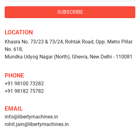
SUBSCRIBE
LOCATION
Khasra No. 73/23 & 73/24, Rohtak Road, Opp. Metro Pillar
No. 618,
Mundka Udyog Nagar (North), Ghevra, New Delhi - 110081
PHONE
+91 98100 73282
+91 98182 75782
EMAIL
info@libertymachines.in
rohit.jain@libertymachines.in