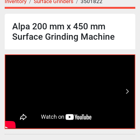
Inventory
Surface Grinders
3501822
Alpa 200 mm x 450 mm
Surface Grinding Machine