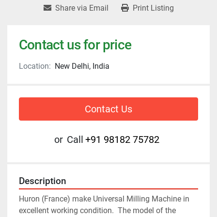
Share via Email
Print Listing
Contact us for price
Location:
New Delhi, India
Contact Us
or
Call
+91 98182 75782
Description
Huron (France) make Universal Milling Machine in 
excellent working condition.  The model of the 