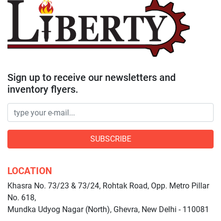
Sign up to receive our newsletters and
inventory flyers.
SUBSCRIBE
LOCATION
Khasra No. 73/23 & 73/24, Rohtak Road, Opp. Metro Pillar
No. 618,
Mundka Udyog Nagar (North), Ghevra, New Delhi - 110081