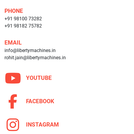
PHONE
+91 98100 73282
+91 98182 75782
EMAIL
info@libertymachines.in
rohit.jain@libertymachines.in
YOUTUBE
FACEBOOK
INSTAGRAM