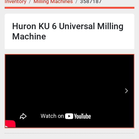
Inventory
Milling Machines
3587187
Huron KU 6 Universal Milling
Machine