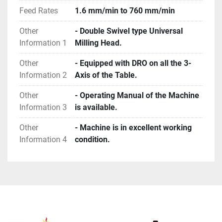
Feed Rates
1.6 mm/min to 760 mm/min
Other
- Double Swivel type Universal
Information 1
Milling Head.
Other
- Equipped with DRO on all the 3-
Information 2
Axis of the Table.
Other
- Operating Manual of the Machine
Information 3
is available.
Other
- Machine is in excellent working
Information 4
condition.