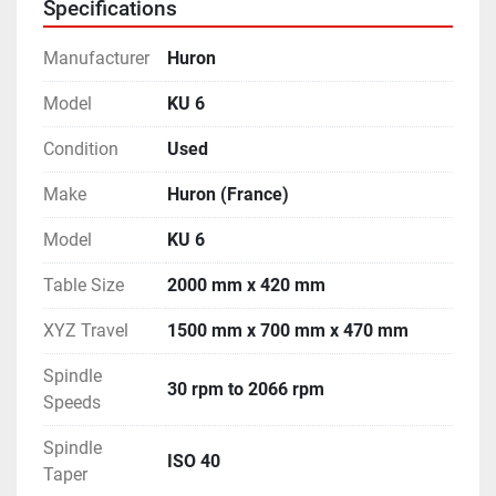
Specifications
Manufacturer
Huron
Model
KU 6
Condition
Used
Make
Huron (France)
Model
KU 6
Table Size
2000 mm x 420 mm
XYZ Travel
1500 mm x 700 mm x 470 mm
Spindle
30 rpm to 2066 rpm
Speeds
Spindle
ISO 40
Taper