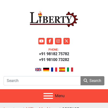
youtube
facebook
instagram
twitter
PHONE:
+91 98182 75782
+91 98100 73282
Search
Menu