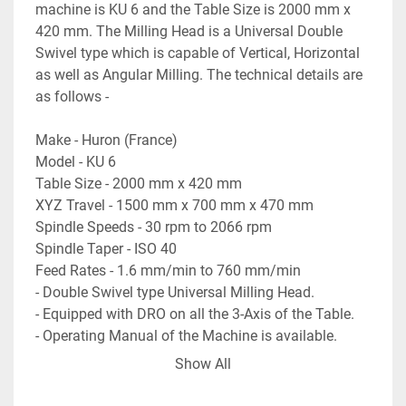
machine is KU 6 and the Table Size is 2000 mm x 
420 mm. The Milling Head is a Universal Double 
Swivel type which is capable of Vertical, Horizontal 
as well as Angular Milling. The technical details are 
as follows -
Make - Huron (France)
Model - KU 6
Table Size - 2000 mm x 420 mm
XYZ Travel - 1500 mm x 700 mm x 470 mm
Spindle Speeds - 30 rpm to 2066 rpm
Spindle Taper - ISO 40
Feed Rates - 1.6 mm/min to 760 mm/min
- Double Swivel type Universal Milling Head.
- Equipped with DRO on all the 3-Axis of the Table.
- Operating Manual of the Machine is available.
- Machine is in excellent working condition.
Show All