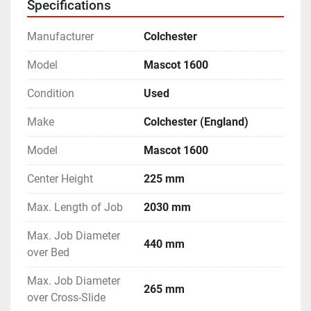
Specifications
Manufacturer
Colchester
Model
Mascot 1600
Condition
Used
Make
Colchester (England)
Model
Mascot 1600
Center Height
225 mm
Max. Length of Job
2030 mm
Max. Job Diameter
440 mm
over Bed
Max. Job Diameter
265 mm
over Cross-Slide