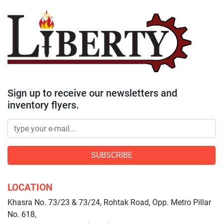
Sign up to receive our newsletters and
inventory flyers.
SUBSCRIBE
LOCATION
Khasra No. 73/23 & 73/24, Rohtak Road, Opp. Metro Pillar
No. 618,