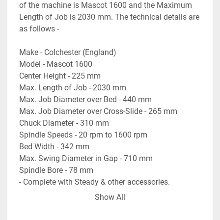
of the machine is Mascot 1600 and the Maximum 
Length of Job is 2030 mm. The technical details are 
as follows -
Make - Colchester (England)
Model - Mascot 1600
Center Height - 225 mm
Max. Length of Job - 2030 mm
Max. Job Diameter over Bed - 440 mm
Max. Job Diameter over Cross-Slide - 265 mm
Chuck Diameter - 310 mm
Spindle Speeds - 20 rpm to 1600 rpm
Bed Width - 342 mm
Max. Swing Diameter in Gap - 710 mm
Spindle Bore - 78 mm
- Complete with Steady & other accessories.
- Machine is in excellent working condition.
Show All