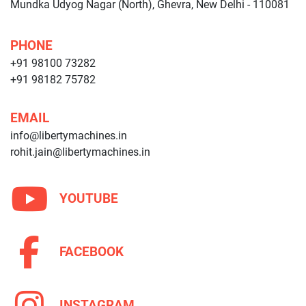
Mundka Udyog Nagar (North), Ghevra, New Delhi - 110081
PHONE
+91 98100 73282
+91 98182 75782
EMAIL
info@libertymachines.in
rohit.jain@libertymachines.in
YOUTUBE
FACEBOOK
INSTAGRAM