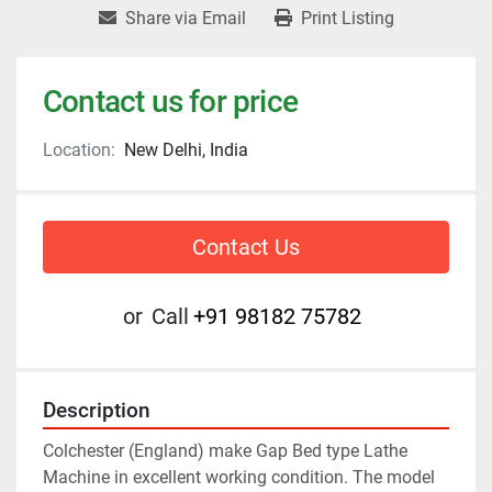
Share via Email
Print Listing
Contact us for price
Location:
New Delhi, India
Contact Us
or
Call
+91 98182 75782
Description
Colchester (England) make Gap Bed type Lathe 
Machine in excellent working condition. The model 