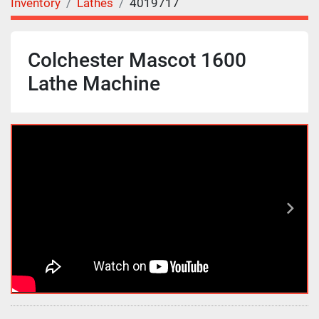
Inventory
Lathes
4019717
Colchester Mascot 1600
Lathe Machine