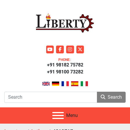
youtube
facebook
instagram
twitter
PHONE:
+91 98182 75782
+91 98100 73282
Search
Menu