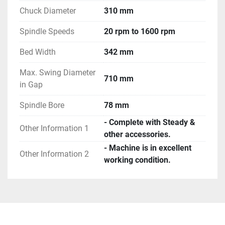
Chuck Diameter
310 mm
Spindle Speeds
20 rpm to 1600 rpm
Bed Width
342 mm
Max. Swing Diameter
710 mm
in Gap
Spindle Bore
78 mm
- Complete with Steady &
Other Information 1
other accessories.
- Machine is in excellent
Other Information 2
working condition.