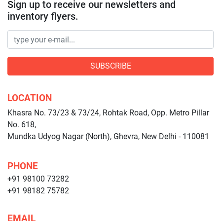
Sign up to receive our newsletters and
inventory flyers.
SUBSCRIBE
LOCATION
Khasra No. 73/23 & 73/24, Rohtak Road, Opp. Metro Pillar
No. 618,
Mundka Udyog Nagar (North), Ghevra, New Delhi - 110081
PHONE
+91 98100 73282
+91 98182 75782
EMAIL