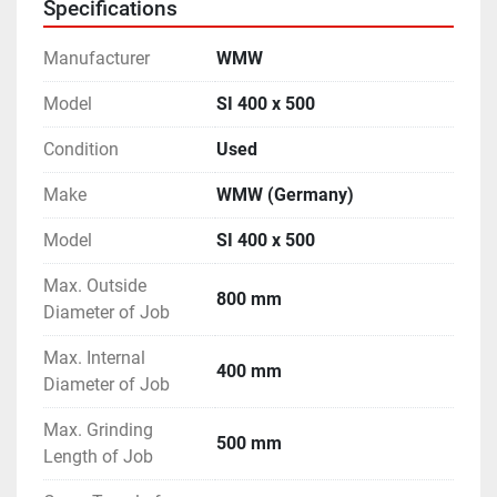
Specifications
- Hydraulic Rapid Cross Travel of the Work-Head.
- Machine is in excellent working condition.
Manufacturer
WMW
Model
SI 400 x 500
Condition
Used
Make
WMW (Germany)
Model
SI 400 x 500
Max. Outside
800 mm
Diameter of Job
Max. Internal
400 mm
Diameter of Job
Max. Grinding
500 mm
Length of Job