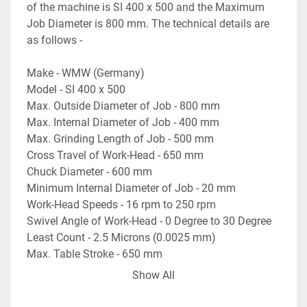
of the machine is SI 400 x 500 and the Maximum 
Job Diameter is 800 mm. The technical details are 
as follows -
Make - WMW (Germany)
Model - SI 400 x 500
Max. Outside Diameter of Job - 800 mm
Max. Internal Diameter of Job - 400 mm
Max. Grinding Length of Job - 500 mm
Cross Travel of Work-Head - 650 mm
Chuck Diameter - 600 mm
Minimum Internal Diameter of Job - 20 mm
Work-Head Speeds - 16 rpm to 250 rpm
Swivel Angle of Work-Head - 0 Degree to 30 Degree
Least Count - 2.5 Microns (0.0025 mm)
Max. Table Stroke - 650 mm
Spindle Diameter - 100 mm
Show All
Weight of the Machine - 5.8 Tons Approximately
- Electrical Drawings are available.