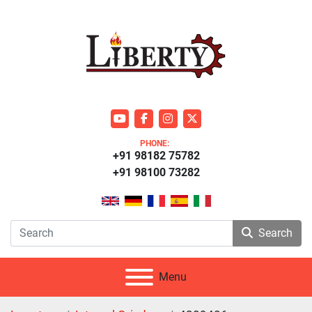
youtube
facebook
instagram
twitter
PHONE:
+91 98182 75782
+91 98100 73282
Search
Menu