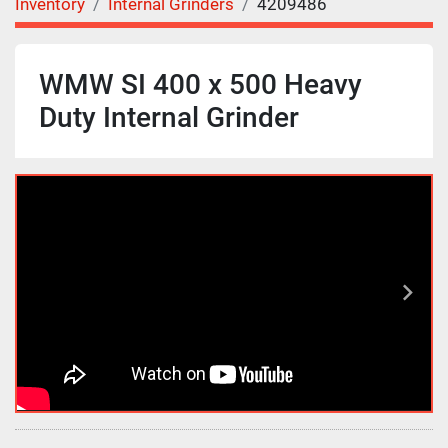
Inventory
Internal Grinders
4209486
WMW SI 400 x 500 Heavy
Duty Internal Grinder