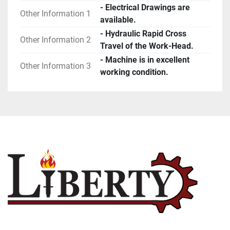
- Electrical Drawings are
Other Information 1
available.
- Hydraulic Rapid Cross
Other Information 2
Travel of the Work-Head.
- Machine is in excellent
Other Information 3
working condition.