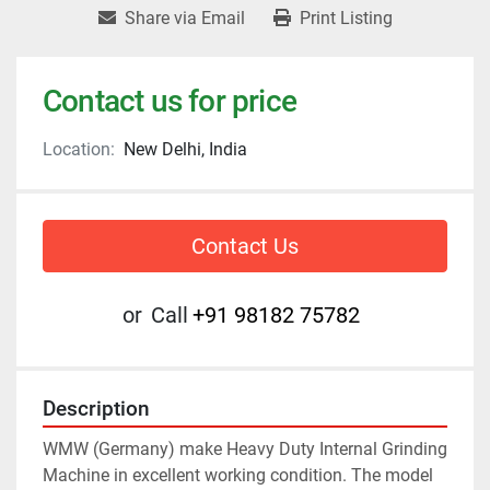
Share via Email
Print Listing
Contact us for price
Location:
New Delhi, India
Contact Us
or
Call
+91 98182 75782
Description
WMW (Germany) make Heavy Duty Internal Grinding 
Machine in excellent working condition. The model 