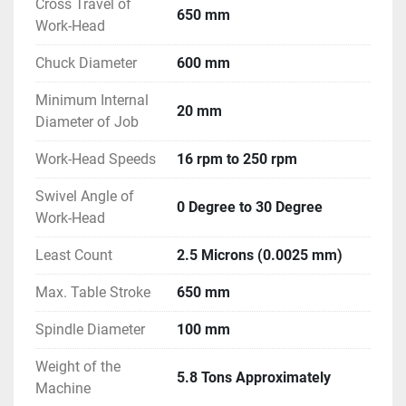
Cross Travel of
650 mm
Work-Head
Chuck Diameter
600 mm
Minimum Internal
20 mm
Diameter of Job
Work-Head Speeds
16 rpm to 250 rpm
Swivel Angle of
0 Degree to 30 Degree
Work-Head
Least Count
2.5 Microns (0.0025 mm)
Max. Table Stroke
650 mm
Spindle Diameter
100 mm
Weight of the
5.8 Tons Approximately
Machine