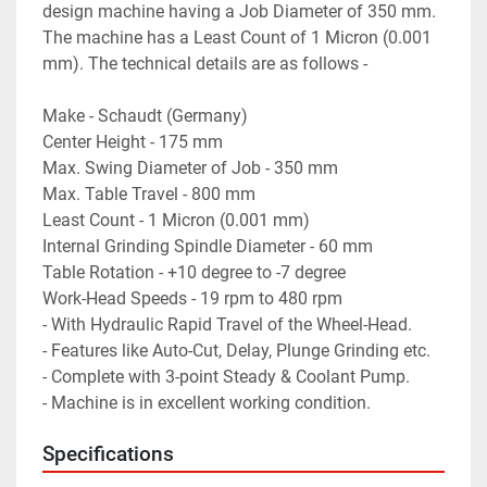
design machine having a Job Diameter of 350 mm. 
The machine has a Least Count of 1 Micron (0.001 
mm). The technical details are as follows -
Make - Schaudt (Germany)
Center Height - 175 mm
Max. Swing Diameter of Job - 350 mm
Max. Table Travel - 800 mm
Least Count - 1 Micron (0.001 mm)
Internal Grinding Spindle Diameter - 60 mm
Table Rotation - +10 degree to -7 degree
Work-Head Speeds - 19 rpm to 480 rpm
- With Hydraulic Rapid Travel of the Wheel-Head.
- Features like Auto-Cut, Delay, Plunge Grinding etc.
- Complete with 3-point Steady & Coolant Pump.
- Machine is in excellent working condition.
Specifications