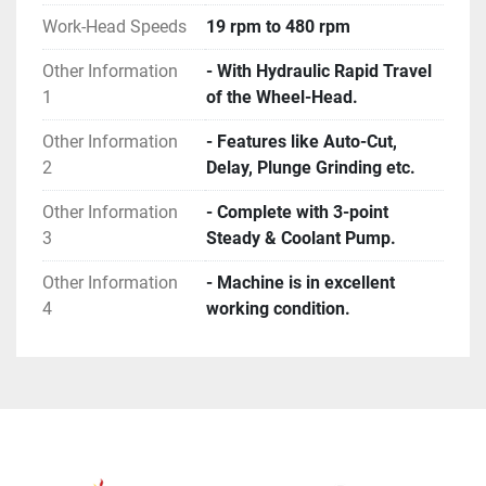
Work-Head Speeds
19 rpm to 480 rpm
Other Information
- With Hydraulic Rapid Travel
1
of the Wheel-Head.
Other Information
- Features like Auto-Cut,
2
Delay, Plunge Grinding etc.
Other Information
- Complete with 3-point
3
Steady & Coolant Pump.
Other Information
- Machine is in excellent
4
working condition.