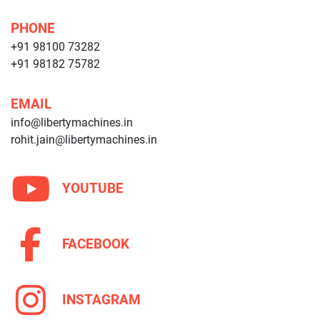
PHONE
+91 98100 73282
+91 98182 75782
EMAIL
info@libertymachines.in
rohit.jain@libertymachines.in
YOUTUBE
FACEBOOK
INSTAGRAM