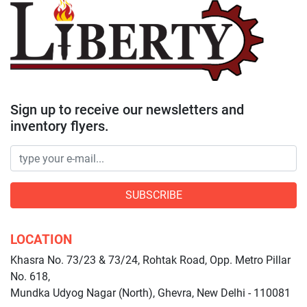
Sign up to receive our newsletters and
inventory flyers.
SUBSCRIBE
LOCATION
Khasra No. 73/23 & 73/24, Rohtak Road, Opp. Metro Pillar
No. 618,
Mundka Udyog Nagar (North), Ghevra, New Delhi - 110081