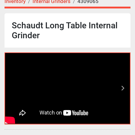
Inventory
Internal Grinders
4309065
Schaudt Long Table Internal
Grinder