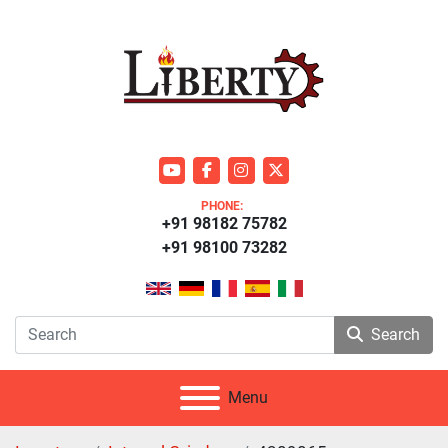
youtube
facebook
instagram
twitter
PHONE:
+91 98182 75782
+91 98100 73282
Search
Menu