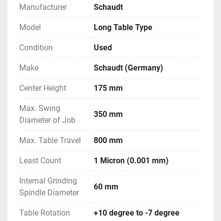
Manufacturer
Schaudt
Model
Long Table Type
Condition
Used
Make
Schaudt (Germany)
Center Height
175 mm
Max. Swing
350 mm
Diameter of Job
Max. Table Travel
800 mm
Least Count
1 Micron (0.001 mm)
Internal Grinding
60 mm
Spindle Diameter
Table Rotation
+10 degree to -7 degree