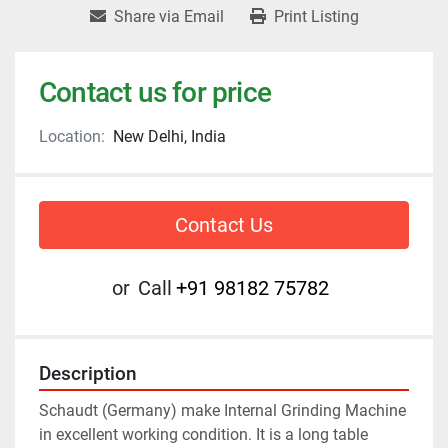
Share via Email
Print Listing
Contact us for price
Location:
New Delhi, India
Contact Us
or
Call
+91 98182 75782
Description
Schaudt (Germany) make Internal Grinding Machine 
in excellent working condition. It is a long table 