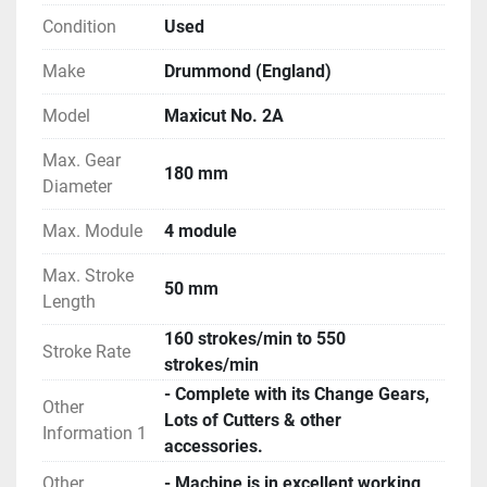
Condition
Used
Make
Drummond (England)
Model
Maxicut No. 2A
Max. Gear
180 mm
Diameter
Max. Module
4 module
Max. Stroke
50 mm
Length
160 strokes/min to 550
Stroke Rate
strokes/min
- Complete with its Change Gears,
Other
Lots of Cutters & other
Information 1
accessories.
Other
- Machine is in excellent working