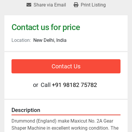
Share via Email
Print Listing
Contact us for price
Location:
New Delhi, India
Contact Us
or
Call
+91 98182 75782
Description
Drummond (England) make Maxicut No. 2A Gear 
Shaper Machine in excellent working condition. The 