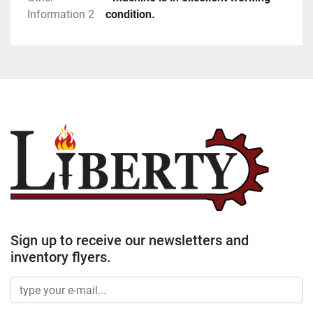
Information 2
condition.
Sign up to receive our newsletters and
inventory flyers.