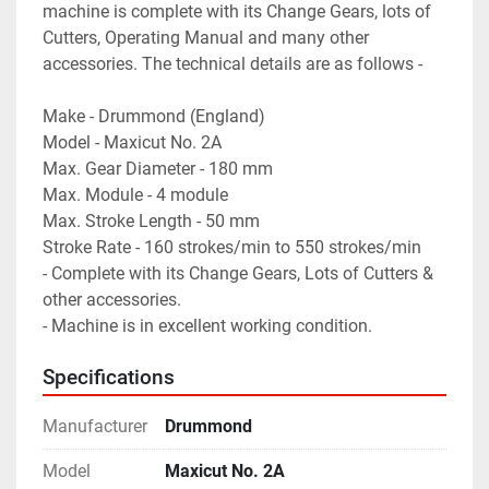
machine is complete with its Change Gears, lots of 
Cutters, Operating Manual and many other 
accessories. The technical details are as follows -
Make - Drummond (England)
Model - Maxicut No. 2A
Max. Gear Diameter - 180 mm
Max. Module - 4 module
Max. Stroke Length - 50 mm
Stroke Rate - 160 strokes/min to 550 strokes/min
- Complete with its Change Gears, Lots of Cutters & 
other accessories.
- Machine is in excellent working condition.
Specifications
Manufacturer
Drummond
Model
Maxicut No. 2A