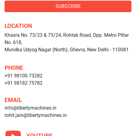
SUBSCRIBE
LOCATION
Khasra No. 73/23 & 73/24, Rohtak Road, Opp. Metro Pillar
No. 618,
Mundka Udyog Nagar (North), Ghevra, New Delhi - 110081
PHONE
+91 98100 73282
+91 98182 75782
EMAIL
info@libertymachines.in
rohit.jain@libertymachines.in
YOUTUBE