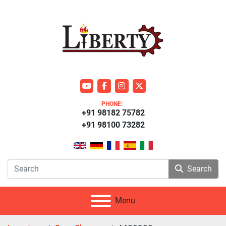
youtube
facebook
instagram
twitter
PHONE:
+91 98182 75782
+91 98100 73282
Search
Menu