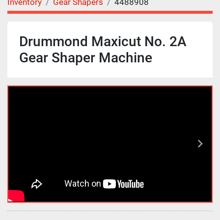
Inventory
Gear Shapers
4488908
Drummond Maxicut No. 2A
Gear Shaper Machine