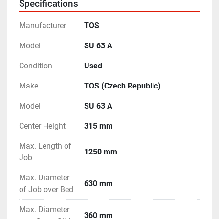
Specifications
- Operating Manual & Electrical Drawings available.
- Machine is in excellent working condition.
Manufacturer
TOS
Model
SU 63 A
Condition
Used
Make
TOS (Czech Republic)
Model
SU 63 A
Center Height
315 mm
Max. Length of
1250 mm
Job
Max. Diameter
630 mm
of Job over Bed
Max. Diameter
360 mm