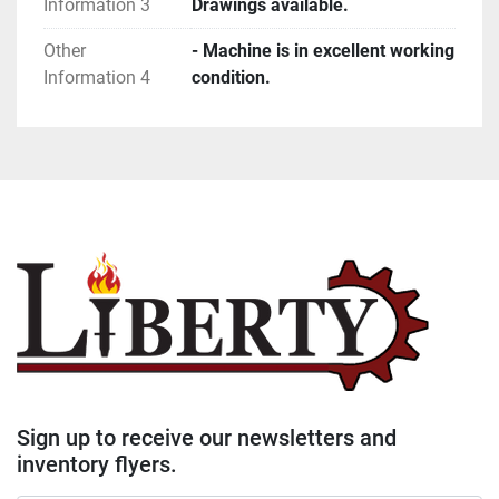
Information 3
Drawings available.
Other
- Machine is in excellent working
Information 4
condition.
Sign up to receive our newsletters and
inventory flyers.