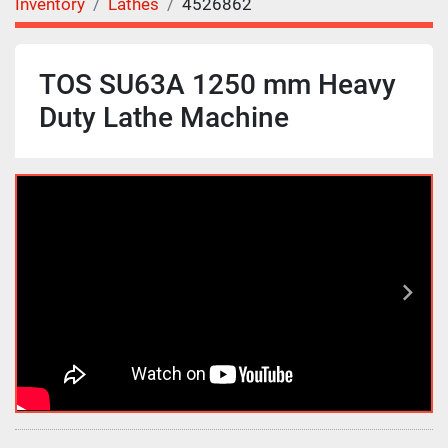
Inventory
Lathes
4526862
TOS SU63A 1250 mm Heavy
Duty Lathe Machine