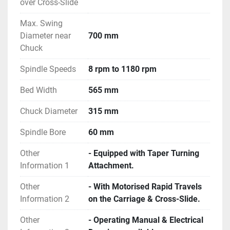
over Cross-Slide
Max. Swing
Diameter near
700 mm
Chuck
Spindle Speeds
8 rpm to 1180 rpm
Bed Width
565 mm
Chuck Diameter
315 mm
Spindle Bore
60 mm
Other
- Equipped with Taper Turning
Information 1
Attachment.
Other
- With Motorised Rapid Travels
Information 2
on the Carriage & Cross-Slide.
Other
- Operating Manual & Electrical