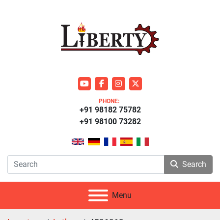
youtube
facebook
instagram
twitter
PHONE:
+91 98182 75782
+91 98100 73282
Search
Menu