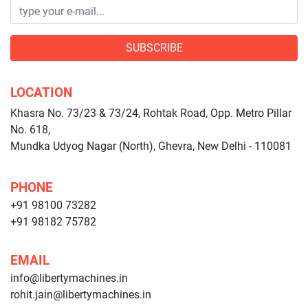
SUBSCRIBE
LOCATION
Khasra No. 73/23 & 73/24, Rohtak Road, Opp. Metro Pillar
No. 618,
Mundka Udyog Nagar (North), Ghevra, New Delhi - 110081
PHONE
+91 98100 73282
+91 98182 75782
EMAIL
info@libertymachines.in
rohit.jain@libertymachines.in