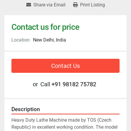
Share via Email
Print Listing
Contact us for price
Location:
New Delhi, India
Contact Us
or
Call
+91 98182 75782
Description
Heavy Duty Lathe Machine made by TOS (Czech 
Republic) in excellent working condition. The model 