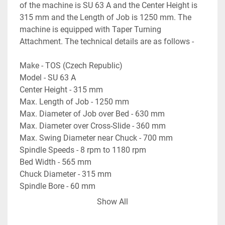
of the machine is SU 63 A and the Center Height is 
315 mm and the Length of Job is 1250 mm. The 
machine is equipped with Taper Turning 
Attachment. The technical details are as follows -
Make - TOS (Czech Republic)
Model - SU 63 A
Center Height - 315 mm
Max. Length of Job - 1250 mm
Max. Diameter of Job over Bed - 630 mm
Max. Diameter over Cross-Slide - 360 mm
Max. Swing Diameter near Chuck - 700 mm
Spindle Speeds - 8 rpm to 1180 rpm
Bed Width - 565 mm
Chuck Diameter - 315 mm
Spindle Bore - 60 mm
- Equipped with Taper Turning Attachment.
Show All
- With Motorised Rapid Travels on the Carriage & 
Cross-Slide.