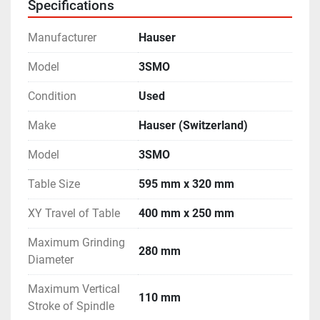
Specifications
mm
Distance between Spindle Center to Vertical Slide - 
Manufacturer
Hauser
310 mm
Rotary Table Diameter - 300 mm
Model
3SMO
- Complete with many different types of Grinding 
Condition
Used
Spindle Heads.
- Complete with many other accessories including 
Make
Hauser (Switzerland)
Intermediate Plate.
- Operating Manuals and Electrical Drawings are 
Model
3SMO
available.
Table Size
595 mm x 320 mm
- Machine is in excellent working condition.
XY Travel of Table
400 mm x 250 mm
Maximum Grinding
280 mm
Diameter
Maximum Vertical
110 mm
Stroke of Spindle