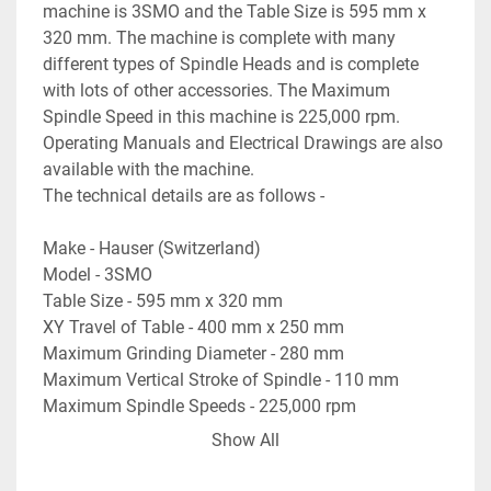
machine is 3SMO and the Table Size is 595 mm x 
320 mm. The machine is complete with many 
different types of Spindle Heads and is complete 
with lots of other accessories. The Maximum 
Spindle Speed in this machine is 225,000 rpm. 
Operating Manuals and Electrical Drawings are also 
available with the machine. 
The technical details are as follows -
Make - Hauser (Switzerland)
Model - 3SMO
Table Size - 595 mm x 320 mm
XY Travel of Table - 400 mm x 250 mm
Maximum Grinding Diameter - 280 mm
Maximum Vertical Stroke of Spindle - 110 mm
Maximum Spindle Speeds - 225,000 rpm
Maximum Speed of Spindle Head - 330 rpm
Show All
Vertical Travel of the Column - 500 mm
Max. Distance between Table Top to Spindle - 655 