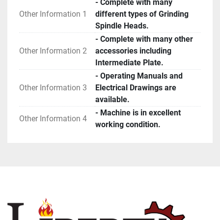
- Complete with many
Other Information 1
different types of Grinding
Spindle Heads.
- Complete with many other
Other Information 2
accessories including
Intermediate Plate.
- Operating Manuals and
Other Information 3
Electrical Drawings are
available.
- Machine is in excellent
Other Information 4
working condition.