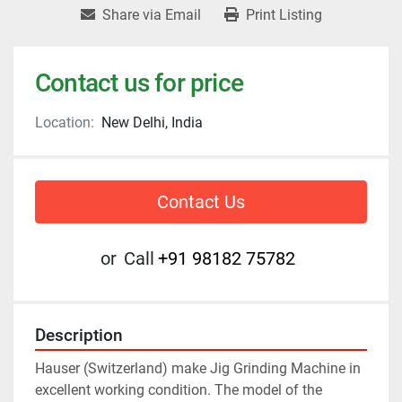
Share via Email
Print Listing
Contact us for price
Location:
New Delhi, India
Contact Us
or
Call
+91 98182 75782
Description
Hauser (Switzerland) make Jig Grinding Machine in 
excellent working condition. The model of the 