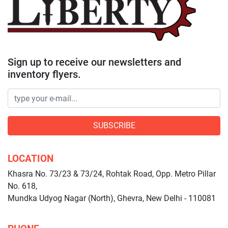
Sign up to receive our newsletters and
inventory flyers.
SUBSCRIBE
LOCATION
Khasra No. 73/23 & 73/24, Rohtak Road, Opp. Metro Pillar
No. 618,
Mundka Udyog Nagar (North), Ghevra, New Delhi - 110081