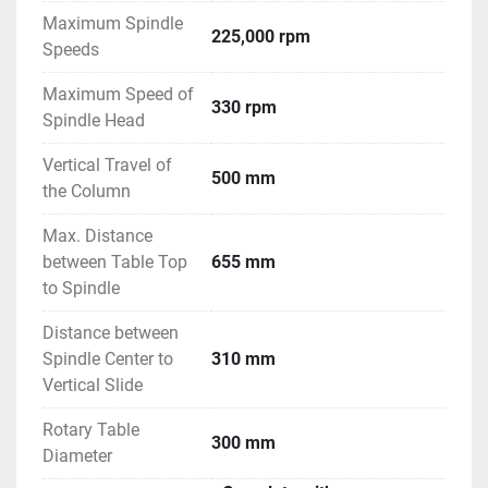
Maximum Spindle
225,000 rpm
Speeds
Maximum Speed of
330 rpm
Spindle Head
Vertical Travel of
500 mm
the Column
Max. Distance
between Table Top
655 mm
to Spindle
Distance between
Spindle Center to
310 mm
Vertical Slide
Rotary Table
300 mm
Diameter