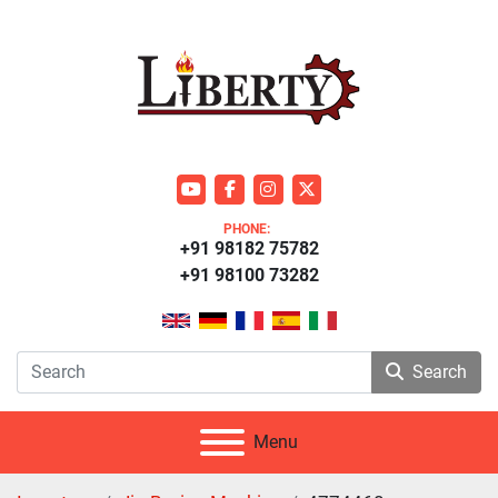
youtube
facebook
instagram
twitter
PHONE:
+91 98182 75782
+91 98100 73282
Search
Menu