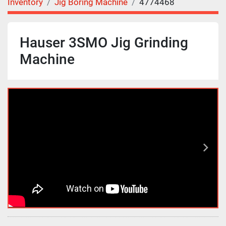
Inventory
Jig Boring Machine
4774468
Hauser 3SMO Jig Grinding
Machine