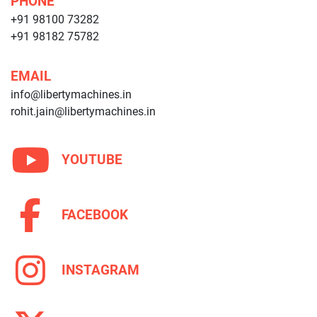
PHONE
+91 98100 73282
+91 98182 75782
EMAIL
info@libertymachines.in
rohit.jain@libertymachines.in
YOUTUBE
FACEBOOK
INSTAGRAM