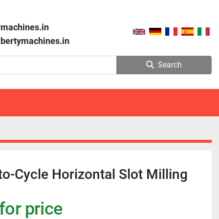
ymachines.in
libertymachines.in
Search
to-Cycle Horizontal Slot Milling
for price