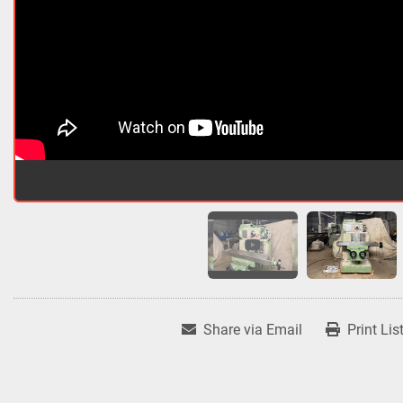
Share via Email
Print Lis