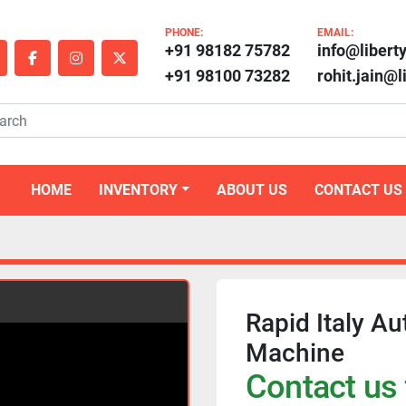
PHONE:
EMAIL:
+91 98182 75782
info@libert
outube
facebook
instagram
twitter
+91 98100 73282
rohit.jain@
HOME
INVENTORY
ABOUT US
CONTACT US
Rapid Italy Au
Machine
Contact us 