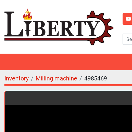
y
Inventory
Milling machine
4985469