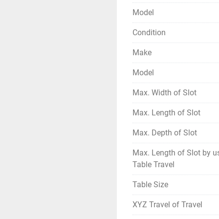
Model
Condition
Make
Model
Max. Width of Slot
Max. Length of Slot
Max. Depth of Slot
Max. Length of Slot by u
Table Travel
Table Size
XYZ Travel of Travel