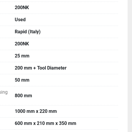
200NK
Used
Rapid (Italy)
200NK
25 mm
200 mm + Tool Diameter
50 mm
sing
800 mm
1000 mm x 220 mm
600 mm x 210 mm x 350 mm