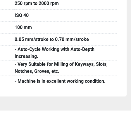
250 rpm to 2000 rpm
ISO 40
100 mm
0.05 mm/stroke to 0.70 mm/stroke
- Auto-Cycle Working with Auto-Depth
Increasing.
- Very Suitable for Milling of Keyways, Slots,
Notches, Groves, etc.
- Machine is in excellent working condition.