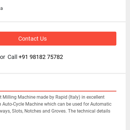
ia
Contact Us
or
Call
+91 98182 75782
 Milling Machine made by Rapid (Italy) in excellent 
 an Auto-Cycle Machine which can be used for Automatic 
ways, Slots, Notches and Groves. The technical details 