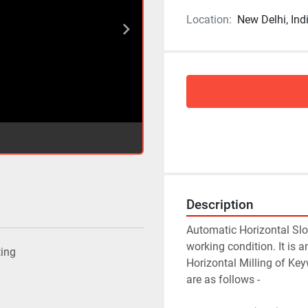
Location:
New Delhi, Ind
Description
Automatic Horizontal Slot
working condition. It is
ting
Horizontal Milling of Key
are as follows -