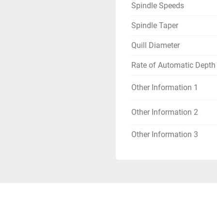
Spindle Speeds
Spindle Taper
Quill Diameter
Rate of Automatic Depth
Other Information 1
Other Information 2
Other Information 3