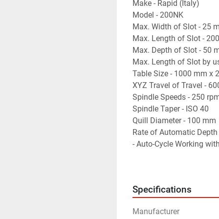
Make - Rapid (Italy)
Model - 200NK
Max. Width of Slot - 25
Max. Length of Slot - 2
Max. Depth of Slot - 50
Max. Length of Slot by u
Table Size - 1000 mm x
XYZ Travel of Travel -
Spindle Speeds - 250 rp
Spindle Taper - ISO 40
Quill Diameter - 100 mm
Rate of Automatic Depth
- Auto-Cycle Working wit
- Very Suitable for Millin
- Machine is in excellent
Specifications
Manufacturer