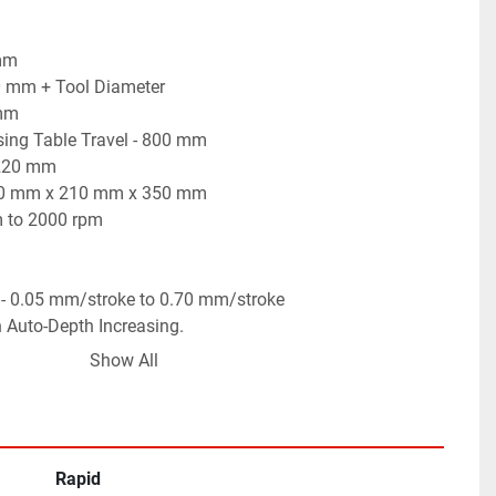
 mm
00 mm + Tool Diameter
 mm
sing Table Travel - 800 mm
 220 mm
 600 mm x 210 mm x 350 mm
m to 2000 rpm
 - 0.05 mm/stroke to 0.70 mm/stroke
h Auto-Depth Increasing.
g of Keyways, Slots, Notches, Groves, etc.
Show All
 working condition.
Rapid