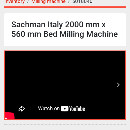
Inventory
Milling machine
5018040
Sachman Italy 2000 mm x
560 mm Bed Milling Machine