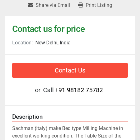
Share via Email
Print Listing
Contact us for price
Location:
New Delhi, India
Contact Us
or
Call
+91 98182 75782
Description
Sachman (Italy) make Bed type Milling Machine in 
excellent working condition. The Table Size of the 