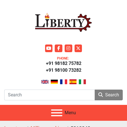
youtube
facebook
instagram
twitter
PHONE:
+91 98182 75782
+91 98100 73282
Search
Menu