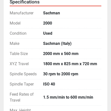
Specifications
Manufacturer
Sachman
Model
2000
Condition
Used
Make
Sachman (Italy)
Table Size
2000 mm x 560 mm
XYZ Travel
1800 mm x 825 mm x 720 mm
Spindle Speeds
30 rpm to 2000 rpm
Spindle Taper
ISO 40
Feed Rates of
1.5 mm/min to 600 mm/min
Travel
Max. Height