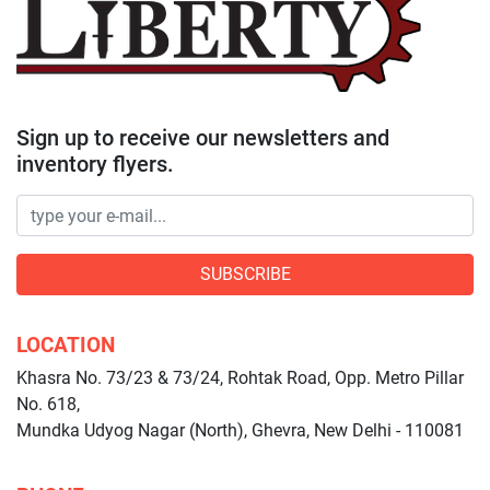
Sign up to receive our newsletters and
inventory flyers.
SUBSCRIBE
LOCATION
Khasra No. 73/23 & 73/24, Rohtak Road, Opp. Metro Pillar
No. 618,
Mundka Udyog Nagar (North), Ghevra, New Delhi - 110081