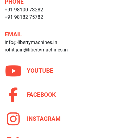
PHONE
+91 98100 73282
+91 98182 75782
EMAIL
info@libertymachines.in
rohit.jain@libertymachines.in
YOUTUBE
FACEBOOK
INSTAGRAM