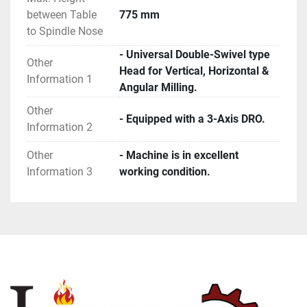
between Table
775 mm
to Spindle Nose
- Universal Double-Swivel type
Other
Head for Vertical, Horizontal &
Information 1
Angular Milling.
Other
- Equipped with a 3-Axis DRO.
Information 2
Other
- Machine is in excellent
Information 3
working condition.