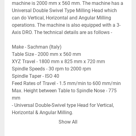
machine is 2000 mm x 560 mm. The machine has a 
Universal Double Swivel Type Milling Head which 
can do Vertical, Horizontal and Angular Milling 
operations. The machine is also equipped with a 3-
Axis DRO. The technical details are as follows -
Make - Sachman (Italy)
Table Size - 2000 mm x 560 mm
XYZ Travel - 1800 mm x 825 mm x 720 mm
Spindle Speeds - 30 rpm to 2000 rpm
Spindle Taper - ISO 40
Feed Rates of Travel - 1.5 mm/min to 600 mm/min
Max. Height between Table to Spindle Nose - 775 
mm
- Universal Double-Swivel type Head for Vertical, 
Horizontal & Angular Milling.
- Equipped with a 3-Axis DRO.
Show All
- Machine is in excellent working condition.