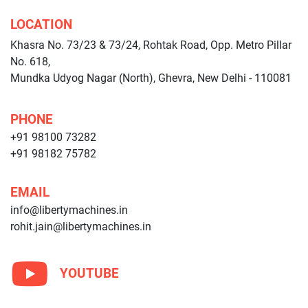
LOCATION
Khasra No. 73/23 & 73/24, Rohtak Road, Opp. Metro Pillar
No. 618,
Mundka Udyog Nagar (North), Ghevra, New Delhi - 110081
PHONE
+91 98100 73282
+91 98182 75782
EMAIL
info@libertymachines.in
rohit.jain@libertymachines.in
YOUTUBE