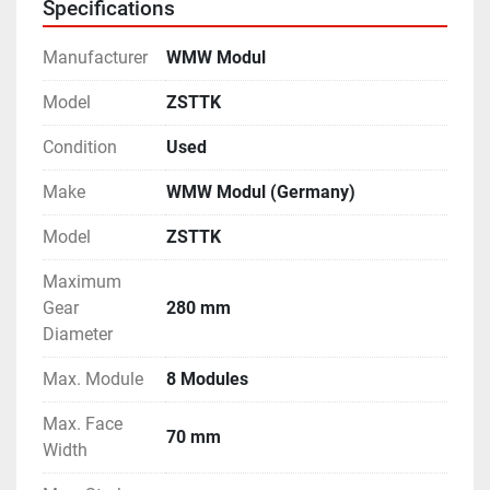
Specifications
Manufacturer
WMW Modul
Model
ZSTTK
Condition
Used
Make
WMW Modul (Germany)
Model
ZSTTK
Maximum
Gear
280 mm
Diameter
Max. Module
8 Modules
Max. Face
70 mm
Width