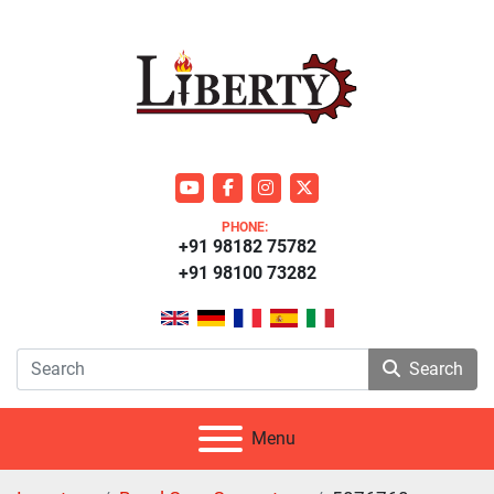
youtube
facebook
instagram
twitter
PHONE:
+91 98182 75782
+91 98100 73282
Search
Menu