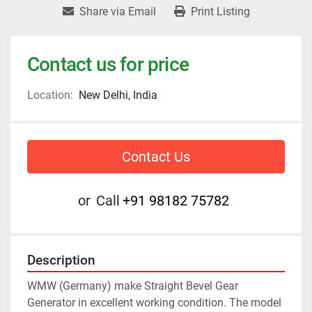
Share via Email
Print Listing
Contact us for price
Location:
New Delhi, India
Contact Us
or
Call
+91 98182 75782
Description
WMW (Germany) make Straight Bevel Gear 
Generator in excellent working condition. The model 