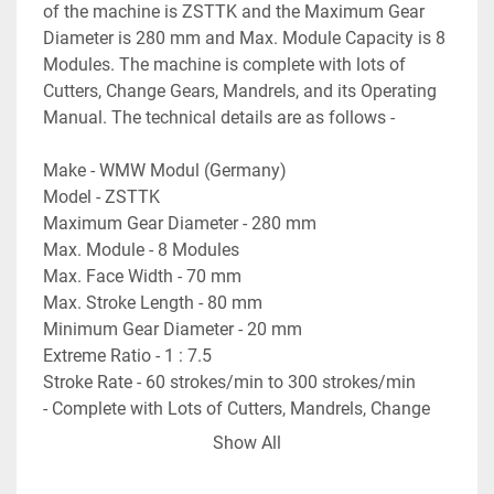
of the machine is ZSTTK and the Maximum Gear 
Diameter is 280 mm and Max. Module Capacity is 8 
Modules. The machine is complete with lots of 
Cutters, Change Gears, Mandrels, and its Operating 
Manual. The technical details are as follows -
Make - WMW Modul (Germany)
Model - ZSTTK
Maximum Gear Diameter - 280 mm
Max. Module - 8 Modules
Max. Face Width - 70 mm
Max. Stroke Length - 80 mm
Minimum Gear Diameter - 20 mm
Extreme Ratio - 1 : 7.5
Stroke Rate - 60 strokes/min to 300 strokes/min
- Complete with Lots of Cutters, Mandrels, Change 
Gears etc.
Show All
- Operating Manual of the Machine is available.
- Machine is in excellent working condition.