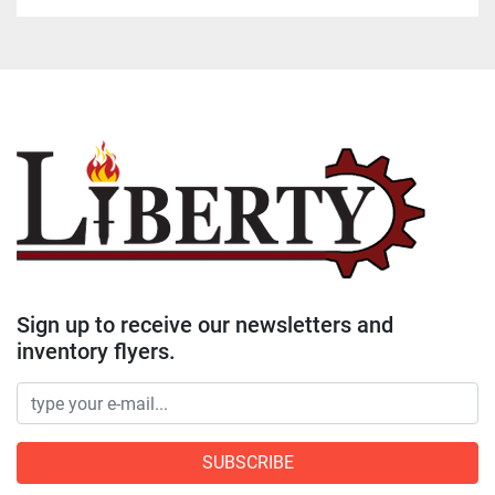
Sign up to receive our newsletters and
inventory flyers.
SUBSCRIBE