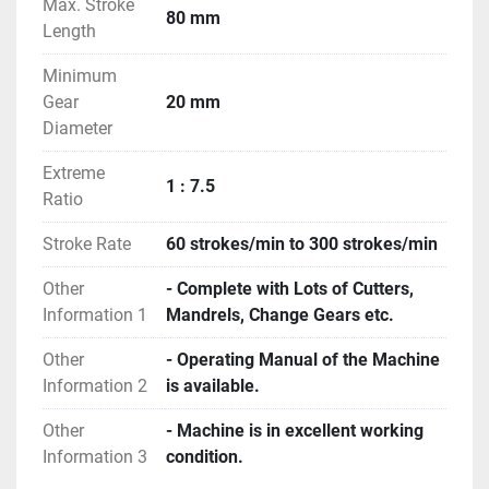
Max. Stroke
80 mm
Length
Minimum
Gear
20 mm
Diameter
Extreme
1 : 7.5
Ratio
Stroke Rate
60 strokes/min to 300 strokes/min
Other
- Complete with Lots of Cutters,
Information 1
Mandrels, Change Gears etc.
Other
- Operating Manual of the Machine
Information 2
is available.
Other
- Machine is in excellent working
Information 3
condition.