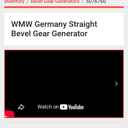
Inventory
Bevel Gear Generators
5076760
WMW Germany Straight
Bevel Gear Generator