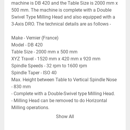
machine is DB 420 and the Table Size is 2000 mm x 
500 mm. The machine is complete with a Double 
Swivel Type Milling Head and also equipped with a 
3-Axis DRO. The technical details are as follows -
Make - Vernier (France)
Model - DB 420
Table Size - 2000 mm x 500 mm
XYZ Travel - 1520 mm x 420 mm x 920 mm
Spindle Speeds - 32 rpm to 1600 rpm
Spindle Taper - ISO 40
Max. Height between Table to Vertical Spindle Nose 
- 830 mm
- Complete with a Double-Swivel type Milling Head.
- Milling Head can be removed to do Horizontal 
Milling operations.
- Equipped with a 3-Axis DRO.
Show All
- Electrical Drawing of the machine is available.
- Machine is in excellent working condition.