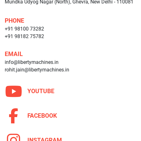
Mundka Udyog Nagar (North), Ghevra, New Delhi - 110081
PHONE
+91 98100 73282
+91 98182 75782
EMAIL
info@libertymachines.in
rohit.jain@libertymachines.in
YOUTUBE
FACEBOOK
INSTAGRAM