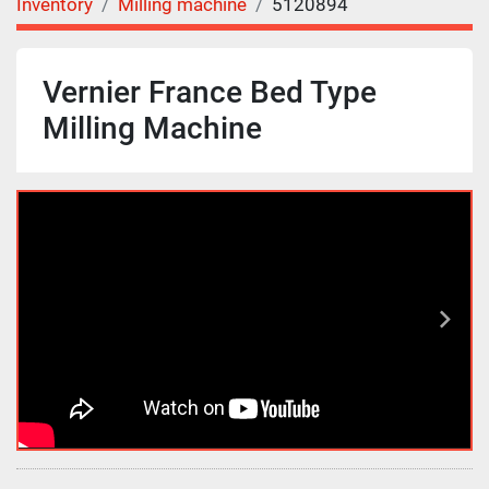
Inventory
Milling machine
5120894
Vernier France Bed Type
Milling Machine