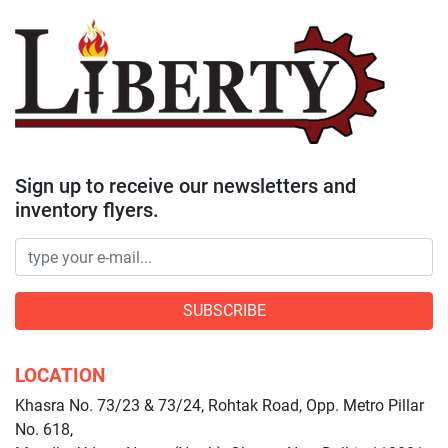
Sign up to receive our newsletters and
inventory flyers.
SUBSCRIBE
LOCATION
Khasra No. 73/23 & 73/24, Rohtak Road, Opp. Metro Pillar
No. 618,