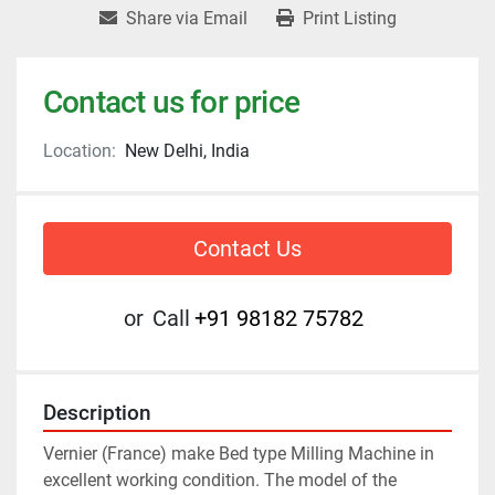
Share via Email
Print Listing
Contact us for price
Location:
New Delhi, India
Contact Us
or
Call
+91 98182 75782
Description
Vernier (France) make Bed type Milling Machine in 
excellent working condition. The model of the 