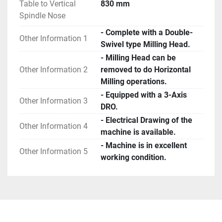
Table to Vertical
830 mm
Spindle Nose
- Complete with a Double-
Other Information 1
Swivel type Milling Head.
- Milling Head can be
Other Information 2
removed to do Horizontal
Milling operations.
- Equipped with a 3-Axis
Other Information 3
DRO.
- Electrical Drawing of the
Other Information 4
machine is available.
- Machine is in excellent
Other Information 5
working condition.