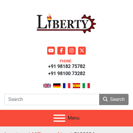
youtube
facebook
instagram
twitter
PHONE:
+91 98182 75782
+91 98100 73282
Search
Menu