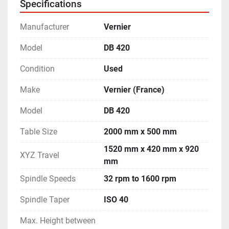
Specifications
Manufacturer
Vernier
Model
DB 420
Condition
Used
Make
Vernier (France)
Model
DB 420
Table Size
2000 mm x 500 mm
1520 mm x 420 mm x 920
XYZ Travel
mm
Spindle Speeds
32 rpm to 1600 rpm
Spindle Taper
ISO 40
Max. Height between