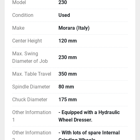
Model
230
Condition
Used
Make
Morara (Italy)
Center Height
120 mm
Max. Swing
230 mm
Diameter of Job
Max. Table Travel
350 mm
Spindle Diameter
80 mm
Chuck Diameter
175 mm
Other Information
- Equipped with a Hydraulic
1
Wheel Dresser.
Other Information
- With lots of spare Internal