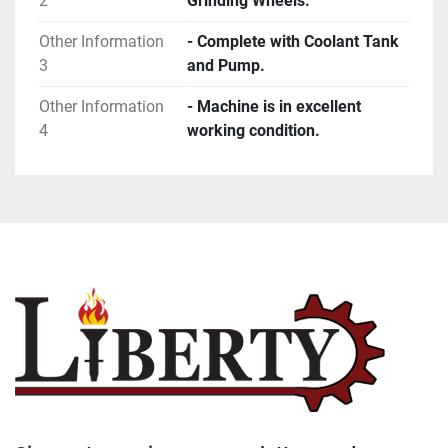
2
Grinding Wheels.
Other Information
- Complete with Coolant Tank
3
and Pump.
Other Information
- Machine is in excellent
4
working condition.