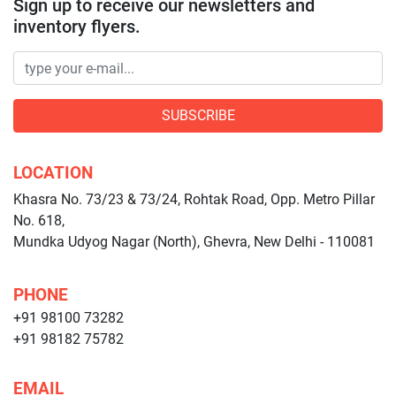
Sign up to receive our newsletters and
inventory flyers.
SUBSCRIBE
LOCATION
Khasra No. 73/23 & 73/24, Rohtak Road, Opp. Metro Pillar
No. 618,
Mundka Udyog Nagar (North), Ghevra, New Delhi - 110081
PHONE
+91 98100 73282
+91 98182 75782
EMAIL