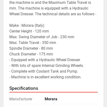
the machine is and the Maximum Table Travel is 
mm. The machine is equipped with a Hydraulic 
Wheel Dresser. The technical details are as follows -
Make - Morara (Italy)
Center Height - 120 mm
Max. Swing Diameter of Job - 230 mm
Max. Table Travel - 350 mm
Spindle Diameter - 80 mm
Chuck Diameter - 175 mm
- Equipped with a Hydraulic Wheel Dresser.
- With lots of spare Internal Grinding Wheels.
- Complete with Coolant Tank and Pump.
- Machine is in excellent working condition.
Specifications
Manufacturer
Morara