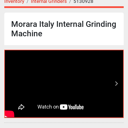
Inventory
Internal Grinders
5130928
Morara Italy Internal Grinding
Machine