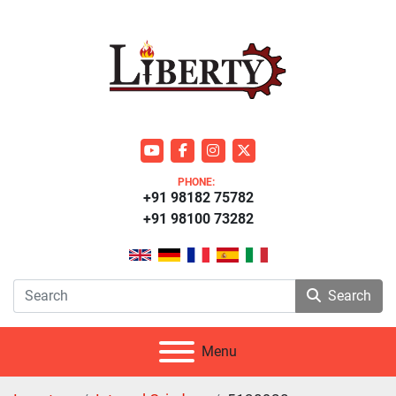
youtube
facebook
instagram
twitter
PHONE:
+91 98182 75782
+91 98100 73282
Search
Menu