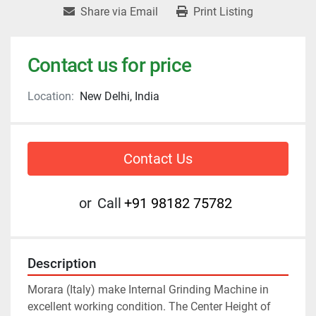
Share via Email
Print Listing
Contact us for price
Location:
New Delhi, India
Contact Us
or
Call
+91 98182 75782
Description
Morara (Italy) make Internal Grinding Machine in 
excellent working condition. The Center Height of 