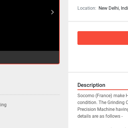
Location:
New Delhi, Ind
Description
Socomo (France) make Hyd
condition. The Grinding 
ting
Precision Machine having
details are as follows -