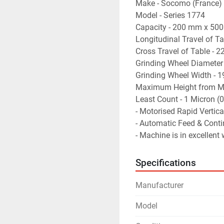
Make - Socomo (France)
Model - Series 1774
Capacity - 200 mm x 50
Longitudinal Travel of T
Cross Travel of Table - 
Grinding Wheel Diameter
Grinding Wheel Width - 
Maximum Height from Ma
Least Count - 1 Micron 
- Motorised Rapid Vertica
- Automatic Feed & Conti
- Machine is in excellent
Specifications
Manufacturer
Model