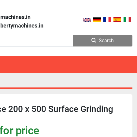
ymachines.in
libertymachines.in
Search
e 200 x 500 Surface Grinding
for price