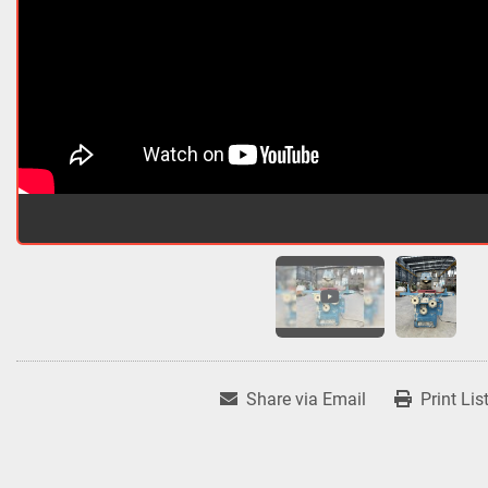
Share via Email
Print Lis