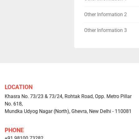
Other Information 2
Other Information 3
LOCATION
Khasra No. 73/23 & 73/24, Rohtak Road, Opp. Metro Pillar
No. 618,
Mundka Udyog Nagar (North), Ghevra, New Delhi - 110081
PHONE
+91 98100 73282