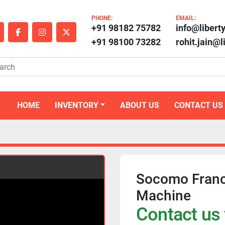
PHONE:
EMAIL:
+91 98182 75782
info@libert
outube
facebook
instagram
twitter
+91 98100 73282
rohit.jain@
HOME
INVENTORY
ABOUT US
CONTACT US
Socomo Franc
Machine
Contact us 