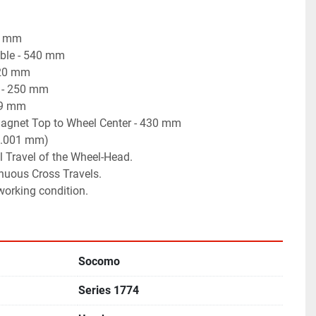
0 mm
able - 540 mm
220 mm
 - 250 mm
19 mm
gnet Top to Wheel Center - 430 mm
(0.001 mm)
l Travel of the Wheel-Head.
nuous Cross Travels.
 working condition.
Socomo
Series 1774