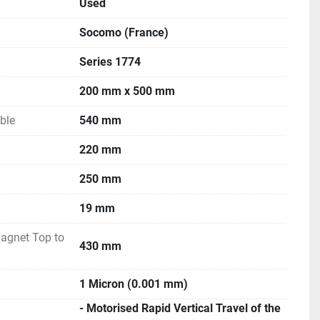
Used
Socomo (France)
Series 1774
200 mm x 500 mm
ble
540 mm
220 mm
250 mm
19 mm
agnet Top to
430 mm
1 Micron (0.001 mm)
- Motorised Rapid Vertical Travel of the