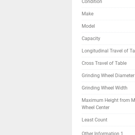
Condition
Make
Model
Capacity
Longitudinal Travel of Ta
Cross Travel of Table
Grinding Wheel Diameter
Grinding Wheel Width
Maximum Height from M
Wheel Center
Least Count
Other Information 1