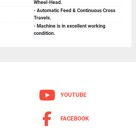
Wheel-Head.
- Automatic Feed & Continuous Cross
Travels.
- Machine is in excellent working
condition.
YOUTUBE
FACEBOOK