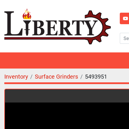
y
Inventory
Surface Grinders
5493951