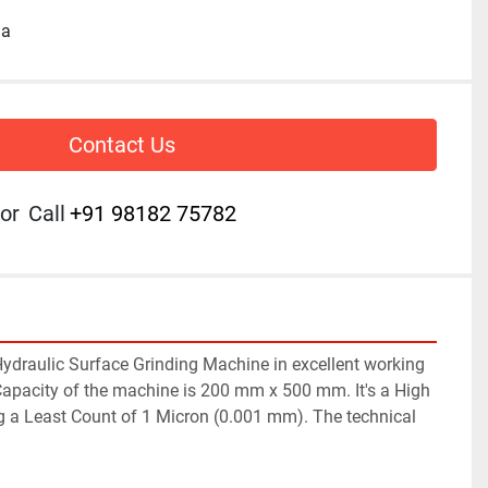
ia
Contact Us
or
Call
+91 98182 75782
raulic Surface Grinding Machine in excellent working 
Capacity of the machine is 200 mm x 500 mm. It's a High 
 a Least Count of 1 Micron (0.001 mm). The technical 