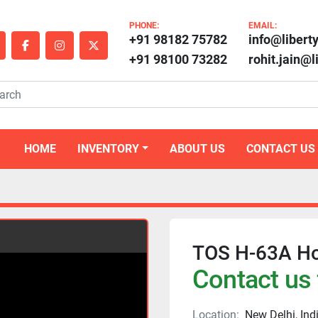
PHONE:
EMAIL:
+91 98182 75782
info@libert
outube
facebook
instagram
twitter
+91 98100 73282
rohit.jain@
HOME
INVENTORY
ABOUT US
CONTACT US
TOS H-63A Ho
Contact us 
Location:
New Delhi, Ind