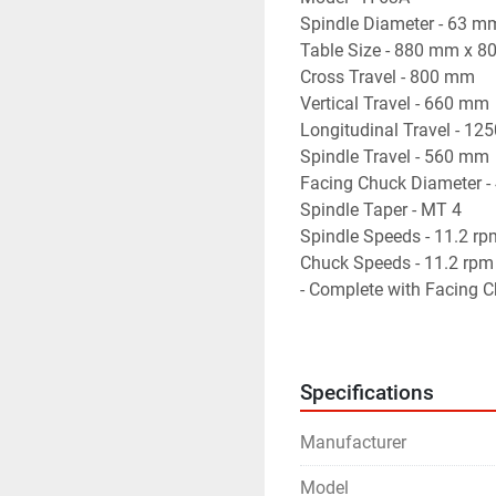
Spindle Diameter - 63 m
Table Size - 880 mm x 
Cross Travel - 800 mm
Vertical Travel - 660 mm
Longitudinal Travel - 1
Spindle Travel - 560 mm
Facing Chuck Diameter 
Spindle Taper - MT 4
Spindle Speeds - 11.2 r
Chuck Speeds - 11.2 rpm
- Complete with Facing C
- Machine is in excellent
Specifications
Manufacturer
Model