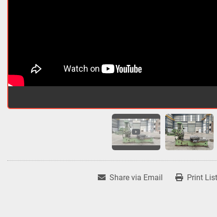
Share via Email
Print Lis