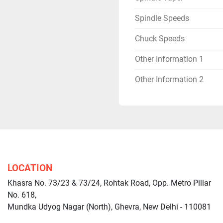
Spindle Speeds
Chuck Speeds
Other Information 1
Other Information 2
LOCATION
Khasra No. 73/23 & 73/24, Rohtak Road, Opp. Metro Pillar
No. 618,
Mundka Udyog Nagar (North), Ghevra, New Delhi - 110081