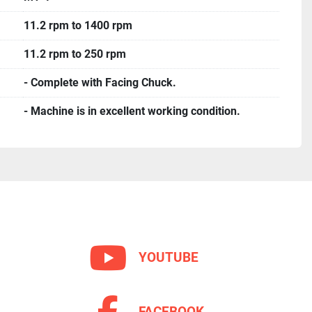
11.2 rpm to 1400 rpm
11.2 rpm to 250 rpm
- Complete with Facing Chuck.
- Machine is in excellent working condition.
YOUTUBE
FACEBOOK