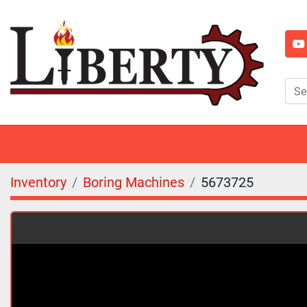
y
Inventory
Boring Machines
5673725