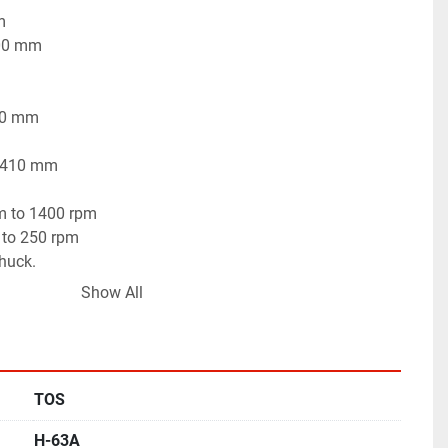
m
800 mm
250 mm
- 410 mm
pm to 1400 rpm
 to 250 rpm
huck.
 working condition.
Show All
TOS
H-63A