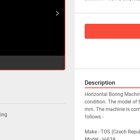
Description
Horizontal Boring Machin
condition. The model of 
mm. The machine is compl
ting
follows -
Make - TOS (Czech Repub
Model - H-63A