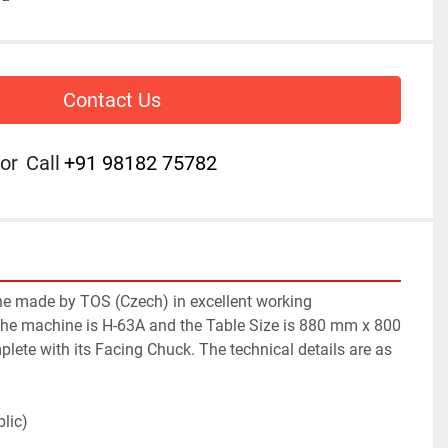
Contact Us
or
Call
+91 98182 75782
e made by TOS (Czech) in excellent working 
the machine is H-63A and the Table Size is 880 mm x 800 
ete with its Facing Chuck. The technical details are as 
lic)