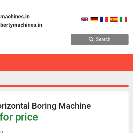
ymachines.in
libertymachines.in
Search
rizontal Boring Machine
for price
ia