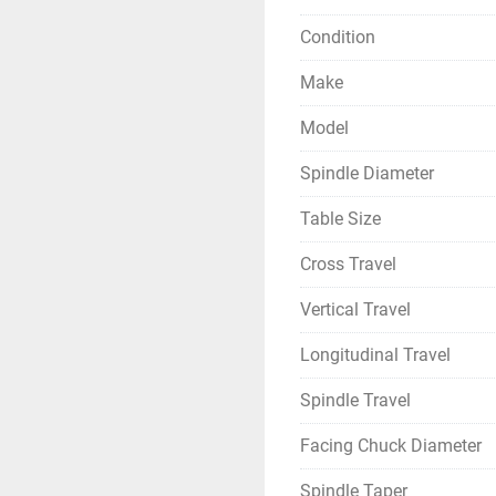
Condition
Make
Model
Spindle Diameter
Table Size
Cross Travel
Vertical Travel
Longitudinal Travel
Spindle Travel
Facing Chuck Diameter
Spindle Taper