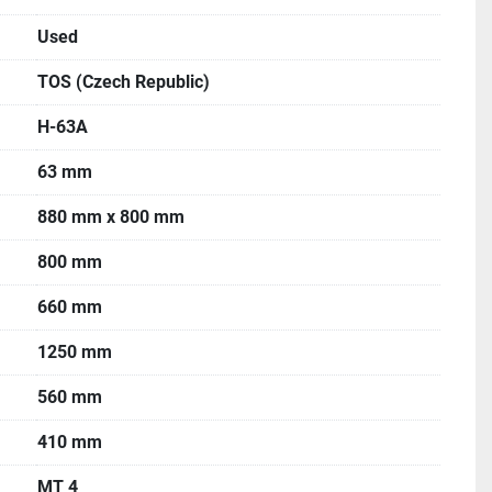
Used
TOS (Czech Republic)
H-63A
63 mm
880 mm x 800 mm
800 mm
660 mm
1250 mm
560 mm
410 mm
MT 4