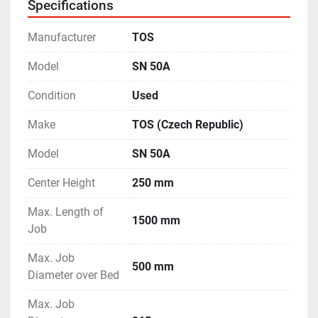
Specifications
- Machine is in excellent working condition.
Manufacturer
TOS
Model
SN 50A
Condition
Used
Make
TOS (Czech Republic)
Model
SN 50A
Center Height
250 mm
Max. Length of
1500 mm
Job
Max. Job
500 mm
Diameter over Bed
Max. Job