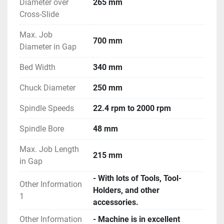
Diameter over
265 mm
Cross-Slide
Max. Job
700 mm
Diameter in Gap
Bed Width
340 mm
Chuck Diameter
250 mm
Spindle Speeds
22.4 rpm to 2000 rpm
Spindle Bore
48 mm
Max. Job Length
215 mm
in Gap
- With lots of Tools, Tool-
Other Information
Holders, and other
1
accessories.
Other Information
- Machine is in excellent