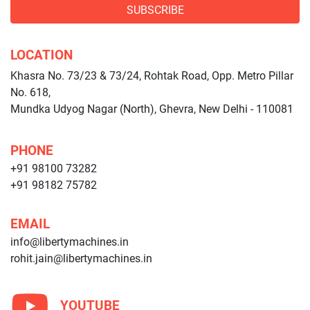
SUBSCRIBE
LOCATION
Khasra No. 73/23 & 73/24, Rohtak Road, Opp. Metro Pillar
No. 618,
Mundka Udyog Nagar (North), Ghevra, New Delhi - 110081
PHONE
+91 98100 73282
+91 98182 75782
EMAIL
info@libertymachines.in
rohit.jain@libertymachines.in
YOUTUBE