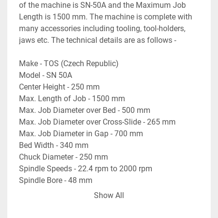
of the machine is SN-50A and the Maximum Job 
Length is 1500 mm. The machine is complete with 
many accessories including tooling, tool-holders, 
jaws etc. The technical details are as follows -
Make - TOS (Czech Republic)
Model - SN 50A
Center Height - 250 mm
Max. Length of Job - 1500 mm
Max. Job Diameter over Bed - 500 mm
Max. Job Diameter over Cross-Slide - 265 mm
Max. Job Diameter in Gap - 700 mm
Bed Width - 340 mm
Chuck Diameter - 250 mm
Spindle Speeds - 22.4 rpm to 2000 rpm
Spindle Bore - 48 mm
Max. Job Length in Gap - 215 mm
Show All
- With lots of Tools, Tool-Holders, and other 
accessories.