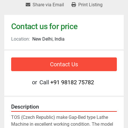
Share via Email
Print Listing
Contact us for price
Location:
New Delhi, India
Contact Us
or
Call
+91 98182 75782
Description
TOS (Czech Republic) make Gap-Bed type Lathe 
Machine in excellent working condition. The model 