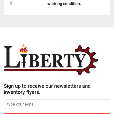
2
working condition.
Sign up to receive our newsletters and
inventory flyers.