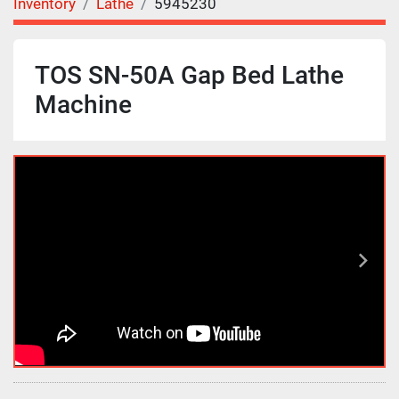
Inventory
Lathe
5945230
TOS SN-50A Gap Bed Lathe
Machine