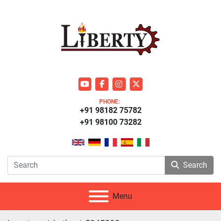
youtube
facebook
instagram
twitter
PHONE:
+91 98182 75782
+91 98100 73282
Search
Menu