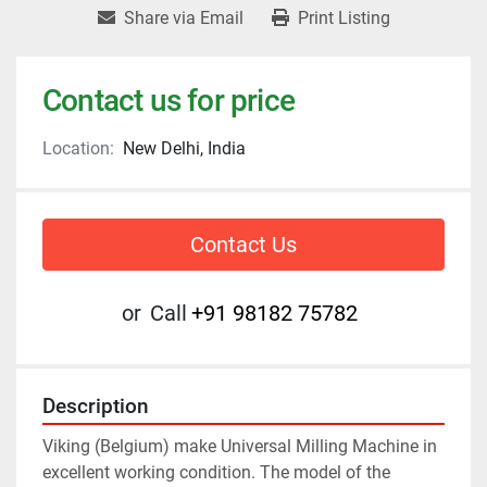
Share via Email
Print Listing
Contact us for price
Location:
New Delhi, India
Contact Us
or
Call
+91 98182 75782
Description
Viking (Belgium) make Universal Milling Machine in 
excellent working condition. The model of the 