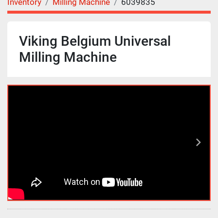
Inventory
Milling Machine
6039835
Viking Belgium Universal
Milling Machine