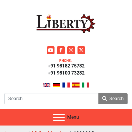
youtube
facebook
instagram
twitter
PHONE:
+91 98182 75782
+91 98100 73282
Search
Menu