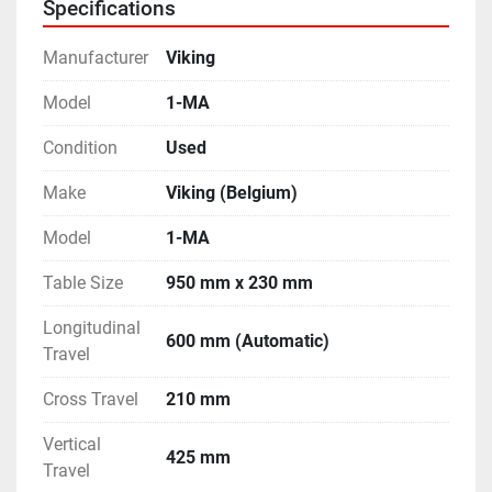
Specifications
Table.
- Complete with a Double Swivel type Vertical Milling 
Manufacturer
Viking
Head.
- Complete with Bracket for Horizontal Milling 
Model
1-MA
Operations.
Condition
Used
- Capable todo Horizontal, Vertical and Angular 
Milling Operations.
Make
Viking (Belgium)
- Machine is in excellent working condition.
Model
1-MA
Table Size
950 mm x 230 mm
Longitudinal
600 mm (Automatic)
Travel
Cross Travel
210 mm
Vertical
425 mm
Travel