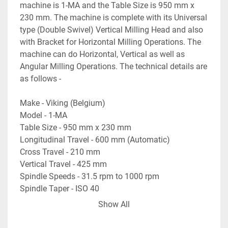
machine is 1-MA and the Table Size is 950 mm x 
230 mm. The machine is complete with its Universal 
type (Double Swivel) Vertical Milling Head and also 
with Bracket for Horizontal Milling Operations. The 
machine can do Horizontal, Vertical as well as 
Angular Milling Operations. The technical details are 
as follows -
Make - Viking (Belgium)
Model - 1-MA
Table Size - 950 mm x 230 mm
Longitudinal Travel - 600 mm (Automatic)
Cross Travel - 210 mm
Vertical Travel - 425 mm
Spindle Speeds - 31.5 rpm to 1000 rpm
Spindle Taper - ISO 40
Feed Rates of Travel - 8 mm/min to 200 mm/min
Show All
Table Rotation Angle - +45 degree to -45 degree
- Automatic Feed Travels on Longitudinal Travel of 