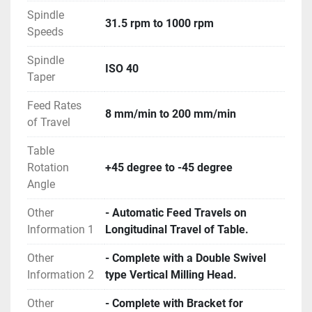
Spindle
31.5 rpm to 1000 rpm
Speeds
Spindle
ISO 40
Taper
Feed Rates
8 mm/min to 200 mm/min
of Travel
Table
Rotation
+45 degree to -45 degree
Angle
Other
- Automatic Feed Travels on
Information 1
Longitudinal Travel of Table.
Other
- Complete with a Double Swivel
Information 2
type Vertical Milling Head.
Other
- Complete with Bracket for