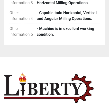
Information 3
Horizontal Milling Operations.
Other
- Capable todo Horizontal, Vertical
Information 4
and Angular Milling Operations.
Other
- Machine is in excellent working
Information 5
condition.