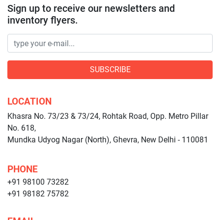
Sign up to receive our newsletters and
inventory flyers.
SUBSCRIBE
LOCATION
Khasra No. 73/23 & 73/24, Rohtak Road, Opp. Metro Pillar
No. 618,
Mundka Udyog Nagar (North), Ghevra, New Delhi - 110081
PHONE
+91 98100 73282
+91 98182 75782