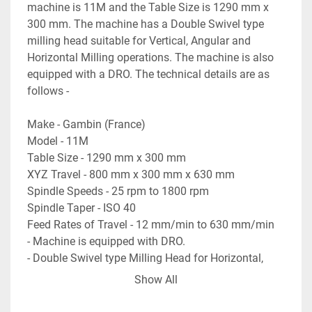
machine is 11M and the Table Size is 1290 mm x 
300 mm. The machine has a Double Swivel type 
milling head suitable for Vertical, Angular and 
Horizontal Milling operations. The machine is also 
equipped with a DRO. The technical details are as 
follows -
Make - Gambin (France)
Model - 11M
Table Size - 1290 mm x 300 mm
XYZ Travel - 800 mm x 300 mm x 630 mm
Spindle Speeds - 25 rpm to 1800 rpm
Spindle Taper - ISO 40
Feed Rates of Travel - 12 mm/min to 630 mm/min
- Machine is equipped with DRO.
- Double Swivel type Milling Head for Horizontal, 
Vertical or Angular Milling.
Show All
- Foot Operated mechanism to stop & start the 
spindle rotation.