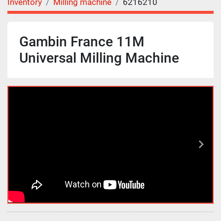
Inventory
Milling machine
6216210
Gambin France 11M
Universal Milling Machine