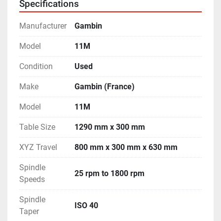
Specifications
- Machine is in excellent working condition.
Manufacturer
Gambin
Model
11M
Condition
Used
Make
Gambin (France)
Model
11M
Table Size
1290 mm x 300 mm
XYZ Travel
800 mm x 300 mm x 630 mm
Spindle
25 rpm to 1800 rpm
Speeds
Spindle
ISO 40
Taper