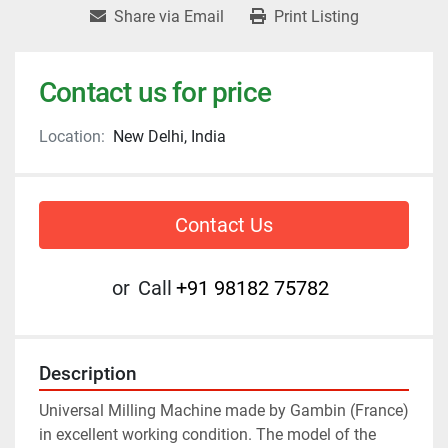
Share via Email
Print Listing
Contact us for price
Location:
New Delhi, India
Contact Us
or
Call
+91 98182 75782
Description
Universal Milling Machine made by Gambin (France) 
in excellent working condition. The model of the 