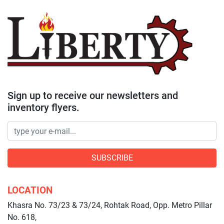
Sign up to receive our newsletters and
inventory flyers.
SUBSCRIBE
LOCATION
Khasra No. 73/23 & 73/24, Rohtak Road, Opp. Metro Pillar
No. 618,