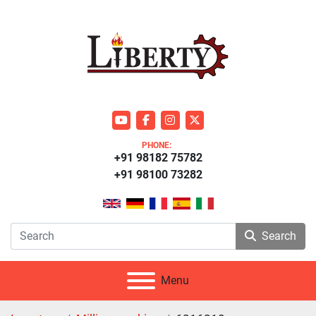
youtube
facebook
instagram
twitter
PHONE:
+91 98182 75782
+91 98100 73282
Search
Menu