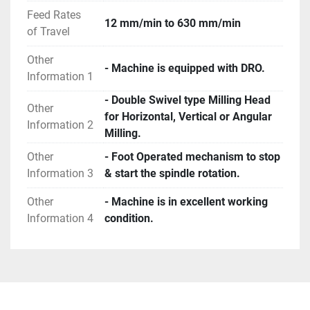
Feed Rates
12 mm/min to 630 mm/min
of Travel
Other
- Machine is equipped with DRO.
Information 1
- Double Swivel type Milling Head
Other
for Horizontal, Vertical or Angular
Information 2
Milling.
Other
- Foot Operated mechanism to stop
Information 3
& start the spindle rotation.
Other
- Machine is in excellent working
Information 4
condition.