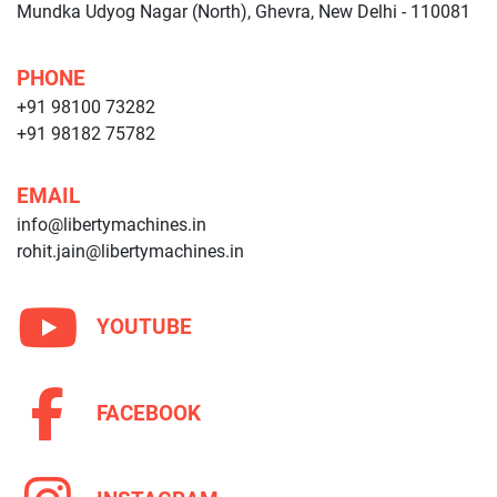
Mundka Udyog Nagar (North), Ghevra, New Delhi - 110081
PHONE
+91 98100 73282
+91 98182 75782
EMAIL
info@libertymachines.in
rohit.jain@libertymachines.in
YOUTUBE
FACEBOOK