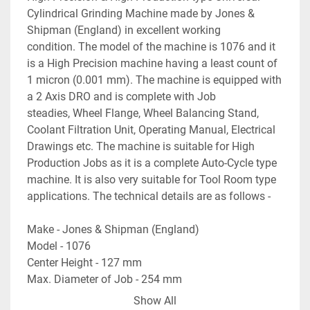
Cylindrical Grinding Machine made by Jones & 
Shipman (England) in excellent working 
condition. The model of the machine is 1076 and it 
is a High Precision machine having a least count of 
1 micron (0.001 mm). The machine is equipped with 
a 2 Axis DRO and is complete with Job 
steadies, Wheel Flange, Wheel Balancing Stand, 
Coolant Filtration Unit, Operating Manual, Electrical 
Drawings etc. The machine is suitable for High 
Production Jobs as it is a complete Auto-Cycle type 
machine. It is also very suitable for Tool Room type 
applications. The technical details are as follows -
Make - Jones & Shipman (England)
Model - 1076
Center Height - 127 mm
Max. Diameter of Job - 254 mm
Max. Length of Job - 686 mm
Show All