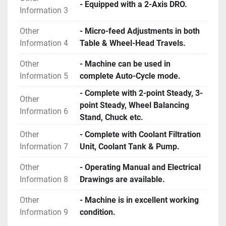
- Equipped with a 2-Axis DRO.
Information 3
Other
- Micro-feed Adjustments in both
Information 4
Table & Wheel-Head Travels.
Other
- Machine can be used in
Information 5
complete Auto-Cycle mode.
- Complete with 2-point Steady, 3-
Other
point Steady, Wheel Balancing
Information 6
Stand, Chuck etc.
Other
- Complete with Coolant Filtration
Information 7
Unit, Coolant Tank & Pump.
Other
- Operating Manual and Electrical
Information 8
Drawings are available.
Other
- Machine is in excellent working
Information 9
condition.