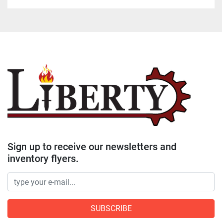
Sign up to receive our newsletters and
inventory flyers.
SUBSCRIBE