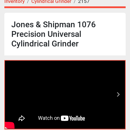
Inventory
Cylindrical Grinder
2157
Jones & Shipman 1076
Precision Universal
Cylindrical Grinder