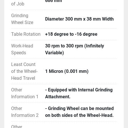
686 mm
- Operating Manual and Electrical Drawings are 
of Job
available.
Grinding
- Machine is in excellent working condition.
Diameter 300 mm x 38 mm Width
Wheel Size
Table Rotation
+18 degree to -16 degree
Work-Head
30 rpm to 300 rpm (Infinitely
Speeds
Variable)
Least Count
of the Wheel-
1 Micron (0.001 mm)
Head Travel
Other
- Equipped with Internal Grinding
Information 1
Attachment.
Other
- Grinding Wheel can be mounted
Information 2
on both sides of the Wheel-Head.
Other