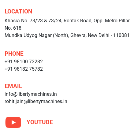
LOCATION
Khasra No. 73/23 & 73/24, Rohtak Road, Opp. Metro Pillar
No. 618,
Mundka Udyog Nagar (North), Ghevra, New Delhi - 110081
PHONE
+91 98100 73282
+91 98182 75782
EMAIL
info@libertymachines.in
rohit.jain@libertymachines.in
YOUTUBE