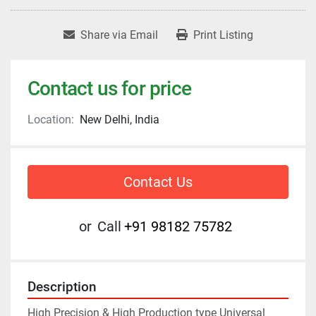
Share via Email
Print Listing
Contact us for price
Location:
New Delhi, India
Contact Us
or
Call
+91 98182 75782
Description
High Precision & High Production type Universal 