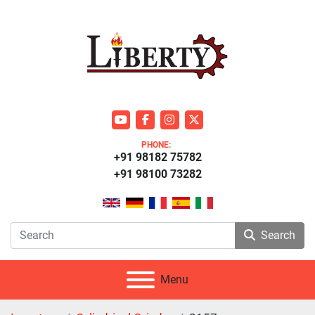
youtube
facebook
instagram
twitter
PHONE:
+91 98182 75782
+91 98100 73282
Search
Menu