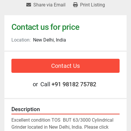
Share via Email
Print Listing
Contact us for price
Location:
New Delhi, India
Contact Us
or
Call
+91 98182 75782
Description
Excellent condition TOS  BUT 63/3000 Cylindrical 
Grinder located in New Delhi, India. Please click 