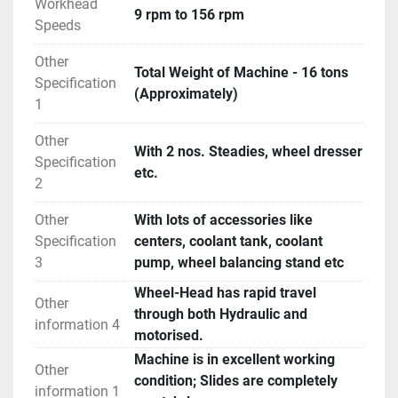
Workhead
9 rpm to 156 rpm
Speeds
Other
Total Weight of Machine - 16 tons
Specification
(Approximately)
1
Other
With 2 nos. Steadies, wheel dresser
Specification
etc.
2
Other
With lots of accessories like
Specification
centers, coolant tank, coolant
3
pump, wheel balancing stand etc
Wheel-Head has rapid travel
Other
through both Hydraulic and
information 4
motorised.
Machine is in excellent working
Other
condition; Slides are completely
information 1