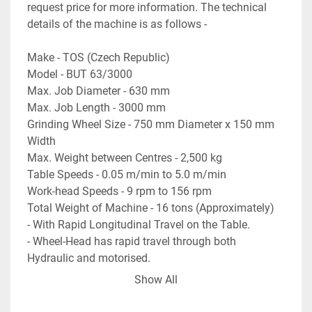
request price for more information. The technical 
details of the machine is as follows - 

Make - TOS (Czech Republic) 

Model - BUT 63/3000 

Max. Job Diameter - 630 mm 

Max. Job Length - 3000 mm 

Grinding Wheel Size - 750 mm Diameter x 150 mm 
Width 

Max. Weight between Centres - 2,500 kg 

Table Speeds - 0.05 m/min to 5.0 m/min 

Work-head Speeds - 9 rpm to 156 rpm 

Total Weight of Machine - 16 tons (Approximately) 

- With Rapid Longitudinal Travel on the Table. 

- Wheel-Head has rapid travel through both 
Hydraulic and motorised. 

- With 2 nos. x Steadies, wheel dresser etc. 

Show All
- With accessories like centres, coolant tank, coolant 
pump, wheel balancing stand etc. 
