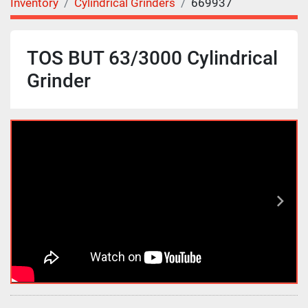
Inventory
Cylindrical Grinders
669937
TOS BUT 63/3000 Cylindrical
Grinder