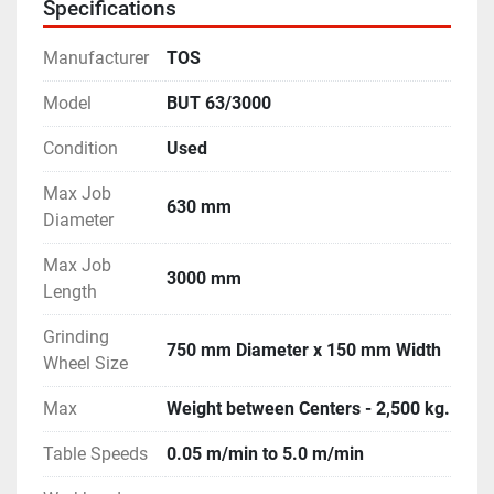
Specifications
- Slides are completely scratch-less; in excellent 
condition. 

Manufacturer
TOS
- Machine is in excellent working condition.
Model
BUT 63/3000
Condition
Used
Max Job
630 mm
Diameter
Max Job
3000 mm
Length
Grinding
750 mm Diameter x 150 mm Width
Wheel Size
Max
Weight between Centers - 2,500 kg.
Table Speeds
0.05 m/min to 5.0 m/min