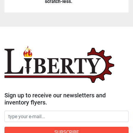
scratch-less.
Sign up to receive our newsletters and
inventory flyers.
SUBSCRIBE