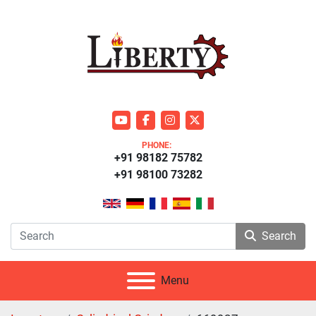
youtube
facebook
instagram
twitter
PHONE:
+91 98182 75782
+91 98100 73282
Search
Menu