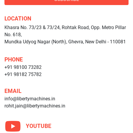
LOCATION
Khasra No. 73/23 & 73/24, Rohtak Road, Opp. Metro Pillar
No. 618,
Mundka Udyog Nagar (North), Ghevra, New Delhi - 110081
PHONE
+91 98100 73282
+91 98182 75782
EMAIL
info@libertymachines.in
rohit.jain@libertymachines.in
YOUTUBE