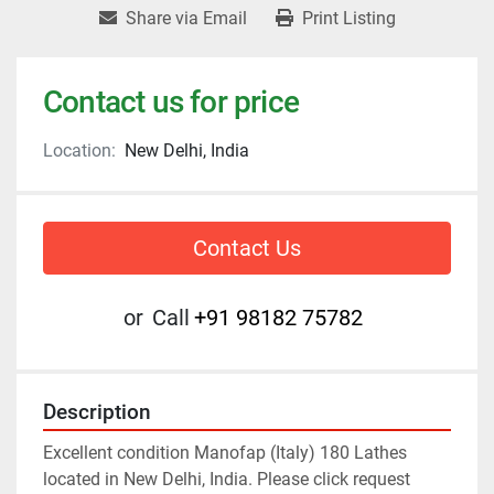
Share via Email
Print Listing
Contact us for price
Location:
New Delhi, India
Contact Us
or
Call
+91 98182 75782
Description
Excellent condition Manofap (Italy) 180 Lathes 
located in New Delhi, India. Please click request 