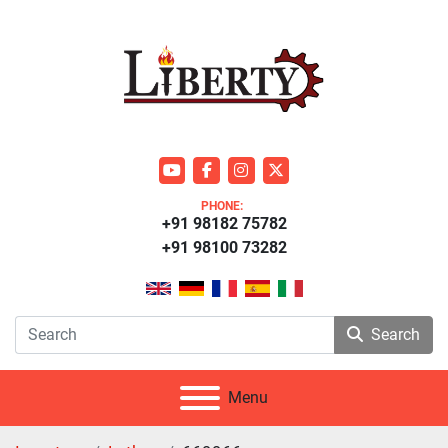
youtube
facebook
instagram
twitter
PHONE:
+91 98182 75782
+91 98100 73282
Search
Menu