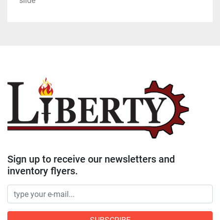
slide
Sign up to receive our newsletters and
inventory flyers.