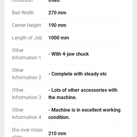
Condition
Used
Bed Width
270 mm
Center Height
190 mm
Length of Job
1000 mm
Other
- With 4-jaw chuck
Information 1
Other
- Complete with steady etc
Information 2
Other
- Lots of other accessories with
Information 3
the machine.
Other
- Machine is in excellent working
Information 4
condition.
Dia over cross
210 mm