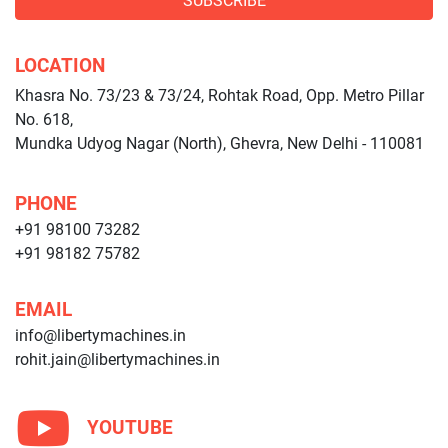
SUBSCRIBE
LOCATION
Khasra No. 73/23 & 73/24, Rohtak Road, Opp. Metro Pillar
No. 618,
Mundka Udyog Nagar (North), Ghevra, New Delhi - 110081
PHONE
+91 98100 73282
+91 98182 75782
EMAIL
info@libertymachines.in
rohit.jain@libertymachines.in
YOUTUBE