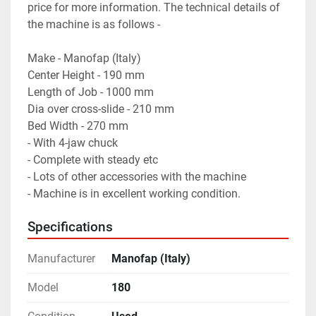
price for more information. The technical details of 
the machine is as follows - 

Make - Manofap (Italy)

Center Height - 190 mm

Length of Job - 1000 mm 

Dia over cross-slide - 210 mm

Bed Width - 270 mm

- With 4-jaw chuck

- Complete with steady etc 

- Lots of other accessories with the machine 

- Machine is in excellent working condition.
Specifications
Manufacturer
Manofap (Italy)
Model
180