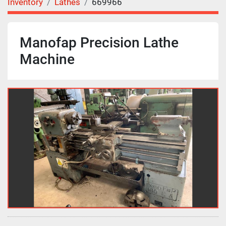
Inventory
Lathes
669966
Manofap Precision Lathe
Machine