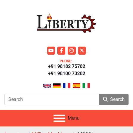
youtube
facebook
instagram
twitter
PHONE:
+91 98182 75782
+91 98100 73282
Search
Menu