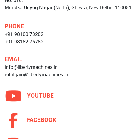
No. 618,
Mundka Udyog Nagar (North), Ghevra, New Delhi - 110081
PHONE
+91 98100 73282
+91 98182 75782
EMAIL
info@libertymachines.in
rohit.jain@libertymachines.in
YOUTUBE
FACEBOOK