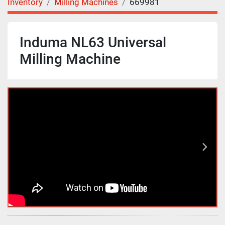
Inventory
Milling Machines
669981
Induma NL63 Universal
Milling Machine