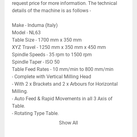
request price for more information. The technical 
details of the machine is as follows -

Make - Induma (Italy)

Model - NL63

Table Size - 1700 mm x 350 mm

XYZ Travel - 1250 mm x 350 mm x 450 mm

Spindle Speeds - 35 rpm to 1500 rpm

Spindle Taper - ISO 50

Table Feed Rates - 10 mm/min to 800 mm/min

- Complete with Vertical Milling Head

- With 2 x Brackets and 2 x Arbours for Horizontal 
Milling.

- Auto Feed & Rapid Movements in all 3 Axis of 
Table.

- Rotating Type Table.

- Complete with coolant pump.

Show All
- Machine is in excellent working condition.