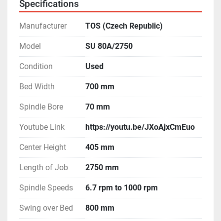
Specifications
Manufacturer
TOS (Czech Republic)
Model
SU 80A/2750
Condition
Used
Bed Width
700 mm
Spindle Bore
70 mm
Youtube Link
https://youtu.be/JXoAjxCmEuo
Center Height
405 mm
Length of Job
2750 mm
Spindle Speeds
6.7 rpm to 1000 rpm
Swing over Bed
800 mm