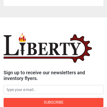
Sign up to receive our newsletters and
inventory flyers.
SUBSCRIBE