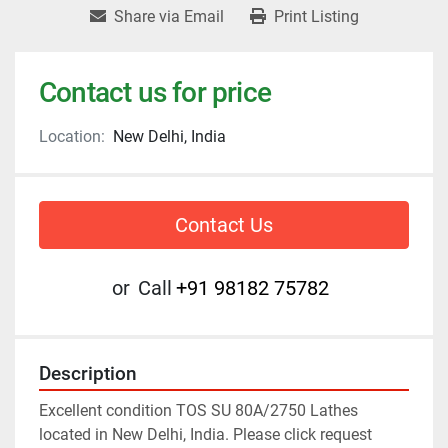
Share via Email
Print Listing
Contact us for price
Location:
New Delhi, India
Contact Us
or
Call
+91 98182 75782
Description
Excellent condition TOS SU 80A/2750 Lathes 
located in New Delhi, India. Please click request 