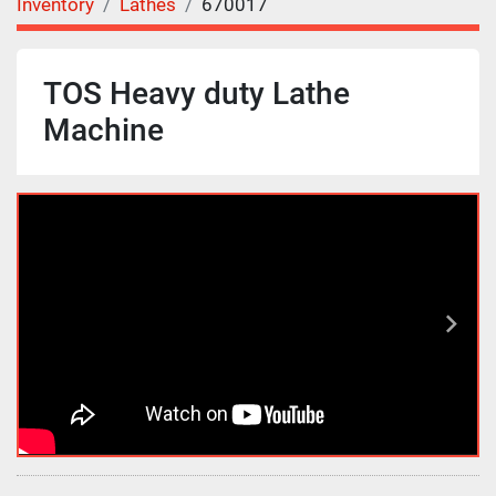
Inventory
Lathes
670017
TOS Heavy duty Lathe
Machine