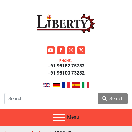
youtube
facebook
instagram
twitter
PHONE:
+91 98182 75782
+91 98100 73282
Search
Menu