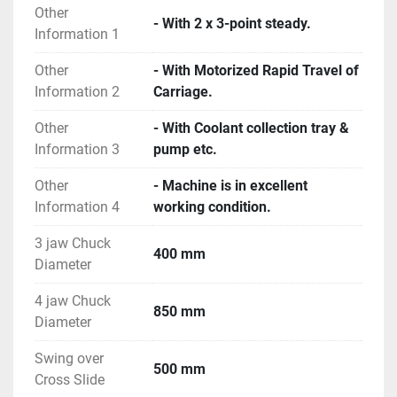
Other
- With 2 x 3-point steady.
Information 1
Other
- With Motorized Rapid Travel of
Information 2
Carriage.
Other
- With Coolant collection tray &
Information 3
pump etc.
Other
- Machine is in excellent
Information 4
working condition.
3 jaw Chuck
400 mm
Diameter
4 jaw Chuck
850 mm
Diameter
Swing over
500 mm
Cross Slide