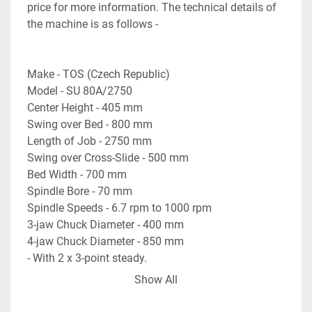
price for more information. The technical details of 
the machine is as follows - 

Make - TOS (Czech Republic)

Model - SU 80A/2750

Center Height - 405 mm

Swing over Bed - 800 mm

Length of Job - 2750 mm

Swing over Cross-Slide - 500 mm

Bed Width - 700 mm

Spindle Bore - 70 mm

Spindle Speeds - 6.7 rpm to 1000 rpm

3-jaw Chuck Diameter - 400 mm

4-jaw Chuck Diameter - 850 mm

- With 2 x 3-point steady. 

- With Motorized Rapid Travel of Carriage. 

Show All
- With Coolant collection tray & pump etc. 

- Machine is in excellent working condition.