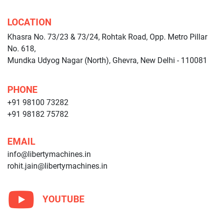
LOCATION
Khasra No. 73/23 & 73/24, Rohtak Road, Opp. Metro Pillar
No. 618,
Mundka Udyog Nagar (North), Ghevra, New Delhi - 110081
PHONE
+91 98100 73282
+91 98182 75782
EMAIL
info@libertymachines.in
rohit.jain@libertymachines.in
YOUTUBE