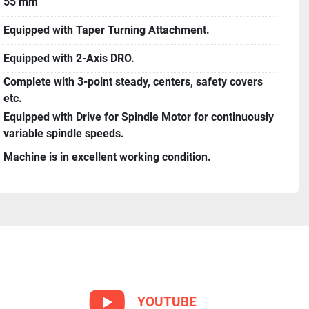
55 mm
Equipped with Taper Turning Attachment.
Equipped with 2-Axis DRO.
Complete with 3-point steady, centers, safety covers
etc.
Equipped with Drive for Spindle Motor for continuously
variable spindle speeds.
Machine is in excellent working condition.
YOUTUBE