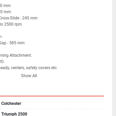
50 mm

10 mm

ross-Slide - 245 mm

to 2500 rpm



Gap - 585 mm

rning Attachment.

O.

eady, centers, safety covers etc.

 Spindle Motor for continuously variable spindle speeds.

Show All
 working condition.
Colchester
Triumph 2500