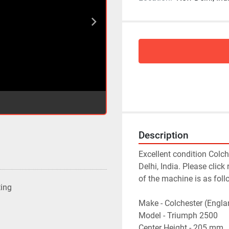
Description
Excellent condition Colc
Delhi, India. Please click
of the machine is as follo
ting
Make - Colchester (Englan
Model - Triumph 2500

Center Height - 205 mm
