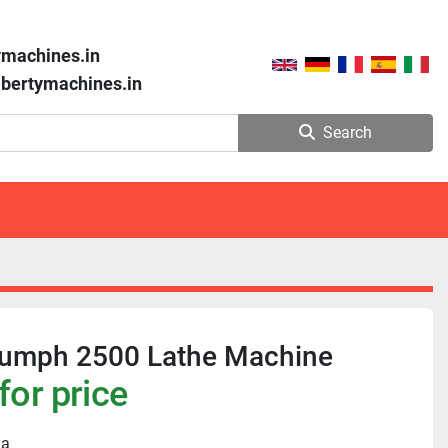
ymachines.in
libertymachines.in
Search
riumph 2500 Lathe Machine
for price
ia