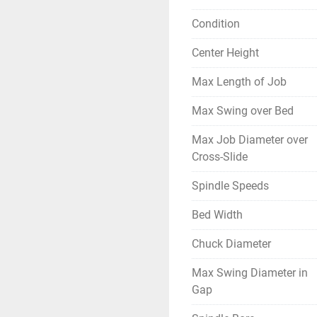
Condition
Center Height
Max Length of Job
Max Swing over Bed
Max Job Diameter over
Cross-Slide
Spindle Speeds
Bed Width
Chuck Diameter
Max Swing Diameter in
Gap