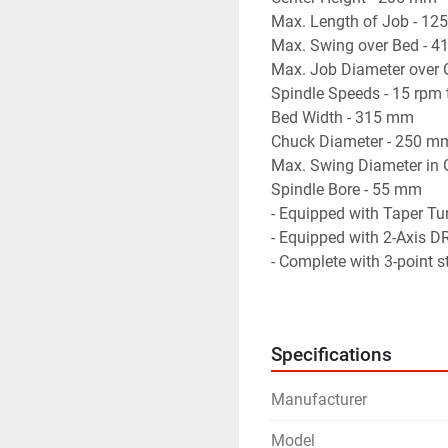
Max. Length of Job - 12
Max. Swing over Bed - 4
Max. Job Diameter over C
Spindle Speeds - 15 rpm 
Bed Width - 315 mm

Chuck Diameter - 250 mm
Max. Swing Diameter in 
Spindle Bore - 55 mm

- Equipped with Taper Tu
- Equipped with 2-Axis DR
- Complete with 3-point st
- Equipped with Drive for
- Machine is in excellent
Specifications
Manufacturer
Model