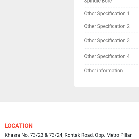
Spindle Bore
Other Specification 1
Other Specification 2
Other Specification 3
Other Specification 4
Other information
LOCATION
Khasra No. 73/23 & 73/24, Rohtak Road, Opp. Metro Pillar