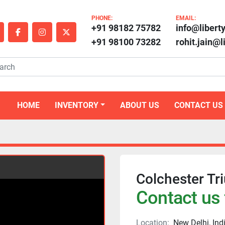
PHONE:
EMAIL:
+91 98182 75782
info@libert
outube
facebook
instagram
twitter
+91 98100 73282
rohit.jain@
HOME
INVENTORY
ABOUT US
CONTACT US
Colchester T
Contact us 
Location:
New Delhi, Ind