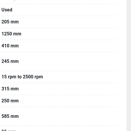
Used
205 mm
1250 mm
410 mm
245 mm
15 rpm to 2500 rpm
315 mm
250 mm
585 mm