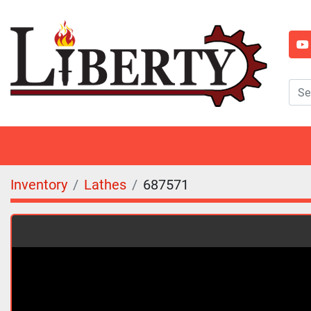
y
Inventory
Lathes
687571