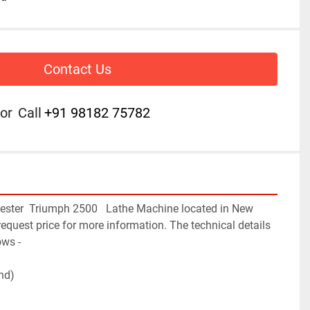
Contact Us
or
Call
+91 98182 75782
hester  Triumph 2500   Lathe Machine located in New 
 request price for more information. The technical details 
ws -

d)
