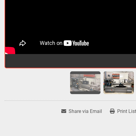
Share via Email
Print Lis