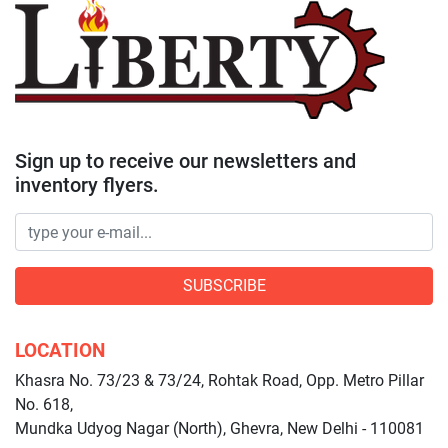
Sign up to receive our newsletters and
inventory flyers.
SUBSCRIBE
LOCATION
Khasra No. 73/23 & 73/24, Rohtak Road, Opp. Metro Pillar
No. 618,
Mundka Udyog Nagar (North), Ghevra, New Delhi - 110081