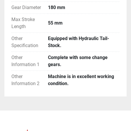
Gear Diameter
180 mm
Max Stroke
55 mm
Length
Other
Equipped with Hydraulic Tail-
Specification
Stock.
Other
Complete with some change
Information 1
gears.
Other
Machine is in excellent working
Information 2
condition.