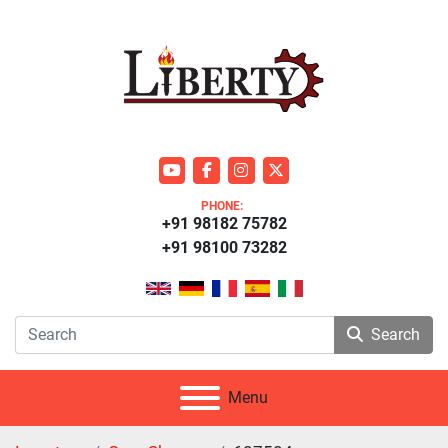
youtube
facebook
instagram
twitter
PHONE:
+91 98182 75782
+91 98100 73282
Search
Menu