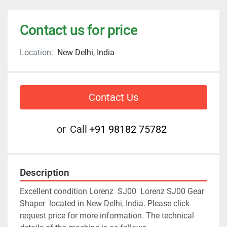
Contact us for price
Location:
New Delhi, India
Contact Us
or
Call
+91 98182 75782
Description
Excellent condition Lorenz  SJ00  Lorenz SJ00 Gear 
Shaper  located in New Delhi, India. Please click 
request price for more information. The technical 