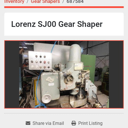
Inventory
Gear Shapers
687584
Lorenz SJ00 Gear Shaper
Share via Email
Print Listing