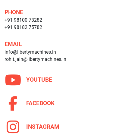
PHONE
+91 98100 73282
+91 98182 75782
EMAIL
info@libertymachines.in
rohit.jain@libertymachines.in
YOUTUBE
FACEBOOK
INSTAGRAM