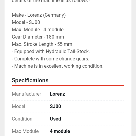
details of the machine is as follows -

Make - Lorenz (Germany)

Model - SJ00

Max. Module - 4 module

Gear Diameter - 180 mm

Max. Stroke Length - 55 mm

- Equipped with Hydraulic Tail-Stock.

- Complete with some change gears.

- Machine is in excellent working condition.
Specifications
Manufacturer
Lorenz
Model
SJ00
Condition
Used
Max Module
4 module