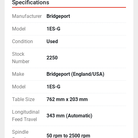
Specifications
- With lots of Cutters, Tool Holders, Splash Guards & 
other accessories.
Manufacturer
Bridgeport
- Equipped with Coolant Tank and Pump.
- Machine is in excellent working condition.
Model
1ES-G
Condition
Used
Stock
2250
Number
Make
Bridgeport (England/USA)
Model
1ES-G
Table Size
762 mm x 203 mm
Longitudinal
343 mm (Automatic)
Feed Travel
Spindle
50 rpm to 2500 rpm