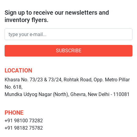
Sign up to receive our newsletters and
inventory flyers.
SUBSCRIBE
LOCATION
Khasra No. 73/23 & 73/24, Rohtak Road, Opp. Metro Pillar
No. 618,
Mundka Udyog Nagar (North), Ghevra, New Delhi - 110081
PHONE
+91 98100 73282
+91 98182 75782