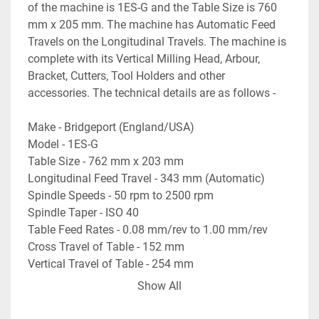
of the machine is 1ES-G and the Table Size is 760 
mm x 205 mm. The machine has Automatic Feed 
Travels on the Longitudinal Travels. The machine is 
complete with its Vertical Milling Head, Arbour, 
Bracket, Cutters, Tool Holders and other 
accessories. The technical details are as follows -
Make - Bridgeport (England/USA)
Model - 1ES-G
Table Size - 762 mm x 203 mm
Longitudinal Feed Travel - 343 mm (Automatic)
Spindle Speeds - 50 rpm to 2500 rpm
Spindle Taper - ISO 40
Table Feed Rates - 0.08 mm/rev to 1.00 mm/rev
Cross Travel of Table - 152 mm
Vertical Travel of Table - 254 mm
- Complete with Arbour & Bracket for Horizontal 
Show All
Milling Operations.
- Machine is with its Vertical Milling Head.