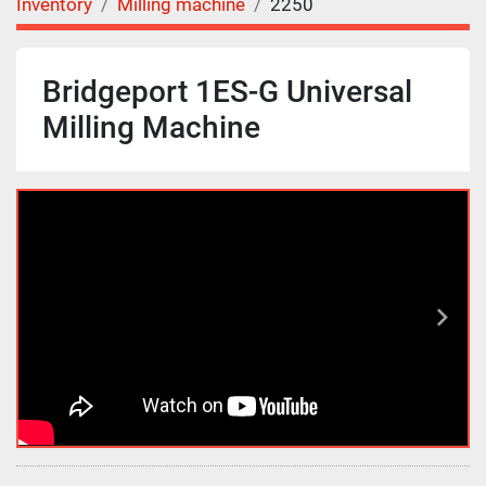
Inventory
Milling machine
2250
Bridgeport 1ES-G Universal
Milling Machine