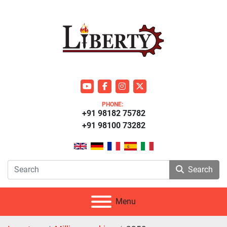
youtube
facebook
instagram
twitter
PHONE:
+91 98182 75782
+91 98100 73282
Search
Menu