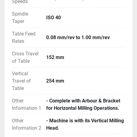
Speeds
Spindle
ISO 40
Taper
Table Feed
0.08 mm/rev to 1.00 mm/rev
Rates
Cross Travel
152 mm
of Table
Vertical
Travel of
254 mm
Table
Other
- Complete with Arbour & Bracket
Information 1
for Horizontal Milling Operations.
Other
- Machine is with its Vertical Milling
Information 2
Head.