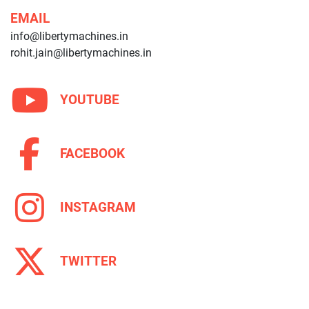
EMAIL
info@libertymachines.in
rohit.jain@libertymachines.in
YOUTUBE
FACEBOOK
INSTAGRAM
TWITTER