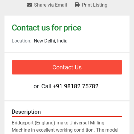
Share via Email
Print Listing
Contact us for price
Location:
New Delhi, India
Contact Us
or
Call
+91 98182 75782
Description
Bridgeport (England) make Universal Milling 
Machine in excellent working condition. The model 