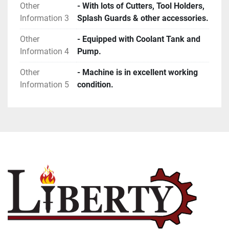
Other
- With lots of Cutters, Tool Holders,
Information 3
Splash Guards & other accessories.
Other
- Equipped with Coolant Tank and
Information 4
Pump.
Other
- Machine is in excellent working
Information 5
condition.