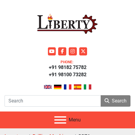
youtube
facebook
instagram
twitter
PHONE:
+91 98182 75782
+91 98100 73282
Search
Menu