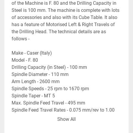
of the Machine is F. 80 and the Drilling Capacity in 
Steel is 100 mm. The machine is complete with lots 
of accessories and also with its Cube Table. It also 
has a feature of Motorised Left & Right Travels of 
the Drilling Head. The technical details are as 
follows -
Make - Caser (Italy)
Model - F. 80
Drilling Capacity (in Steel) - 100 mm
Spindle Diameter - 110 mm
Arm Length - 2600 mm
Spindle Speeds - 25 rpm to 1670 rpm
Spindle Taper - MT 5
Max. Spindle Feed Travel - 495 mm
Spindle Feed Travel Rates - 0.075 mm/rev to 1.00 
mm/rev
Show All
Vertical Travel of the Arm - 860 mm
Table Size - 750 mm x 600 mm