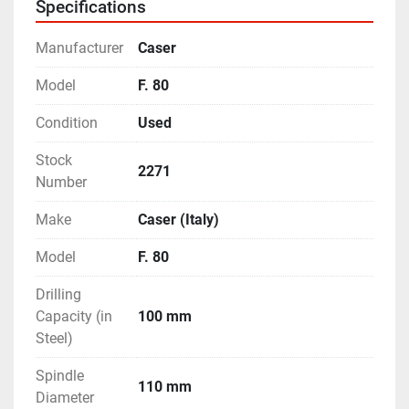
Specifications
Machine Weight - 11.7 Tons (Approximately)
Clamping Type - Hydraulic
Manufacturer
Caser
- Feature of Motorised Left & Right Travels of the 
Drilling Head.
Model
F. 80
- With lots of Accessories like Quick Change Tool 
Condition
Used
Adapter, Tapping Adapter etc.
- Machine is in excellent working condition.
Stock
2271
Number
Make
Caser (Italy)
Model
F. 80
Drilling
Capacity (in
100 mm
Steel)
Spindle
110 mm
Diameter