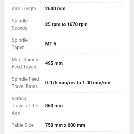
Arm Length
2600 mm
Spindle
25 rpm to 1670 rpm
Speeds
Spindle
MT 5
Taper
Max. Spindle
495 mm
Feed Travel
Spindle Feed
0.075 mm/rev to 1.00 mm/rev
Travel Rates
Vertical
Travel of the
860 mm
Arm
Table Size
750 mm x 600 mm