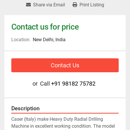
Share via Email
Print Listing
Contact us for price
Location:
New Delhi, India
Contact Us
or
Call
+91 98182 75782
Description
Caser (Italy) make Heavy Duty Radial Drilling 
Machine in excellent working condition. The model 