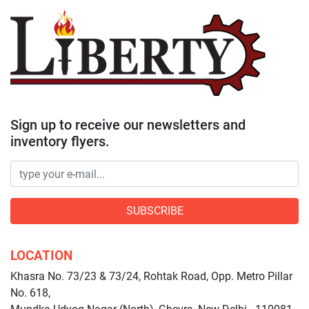
Sign up to receive our newsletters and
inventory flyers.
SUBSCRIBE
LOCATION
Khasra No. 73/23 & 73/24, Rohtak Road, Opp. Metro Pillar
No. 618,