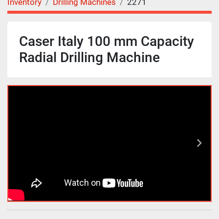
Inventory
Drilling Machines
2271
Caser Italy 100 mm Capacity
Radial Drilling Machine