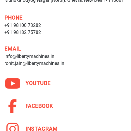
Mundka Udyog Nagar (North), Ghevra, New Delhi - 110081
PHONE
+91 98100 73282
+91 98182 75782
EMAIL
info@libertymachines.in
rohit.jain@libertymachines.in
YOUTUBE
FACEBOOK
INSTAGRAM