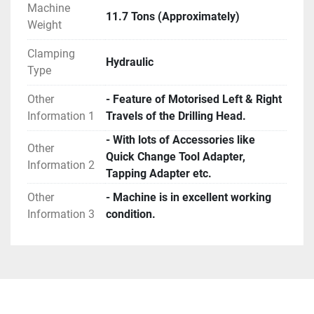
Machine
11.7 Tons (Approximately)
Weight
Clamping
Hydraulic
Type
Other
- Feature of Motorised Left & Right
Information 1
Travels of the Drilling Head.
- With lots of Accessories like
Other
Quick Change Tool Adapter,
Information 2
Tapping Adapter etc.
Other
- Machine is in excellent working
Information 3
condition.