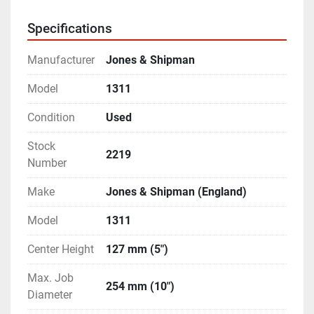
- Graduations are in both - Metric as well as Imperial.
- Equipped with Internal Grinding Attachment.
Specifications
- Complete with a 3-point steady, Wheel Dresser, 
Coolant Tank and Pump.
Manufacturer
Jones & Shipman
- Features like Auto-Cut and Plunge Grinding.
- Micro-Feed Adjustments on both Table & Wheel-
Model
1311
Head Travel.
Condition
Used
- Machine is in excellent working condition.
Stock
2219
Number
Make
Jones & Shipman (England)
Model
1311
Center Height
127 mm (5")
Max. Job
254 mm (10")
Diameter