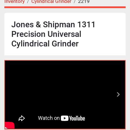
Inventory
Cylindrical Grinder
2219
Jones & Shipman 1311
Precision Universal
Cylindrical Grinder