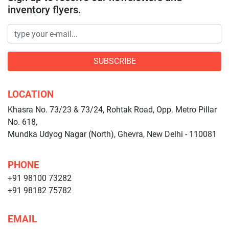
inventory flyers.
SUBSCRIBE
LOCATION
Khasra No. 73/23 & 73/24, Rohtak Road, Opp. Metro Pillar
No. 618,
Mundka Udyog Nagar (North), Ghevra, New Delhi - 110081
PHONE
+91 98100 73282
+91 98182 75782
EMAIL