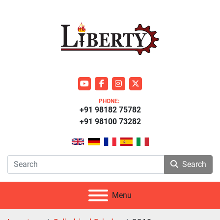
youtube
facebook
instagram
twitter
PHONE:
+91 98182 75782
+91 98100 73282
Search
Menu