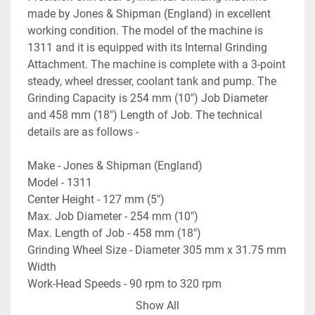
made by Jones & Shipman (England) in excellent 
working condition. The model of the machine is 
1311 and it is equipped with its Internal Grinding 
Attachment. The machine is complete with a 3-point 
steady, wheel dresser, coolant tank and pump. The 
Grinding Capacity is 254 mm (10") Job Diameter 
and 458 mm (18") Length of Job. The technical 
details are as follows -
Make - Jones & Shipman (England)
Model - 1311
Center Height - 127 mm (5")
Max. Job Diameter - 254 mm (10")
Max. Length of Job - 458 mm (18")
Grinding Wheel Size - Diameter 305 mm x 31.75 mm 
Width
Work-Head Speeds - 90 rpm to 320 rpm
Table Swivel Angle - +20 degree to -19 degree
Show All