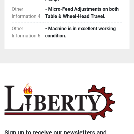
Other
- Micro-Feed Adjustments on both
Information 4
Table & Wheel-Head Travel.
Other
- Machine is in excellent working
Information 6
condition.
Sign up to receive our newsletters and