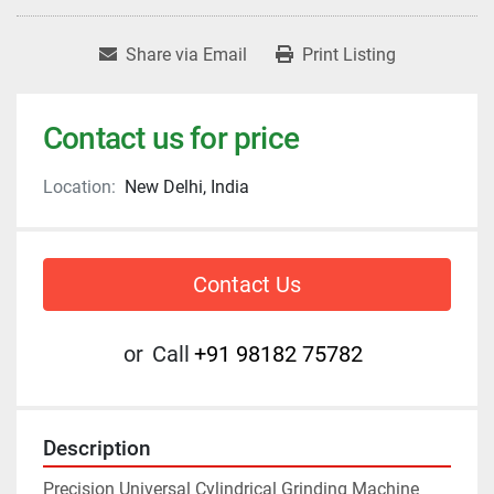
Share via Email
Print Listing
Contact us for price
Location:
New Delhi, India
Contact Us
or
Call
+91 98182 75782
Description
Precision Universal Cylindrical Grinding Machine 