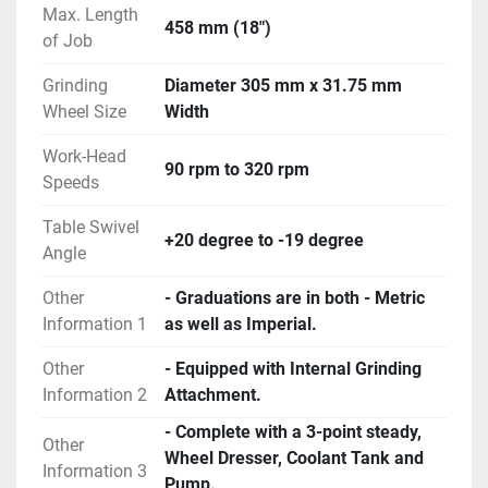
Max. Length
458 mm (18")
of Job
Grinding
Diameter 305 mm x 31.75 mm
Wheel Size
Width
Work-Head
90 rpm to 320 rpm
Speeds
Table Swivel
+20 degree to -19 degree
Angle
Other
- Graduations are in both - Metric
Information 1
as well as Imperial.
Other
- Equipped with Internal Grinding
Information 2
Attachment.
- Complete with a 3-point steady,
Other
Wheel Dresser, Coolant Tank and
Information 3
Pump.