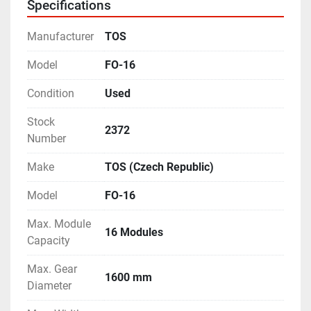
Specifications
etc.
- Complete with Job Supports, and many other 
Manufacturer
TOS
accessories.
- Operating Manual and Electrical Drawings are 
Model
FO-16
available.
Condition
Used
- Tail-Stock is equipped with a packing-block of 310 
mm height.
Stock
- Equipped with a feature of Single-Indexing.
2372
Number
- Machine is in excellent working condition.
Make
TOS (Czech Republic)
Model
FO-16
Max. Module
16 Modules
Capacity
Max. Gear
1600 mm
Diameter