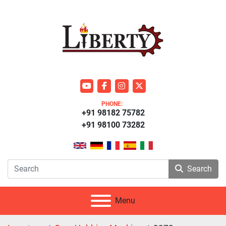
youtube
facebook
instagram
twitter
PHONE:
+91 98182 75782
+91 98100 73282
Search
Menu