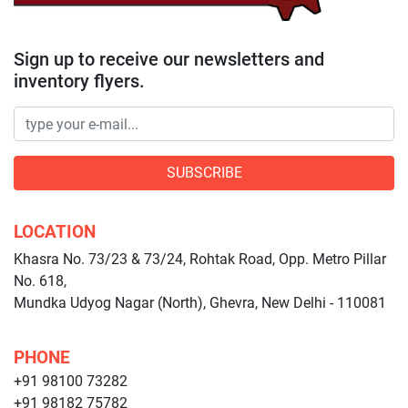
Sign up to receive our newsletters and
inventory flyers.
SUBSCRIBE
LOCATION
Khasra No. 73/23 & 73/24, Rohtak Road, Opp. Metro Pillar
No. 618,
Mundka Udyog Nagar (North), Ghevra, New Delhi - 110081
PHONE
+91 98100 73282
+91 98182 75782