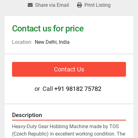
Share via Email
Print Listing
Contact us for price
Location:
New Delhi, India
Contact Us
or
Call
+91 98182 75782
Description
Heavy-Duty Gear Hobbing Machine made by TOS 
(Czech Republic) in excellent working condition. The 