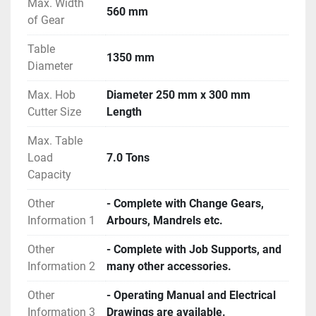
Max. Width
560 mm
of Gear
Table
1350 mm
Diameter
Max. Hob
Diameter 250 mm x 300 mm
Cutter Size
Length
Max. Table
Load
7.0 Tons
Capacity
Other
- Complete with Change Gears,
Information 1
Arbours, Mandrels etc.
Other
- Complete with Job Supports, and
Information 2
many other accessories.
Other
- Operating Manual and Electrical
Information 3
Drawings are available.