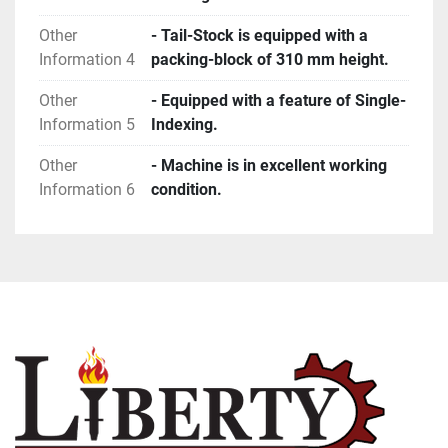
Other
- Tail-Stock is equipped with a
Information 4
packing-block of 310 mm height.
Other
- Equipped with a feature of Single-
Information 5
Indexing.
Other
- Machine is in excellent working
Information 6
condition.