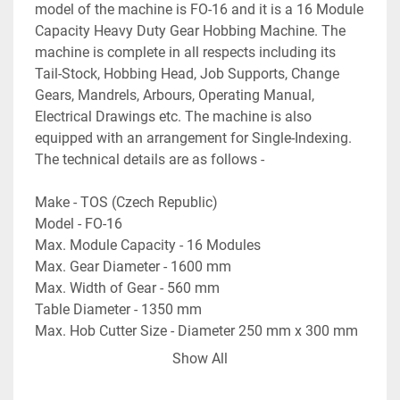
model of the machine is FO-16 and it is a 16 Module 
Capacity Heavy Duty Gear Hobbing Machine. The 
machine is complete in all respects including its 
Tail-Stock, Hobbing Head, Job Supports, Change 
Gears, Mandrels, Arbours, Operating Manual, 
Electrical Drawings etc. The machine is also 
equipped with an arrangement for Single-Indexing. 
The technical details are as follows -
Make - TOS (Czech Republic)
Model - FO-16
Max. Module Capacity - 16 Modules
Max. Gear Diameter - 1600 mm
Max. Width of Gear - 560 mm
Table Diameter - 1350 mm
Max. Hob Cutter Size - Diameter 250 mm x 300 mm 
Length
Show All
Max. Table Load Capacity - 7.0 Tons
- Complete with Change Gears, Arbours, Mandrels 