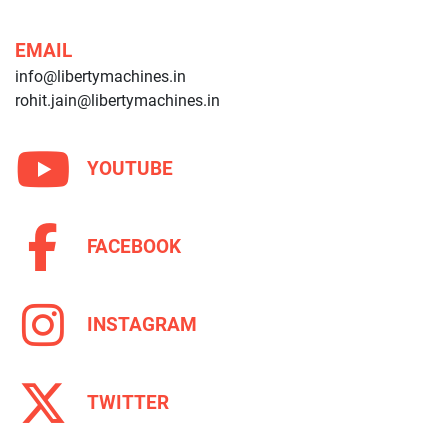
EMAIL
info@libertymachines.in
rohit.jain@libertymachines.in
YOUTUBE
FACEBOOK
INSTAGRAM
TWITTER