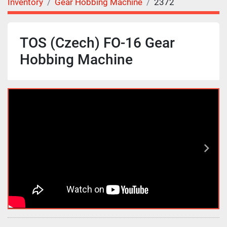
Inventory
Gear Hobbing Machine
2372
TOS (Czech) FO-16 Gear
Hobbing Machine