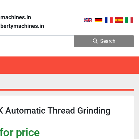
ymachines.in
libertymachines.in
Search
K Automatic Thread Grinding
for price