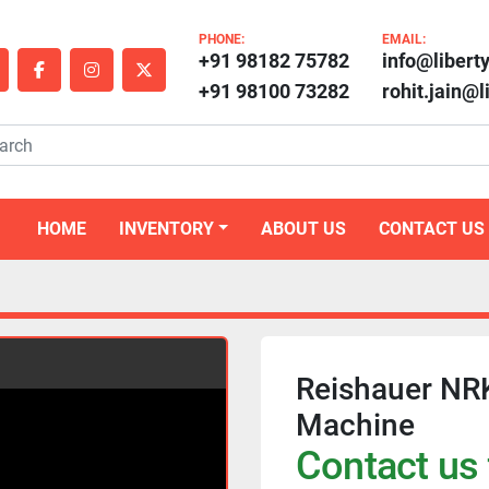
PHONE:
EMAIL:
+91 98182 75782
info@libert
outube
facebook
instagram
twitter
+91 98100 73282
rohit.jain@
HOME
INVENTORY
ABOUT US
CONTACT US
Reishauer NR
Machine
Contact us 