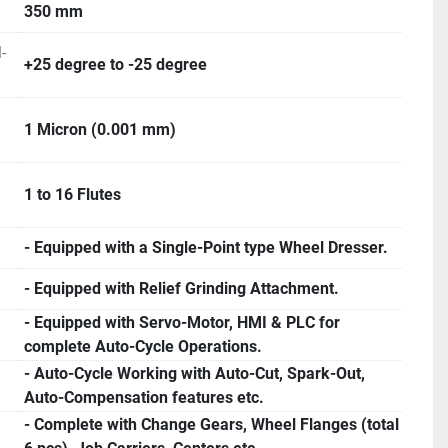
350 mm
-
+25 degree to -25 degree
1 Micron (0.001 mm)
1 to 16 Flutes
- Equipped with a Single-Point type Wheel Dresser.
- Equipped with Relief Grinding Attachment.
- Equipped with Servo-Motor, HMI & PLC for
complete Auto-Cycle Operations.
- Auto-Cycle Working with Auto-Cut, Spark-Out,
Auto-Compensation features etc.
- Complete with Change Gears, Wheel Flanges (total