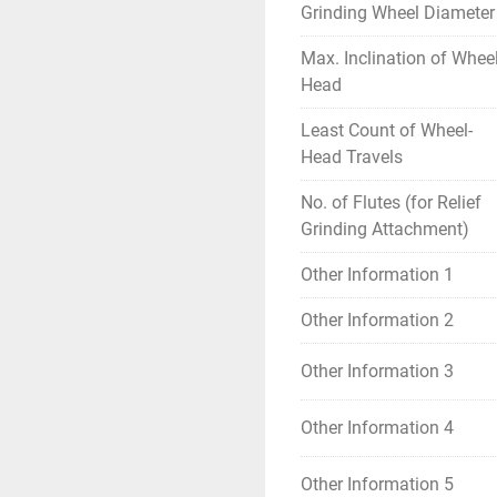
Grinding Wheel Diameter
Max. Inclination of Wheel
Head
Least Count of Wheel-
Head Travels
No. of Flutes (for Relief
Grinding Attachment)
Other Information 1
Other Information 2
Other Information 3
Other Information 4
Other Information 5