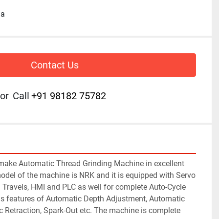
ia
Contact Us
or
Call
+91 98182 75782
make Automatic Thread Grinding Machine in excellent 
odel of the machine is NRK and it is equipped with Servo 
Travels, HMI and PLC as well for complete Auto-Cycle 
s features of Automatic Depth Adjustment, Automatic 
Retraction, Spark-Out etc. The machine is complete 