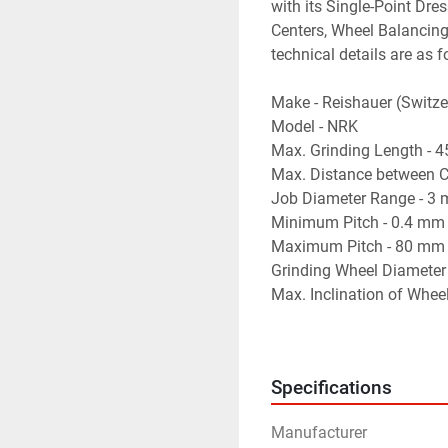
with its Single-Point Dre
Centers, Wheel Balancing
technical details are as f
Make - Reishauer (Switze
Model - NRK
Max. Grinding Length - 
Max. Distance between C
Job Diameter Range - 3
Minimum Pitch - 0.4 mm
Maximum Pitch - 80 mm
Grinding Wheel Diameter
Max. Inclination of Whee
Least Count of Wheel-He
No. of Flutes (for Relief 
- Equipped with a Single-
Specifications
- Equipped with Relief G
- Equipped with Servo-Mo
Manufacturer
- Auto-Cycle Working wit