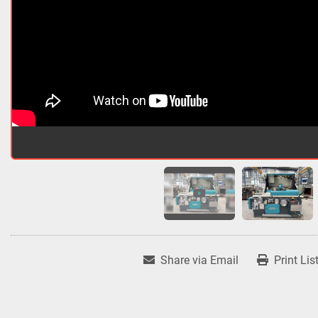
Share via Email
Print Lis