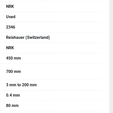
ars, Wheel Flanges (total 6 pcs), Job Carriers, Centers 
NRK
lancing Shaft, Coolant Tank, Pump & many other 
Used
2346
e machine is available.
 working condition.
Reishauer (Switzerland)
NRK
450 mm
700 mm
3 mm to 200 mm
0.4 mm
80 mm