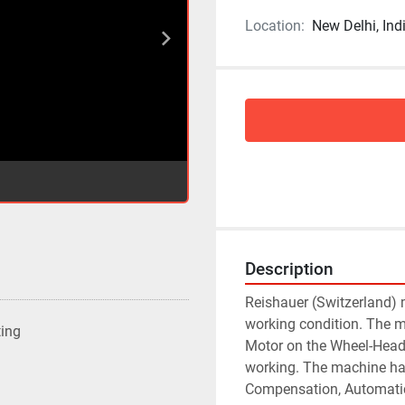
Location:
New Delhi, Ind
Description
Reishauer (Switzerland) 
working condition. The m
ting
Motor on the Wheel-Head 
working. The machine ha
Compensation, Automatic 