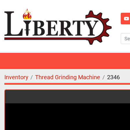
y
Inventory
Thread Grinding Machine
2346