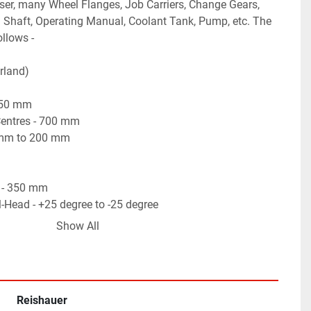
sser, many Wheel Flanges, Job Carriers, Change Gears, 
 Shaft, Operating Manual, Coolant Tank, Pump, etc. The 
ollows -
rland)
450 mm
entres - 700 mm
 mm to 200 mm
 - 350 mm
l-Head - +25 degree to -25 degree
ad Travels - 1 Micron (0.001 mm)
Show All
Grinding Attachment) - 1 to 16 Flutes
Point type Wheel Dresser.
rinding Attachment.
tor, HMI & PLC for complete Auto-Cycle Operations.
Reishauer
h Auto-Cut, Spark-Out, Auto-Compensation features etc.