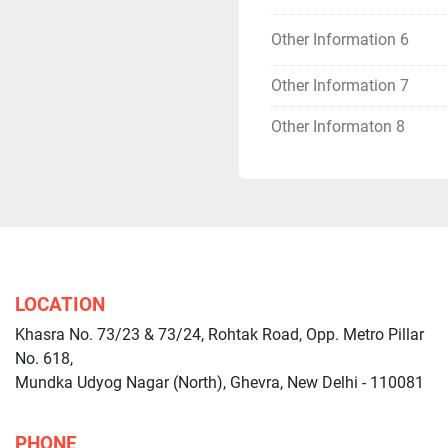
Other Information 6
Other Information 7
Other Informaton 8
LOCATION
Khasra No. 73/23 & 73/24, Rohtak Road, Opp. Metro Pillar
No. 618,
Mundka Udyog Nagar (North), Ghevra, New Delhi - 110081
PHONE