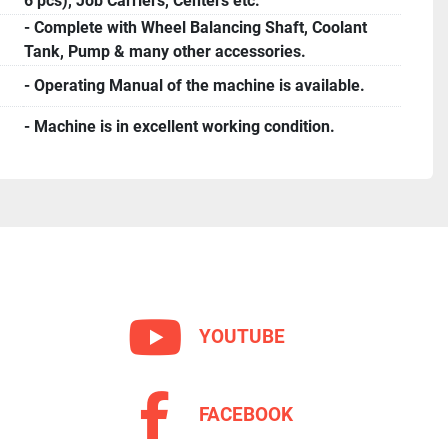
6 pcs), Job Carriers, Centers etc.
- Complete with Wheel Balancing Shaft, Coolant
Tank, Pump & many other accessories.
- Operating Manual of the machine is available.
- Machine is in excellent working condition.
YOUTUBE
FACEBOOK