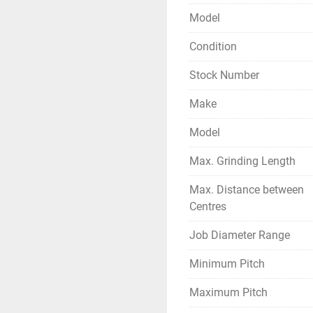
- Complete with Change Ge
Model
etc.
- Complete with Wheel Ba
Condition
accessories.
Stock Number
- Operating Manual of th
- Machine is in excellent
Make
Model
Max. Grinding Length
Max. Distance between
Centres
Job Diameter Range
Minimum Pitch
Maximum Pitch