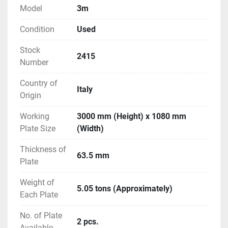
Model
3m
Condition
Used
Stock
2415
Number
Country of
Italy
Origin
Working
3000 mm (Height) x 1080 mm
Plate Size
(Width)
Thickness of
63.5 mm
Plate
Weight of
5.05 tons (Approximately)
Each Plate
No. of Plate
2 pcs.
Available