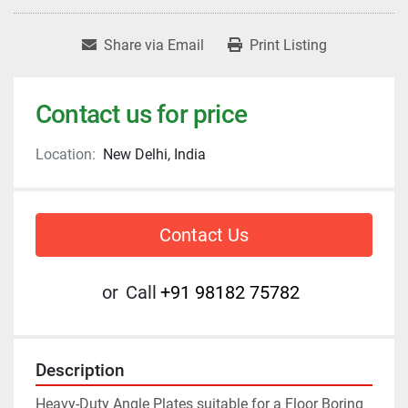
Share via Email
Print Listing
Contact us for price
Location:
New Delhi, India
Contact Us
or
Call
+91 98182 75782
Description
Heavy-Duty Angle Plates suitable for a Floor Boring 