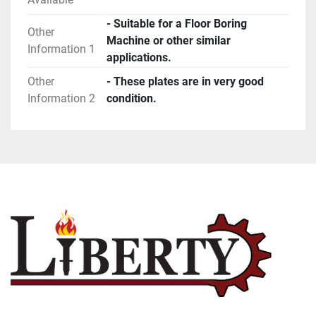
- Suitable for a Floor Boring
Other
Machine or other similar
Information 1
applications.
Other
- These plates are in very good
Information 2
condition.