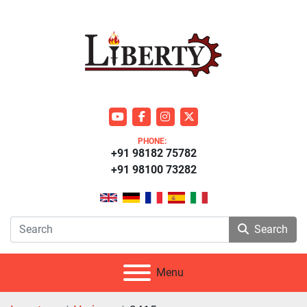
youtube
facebook
instagram
twitter
PHONE:
+91 98182 75782
+91 98100 73282
Search
Menu