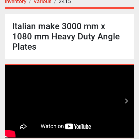
Inventory
Various
2415
Italian make 3000 mm x
1080 mm Heavy Duty Angle
Plates