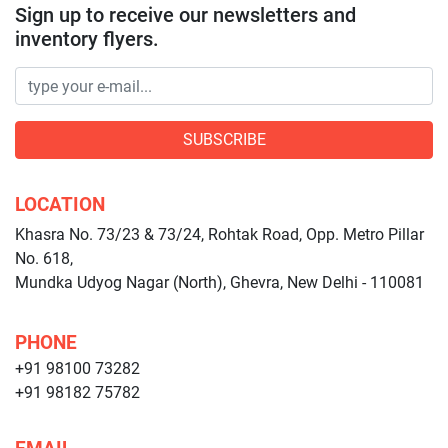
Sign up to receive our newsletters and
inventory flyers.
SUBSCRIBE
LOCATION
Khasra No. 73/23 & 73/24, Rohtak Road, Opp. Metro Pillar
No. 618,
Mundka Udyog Nagar (North), Ghevra, New Delhi - 110081
PHONE
+91 98100 73282
+91 98182 75782