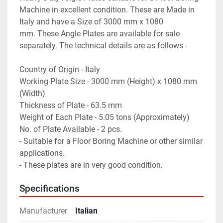
Machine in excellent condition. These are Made in 
Italy and have a Size of 3000 mm x 1080 
mm. These Angle Plates are available for sale 
separately. The technical details are as follows -
Country of Origin - Italy
Working Plate Size - 3000 mm (Height) x 1080 mm 
(Width)
Thickness of Plate - 63.5 mm
Weight of Each Plate - 5.05 tons (Approximately)
No. of Plate Available - 2 pcs.
- Suitable for a Floor Boring Machine or other similar 
applications.
- These plates are in very good condition.
Specifications
Manufacturer
Italian