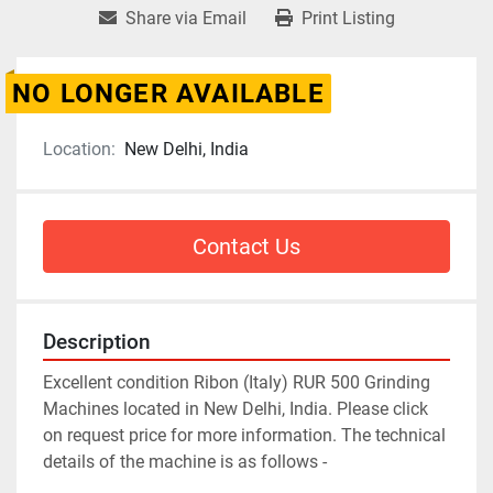
Share via Email
Print Listing
NO LONGER AVAILABLE
Location:
New Delhi, India
Contact Us
Description
Excellent condition Ribon (Italy) RUR 500 Grinding 
Machines located in New Delhi, India. Please click 
on request price for more information. The technical 
details of the machine is as follows -
