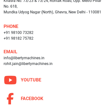
Khasra No. 73/23 & 73/24, Rohtak Road, Opp. Metro Pillar
No. 618,
Mundka Udyog Nagar (North), Ghevra, New Delhi - 110081
PHONE
+91 98100 73282
+91 98182 75782
EMAIL
info@libertymachines.in
rohit.jain@libertymachines.in
YOUTUBE
FACEBOOK