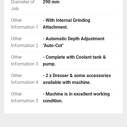
Diameter of
290 mm
Job
Other
- With Internal Grinding
Information 1
Attachment.
Other
- Automatic Depth Adjustment
Information 2
"Auto-Cut"
Other
- Complete with Coolant tank &
Information 3
pump.
Other
- 2 x Dresser & some accessories
Information 4
available with machine.
Other
- Machine is in excellent working
Information 5
condition.