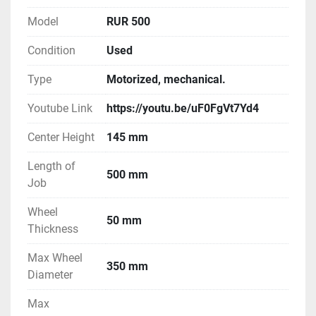
Model
RUR 500
Condition
Used
Type
Motorized, mechanical.
Youtube Link
https://youtu.be/uF0FgVt7Yd4
Center Height
145 mm
Length of
500 mm
Job
Wheel
50 mm
Thickness
Max Wheel
350 mm
Diameter
Max