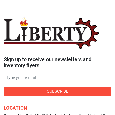
Sign up to receive our newsletters and
inventory flyers.
SUBSCRIBE
LOCATION