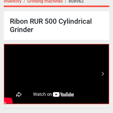
Inventory
Grinding machines
808962
Ribon RUR 500 Cylindrical
Grinder