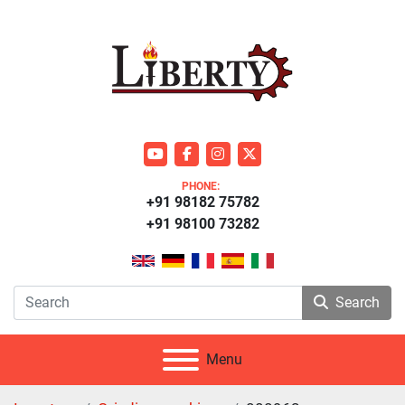
youtube
facebook
instagram
twitter
PHONE:
+91 98182 75782
+91 98100 73282
Search
Menu