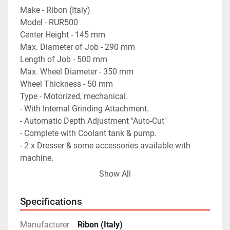
Make - Ribon (Italy)

Model - RUR500

Center Height - 145 mm

Max. Diameter of Job - 290 mm

Length of Job - 500 mm

Max. Wheel Diameter - 350 mm 

Wheel Thickness - 50 mm

Type - Motorized, mechanical. 

- With Internal Grinding Attachment. 

- Automatic Depth Adjustment "Auto-Cut"

- Complete with Coolant tank & pump. 

- 2 x Dresser & some accessories available with 
machine. 

- Machine is in excellent working condition.
Show All
Specifications
Manufacturer
Ribon (Italy)