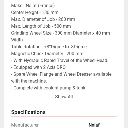
Make - Nolaf (France)
Center Height - 130 mm
Max. Diameter of Job - 260 mm
Max. Length of Job - 500 mm
Grinding Wheel Size - 300 mm Diameter x 40 mm 
Width
Table Rotation - +8°Digree to -8Digree
Magnetic Chuck Diameter - 200 mm
- With Hydraulic Rapid Travel of the Wheel-Head.
- Equipped with 2 Axis DRO.
- Spare Wheel Flange and Wheel Dresser available 
with the machine.
- Complete with coolant pump & tank.
- Machine is in excellent working condition.
Show All
Specifications
Manufacturer
Nolaf