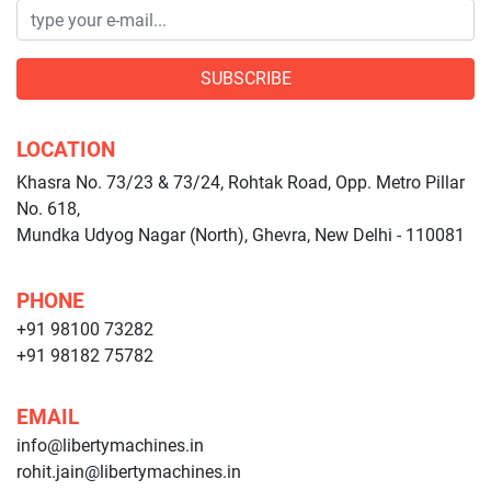
SUBSCRIBE
LOCATION
Khasra No. 73/23 & 73/24, Rohtak Road, Opp. Metro Pillar
No. 618,
Mundka Udyog Nagar (North), Ghevra, New Delhi - 110081
PHONE
+91 98100 73282
+91 98182 75782
EMAIL
info@libertymachines.in
rohit.jain@libertymachines.in