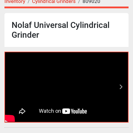
Inventory
Cylindrical Grinders
809020
Nolaf Universal Cylindrical
Grinder