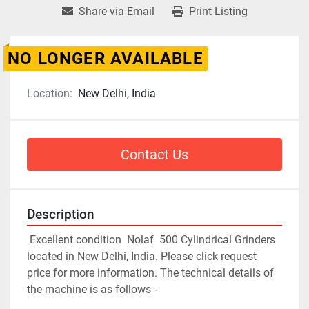
Share via Email
Print Listing
NO LONGER AVAILABLE
Location:
New Delhi, India
Contact Us
Description
 Excellent condition  Nolaf  500 Cylindrical Grinders 
located in New Delhi, India. Please click request 
price for more information. The technical details of 
the machine is as follows - 