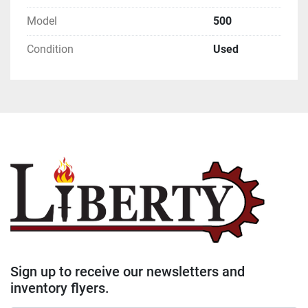
Model
500
Condition
Used
Sign up to receive our newsletters and
inventory flyers.