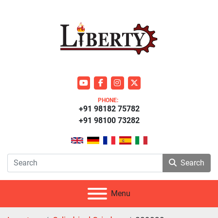
youtube
facebook
instagram
twitter
PHONE:
+91 98182 75782
+91 98100 73282
Search
Menu