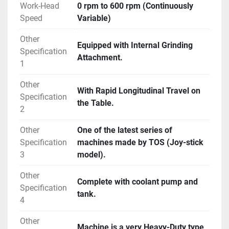
Work-Head
0 rpm to 600 rpm (Continuously
Speed
Variable)
Other
Equipped with Internal Grinding
Specification
Attachment.
1
Other
With Rapid Longitudinal Travel on
Specification
the Table.
2
Other
One of the latest series of
Specification
machines made by TOS (Joy-stick
3
model).
Other
Complete with coolant pump and
Specification
tank.
4
Other
Machine is a very Heavy-Duty type