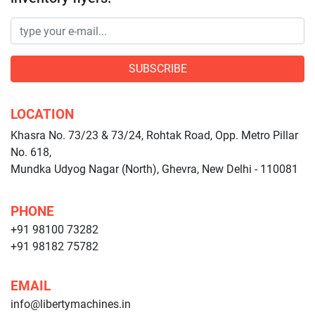
SUBSCRIBE
LOCATION
Khasra No. 73/23 & 73/24, Rohtak Road, Opp. Metro Pillar
No. 618,
Mundka Udyog Nagar (North), Ghevra, New Delhi - 110081
PHONE
+91 98100 73282
+91 98182 75782
EMAIL
info@libertymachines.in