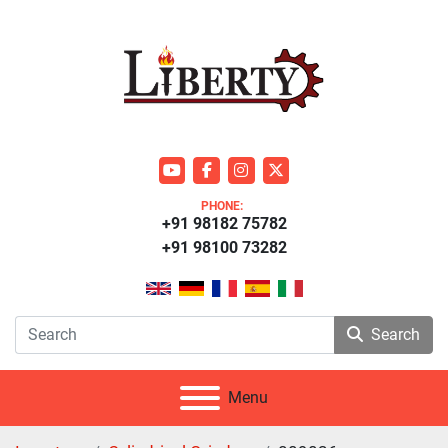
youtube
facebook
instagram
twitter
PHONE:
+91 98182 75782
+91 98100 73282
Search
Menu