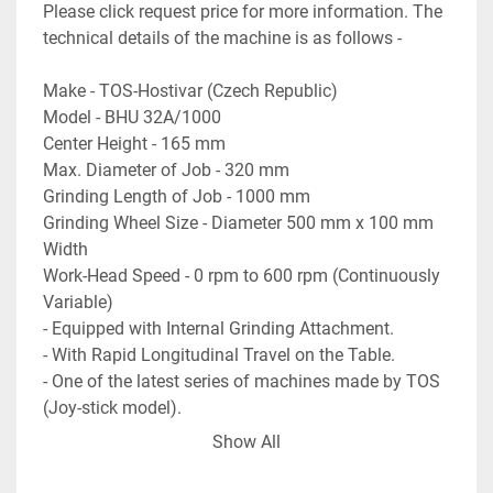
Please click request price for more information. The 
technical details of the machine is as follows - 
Make - TOS-Hostivar (Czech Republic)
Model - BHU 32A/1000
Center Height - 165 mm
Max. Diameter of Job - 320 mm
Grinding Length of Job - 1000 mm
Grinding Wheel Size - Diameter 500 mm x 100 mm 
Width
Work-Head Speed - 0 rpm to 600 rpm (Continuously 
Variable)
- Equipped with Internal Grinding Attachment.
- With Rapid Longitudinal Travel on the Table.
- One of the latest series of machines made by TOS 
(Joy-stick model).
- Complete with coolant pump and tank.
Show All
- Machine is a very Heavy-Duty type Universal 
Cylindrical Grinder.