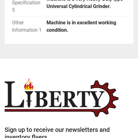
Specification
Universal Cylindrical Grinder.
5
Other
Machine is in excellent working
Information 1
condition.
Sign up to receive our newsletters and
inventory flyers.