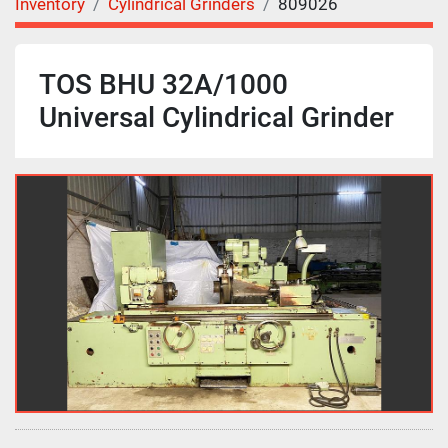
Inventory
Cylindrical Grinders
809026
TOS BHU 32A/1000
Universal Cylindrical Grinder