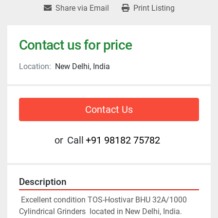
Share via Email
Print Listing
Contact us for price
Location:
New Delhi, India
Contact Us
or
Call
+91 98182 75782
Description
 Excellent condition 
TOS-Hostivar BHU 32A/1000
Cylindrical Grinders  located in New Delhi, India. 