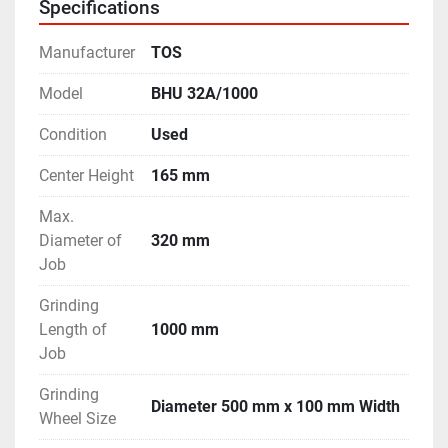
Specifications
- Machine is in excellent working condition.
Manufacturer
TOS
Model
BHU 32A/1000
Condition
Used
Center Height
165 mm
Max.
Diameter of
320 mm
Job
Grinding
Length of
1000 mm
Job
Grinding
Diameter 500 mm x 100 mm Width
Wheel Size