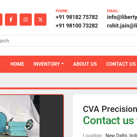
PHONE:
EMAIL:
+91 98182 75782
info@libert
outube
facebook
instagram
twitter
+91 98100 73282
rohit.jain@
HOME
INVENTORY
ABOUT US
CONTACT US
CVA Precisio
Contact us 
Location:
New Delhi, Ind