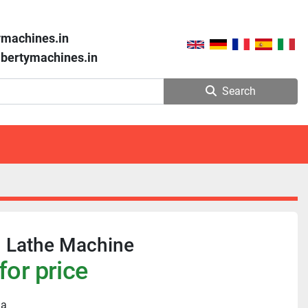
ymachines.in
libertymachines.in
Search
n Lathe Machine
for price
ia