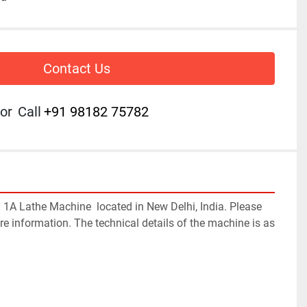
Contact Us
or
Call
+91 98182 75782
 
1A
 Lathe Machine  located in New Delhi, India. Please 
re information. The technical details of the machine is as 