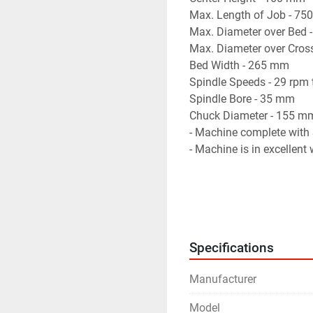
Max. Length of Job - 7
Max. Diameter over Bed
Max. Diameter over Cros
Bed Width - 265 mm
Spindle Speeds - 29 rpm
Spindle Bore - 35 mm
Chuck Diameter - 155 m
- Machine complete with S
- Machine is in excellent
Specifications
Manufacturer
Model