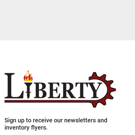
Sign up to receive our newsletters and
inventory flyers.