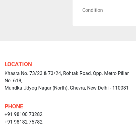
Condition
LOCATION
Khasra No. 73/23 & 73/24, Rohtak Road, Opp. Metro Pillar
No. 618,
Mundka Udyog Nagar (North), Ghevra, New Delhi - 110081
PHONE
+91 98100 73282
+91 98182 75782