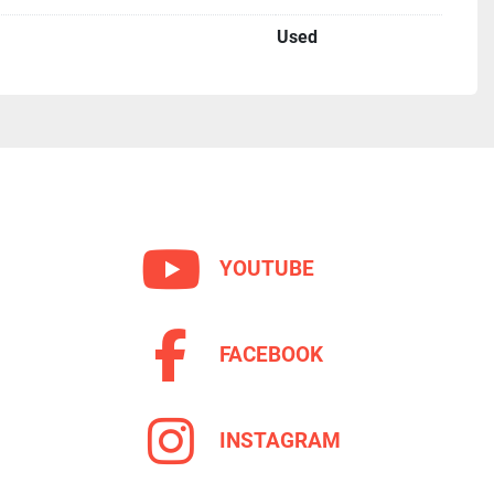
Used
YOUTUBE
FACEBOOK
INSTAGRAM