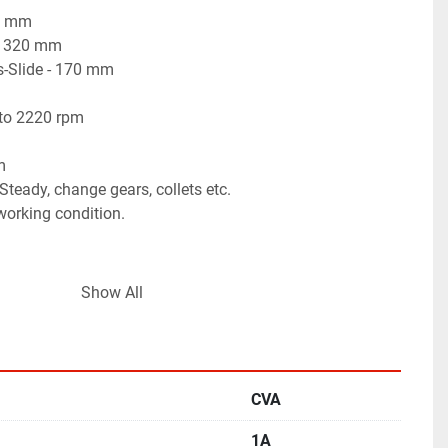
50 mm
 - 320 mm
s-Slide - 170 mm
 to 2220 rpm
m
teady, change gears, collets etc.
 working condition.
Show All
CVA
1A