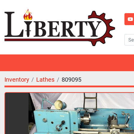
y
Inventory
Lathes
809095