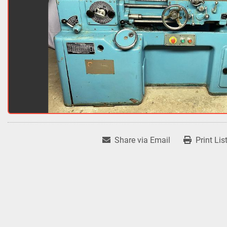
Share via Email
Print Lis