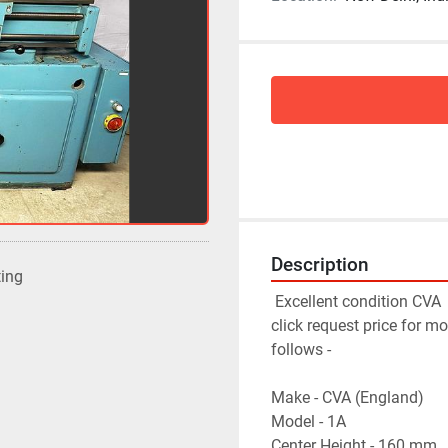
Description
ting
 Excellent condition 
CVA 
click request price for mo
follows - 
Make - CVA (England)
Model - 1A
Center Height - 160 mm