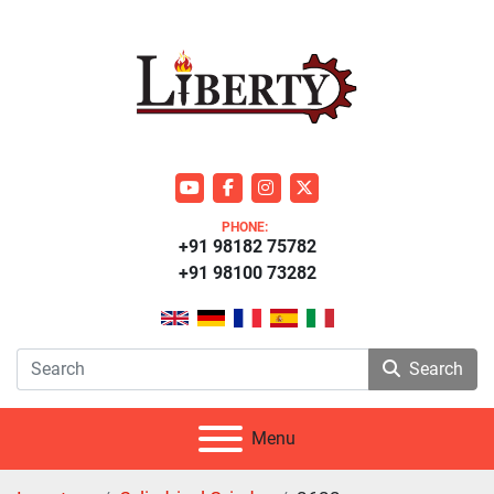
youtube
facebook
instagram
twitter
PHONE:
+91 98182 75782
+91 98100 73282
Search
Menu