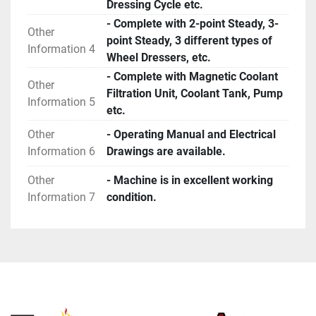
Dressing Cycle etc.
- Complete with 2-point Steady, 3-
Other
point Steady, 3 different types of
Information 4
Wheel Dressers, etc.
- Complete with Magnetic Coolant
Other
Filtration Unit, Coolant Tank, Pump
Information 5
etc.
Other
- Operating Manual and Electrical
Information 6
Drawings are available.
Other
- Machine is in excellent working
Information 7
condition.