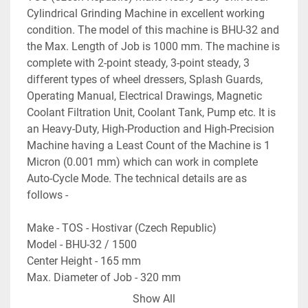
Cylindrical Grinding Machine in excellent working 
condition. The model of this machine is BHU-32 and 
the Max. Length of Job is 1000 mm. The machine is 
complete with 2-point steady, 3-point steady, 3 
different types of wheel dressers, Splash Guards, 
Operating Manual, Electrical Drawings, Magnetic 
Coolant Filtration Unit, Coolant Tank, Pump etc. It is 
an Heavy-Duty, High-Production and High-Precision 
Machine having a Least Count of the Machine is 1 
Micron (0.001 mm) which can work in complete 
Auto-Cycle Mode. The technical details are as 
follows -
Make - TOS - Hostivar (Czech Republic)
Model - BHU-32 / 1500
Center Height - 165 mm
Max. Diameter of Job - 320 mm
Max. Length of Job - 1000 mm
Show All