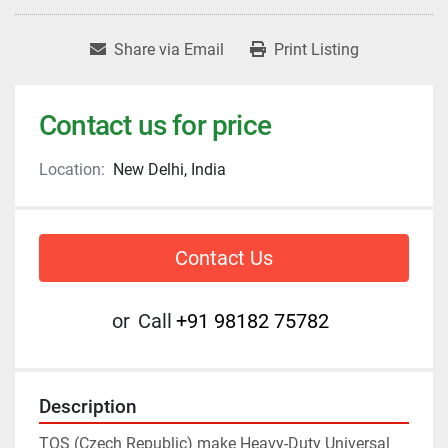
Share via Email
Print Listing
Contact us for price
Location:
New Delhi, India
Contact Us
or
Call
+91 98182 75782
Description
TOS (Czech Republic) make Heavy-Duty Universal 