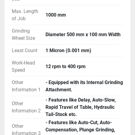
Max. Length
1000 mm
of Job
Grinding
Diameter 500 mm x 100 mm Width
Wheel Size
Least Count
1 Micron (0.001 mm)
Work-Head
12 rpm to 400 rpm
Speed
Other
- Equipped with its Internal Grinding
Information 1
Attachment.
- Features like Delay, Auto-Slow,
Other
Rapid Travel of Table, Hydraulic
Information 2
Tail-Stock etc.
- Features like Auto-Cut, Auto-
Other
Compensation, Plunge Grinding,
Information 3