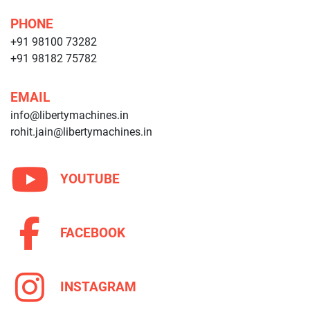
PHONE
+91 98100 73282
+91 98182 75782
EMAIL
info@libertymachines.in
rohit.jain@libertymachines.in
YOUTUBE
FACEBOOK
INSTAGRAM