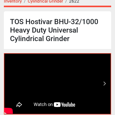
Inventory
Cylindrical Grinder
2622
TOS Hostivar BHU-32/1000
Heavy Duty Universal
Cylindrical Grinder