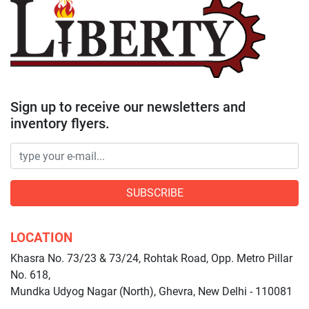
Sign up to receive our newsletters and
inventory flyers.
SUBSCRIBE
LOCATION
Khasra No. 73/23 & 73/24, Rohtak Road, Opp. Metro Pillar
No. 618,
Mundka Udyog Nagar (North), Ghevra, New Delhi - 110081