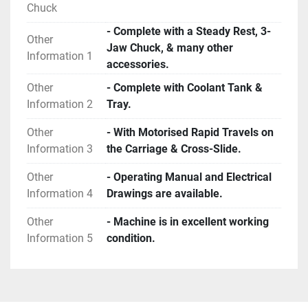
Chuck
- Complete with a Steady Rest, 3-
Other
Jaw Chuck, & many other
Information 1
accessories.
Other
- Complete with Coolant Tank &
Information 2
Tray.
Other
- With Motorised Rapid Travels on
Information 3
the Carriage & Cross-Slide.
Other
- Operating Manual and Electrical
Information 4
Drawings are available.
Other
- Machine is in excellent working
Information 5
condition.