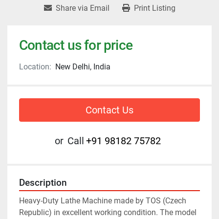
Share via Email
Print Listing
Contact us for price
Location:
New Delhi, India
Contact Us
or
Call
+91 98182 75782
Description
Heavy-Duty Lathe Machine made by TOS (Czech 
Republic) in excellent working condition. The model 