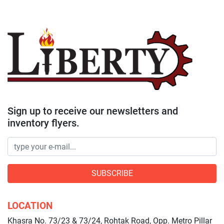
Sign up to receive our newsletters and
inventory flyers.
SUBSCRIBE
LOCATION
Khasra No. 73/23 & 73/24, Rohtak Road, Opp. Metro Pillar