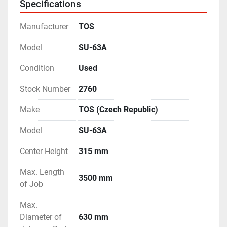
Specifications
other accessories.
- Complete with Coolant Tank & Tray.
Manufacturer
TOS
- With Motorised Rapid Travels on the Carriage & 
Cross-Slide.
Model
SU-63A
- Operating Manual and Electrical Drawings are 
Condition
Used
available.
- Machine is in excellent working condition.
Stock Number
2760
Make
TOS (Czech Republic)
Model
SU-63A
Center Height
315 mm
Max. Length
3500 mm
of Job
Max.
Diameter of
630 mm