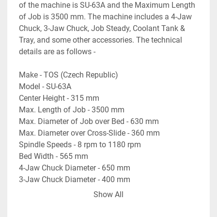
of the machine is SU-63A and the Maximum Length 
of Job is 3500 mm. The machine includes a 4-Jaw 
Chuck, 3-Jaw Chuck, Job Steady, Coolant Tank & 
Tray, and some other accessories. The technical 
details are as follows -
Make - TOS (Czech Republic)
Model - SU-63A
Center Height - 315 mm
Max. Length of Job - 3500 mm
Max. Diameter of Job over Bed - 630 mm
Max. Diameter over Cross-Slide - 360 mm
Spindle Speeds - 8 rpm to 1180 rpm
Bed Width - 565 mm
4-Jaw Chuck Diameter - 650 mm
3-Jaw Chuck Diameter - 400 mm
Spindle Bore - 60 mm
Show All
Swing Diameter near Chuck - 700 mm
- Complete with a Steady Rest, 3-Jaw Chuck, & many 