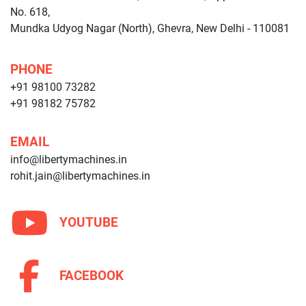
No. 618,
Mundka Udyog Nagar (North), Ghevra, New Delhi - 110081
PHONE
+91 98100 73282
+91 98182 75782
EMAIL
info@libertymachines.in
rohit.jain@libertymachines.in
YOUTUBE
FACEBOOK