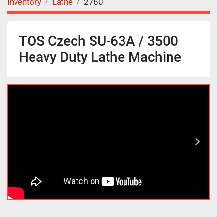
Inventory
Lathe
2760
TOS Czech SU-63A / 3500
Heavy Duty Lathe Machine