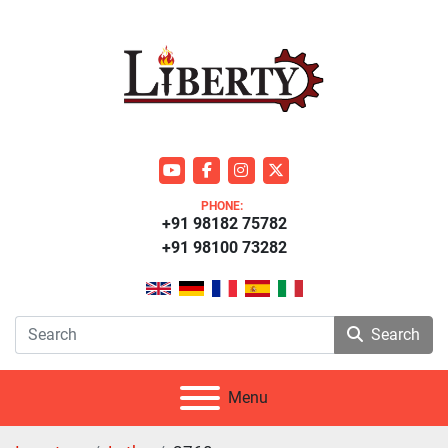
youtube
facebook
instagram
twitter
PHONE:
+91 98182 75782
+91 98100 73282
Search
Menu