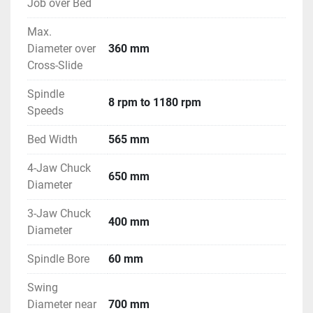
Job over Bed
Max.
Diameter over
360 mm
Cross-Slide
Spindle
8 rpm to 1180 rpm
Speeds
Bed Width
565 mm
4-Jaw Chuck
650 mm
Diameter
3-Jaw Chuck
400 mm
Diameter
Spindle Bore
60 mm
Swing
Diameter near
700 mm