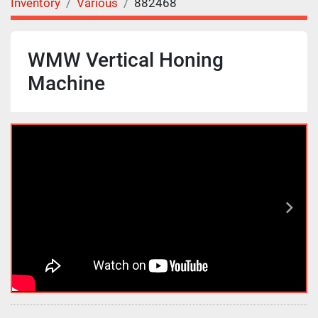
Inventory
Various
882468
WMW Vertical Honing
Machine