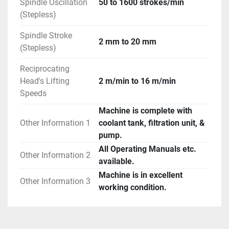
Spindle Oscillation
50 to 1600 strokes/min
(Stepless)
Spindle Stroke
2 mm to 20 mm
(Stepless)
Reciprocating
Head's Lifting
2 m/min to 16 m/min
Speeds
Machine is complete with
Other Information 1
coolant tank, filtration unit, &
pump.
All Operating Manuals etc.
Other Information 2
available.
Machine is in excellent
Other Information 3
working condition.