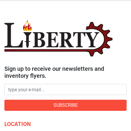
Sign up to receive our newsletters and
inventory flyers.
SUBSCRIBE
LOCATION