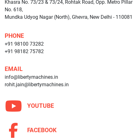
Khasra No. 73/23 & 73/24, Rohtak Road, Opp. Metro Pillar
No. 618,
Mundka Udyog Nagar (North), Ghevra, New Delhi - 110081
PHONE
+91 98100 73282
+91 98182 75782
EMAIL
info@libertymachines.in
rohit.jain@libertymachines.in
YOUTUBE
FACEBOOK