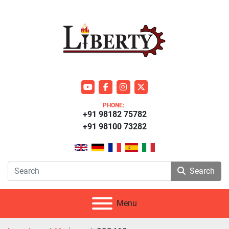
youtube
facebook
instagram
twitter
PHONE:
+91 98182 75782
+91 98100 73282
Search
Menu