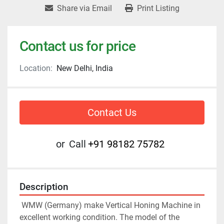
Share via Email
Print Listing
Contact us for price
Location:
New Delhi, India
Contact Us
or
Call
+91 98182 75782
Description
 WMW (Germany) make Vertical Honing Machine in 
excellent working condition. The model of the 