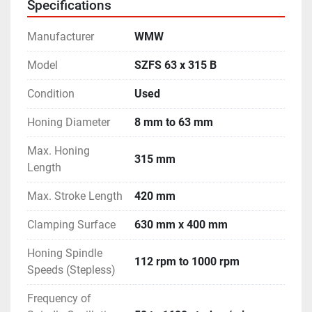
Specifications
- Machine is in excellent working condition.
Manufacturer
WMW
Model
SZFS 63 x 315 B
Condition
Used
Honing Diameter
8 mm to 63 mm
Max. Honing
315 mm
Length
Max. Stroke Length
420 mm
Clamping Surface
630 mm x 400 mm
Honing Spindle
112 rpm to 1000 rpm
Speeds (Stepless)
Frequency of