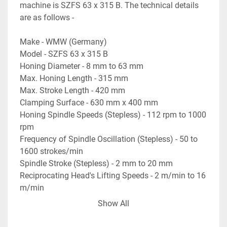
machine is SZFS 63 x 315 B. The technical details 
are as follows -
Make - WMW (Germany)
Model - SZFS 63 x 315 B
Honing Diameter - 8 mm to 63 mm
Max. Honing Length - 315 mm
Max. Stroke Length - 420 mm
Clamping Surface - 630 mm x 400 mm
Honing Spindle Speeds (Stepless) - 112 rpm to 1000 
rpm
Frequency of Spindle Oscillation (Stepless) - 50 to 
1600 strokes/min
Spindle Stroke (Stepless) - 2 mm to 20 mm
Reciprocating Head's Lifting Speeds - 2 m/min to 16 
m/min
- Machine is complete with coolant tank, filtration 
Show All
unit, & pump.
- All Operating Manuals etc. available.